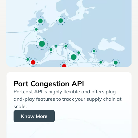
Port Congestion API
Portcast API is highly flexible and offers plug-
and-play features to track your supply chain at
scale.
Know More