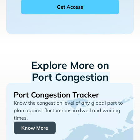
Explore More on
Port Congestion
Port Congestion Tracker
Know the congestion level of any global port to
plan against fluctuations in dwell and waiting
times.
Know More