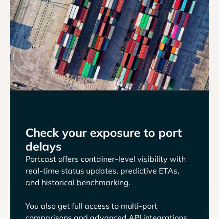
Check your exposure to port
delays
Portcast offers container-level visibility with
real-time status updates, predictive ETAs,
and historical benchmarking.
You also get full access to multi-port
comparisons and advanced API integrations