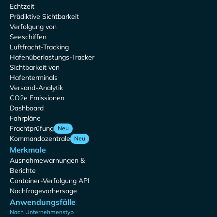
Echtzeit
Prädiktive Sichtbarkeit
Verfolgung von
Seeschiffen
Luftfracht-Tracking
Hafenüberlastungs-Tracker
Sichtbarkeit von
Hafenterminals
Versand-Analytik
CO2e Emissionen
Dashboard
Fahrpläne
Frachtprüfung
Neu
Kommandozentrale
Neu
Merkmale
Ausnahmewarnungen &
Berichte
Container-Verfolgung API
Nachfragevorhersage
Anwendungsfälle
Nach Unternehmenstyp