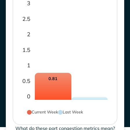
3
2.5
2
1.5
1
0.81
0.5
0
Current Week
Last Week
What do these port congestion metrics mean?