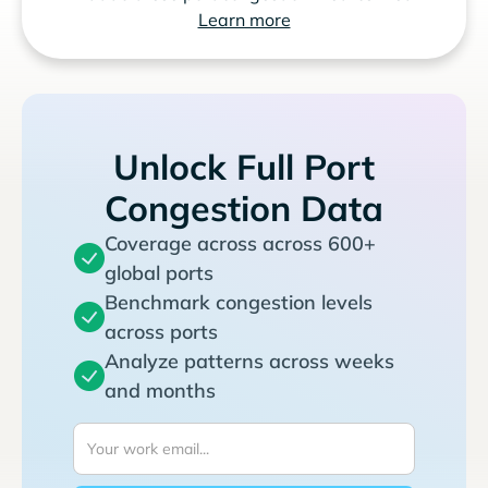
Learn more
Unlock Full Port
Congestion Data
Coverage across across 600+
global ports
Benchmark congestion levels
across ports
Analyze patterns across weeks
and months