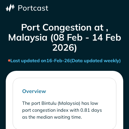
Port Congestion at ,
Malaysia (08 Feb - 14 Feb
2026)
Last updated on
16-Feb-26
(Data updated weekly)
Overview
The port Bintulu (Malaysia) has low
port congestion index with 0.81 days
as the median waiting time.