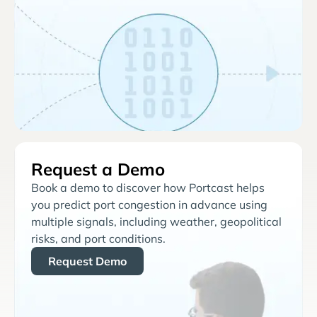
Request a Demo
Book a demo to discover how Portcast helps
you predict port congestion in advance using
multiple signals, including weather, geopolitical
risks, and port conditions.
Request Demo