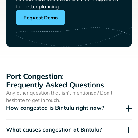
for better planning.
Request Demo
Port Congestion:
Frequently Asked Questions
Any other question that isn’t mentioned? Don't
hesitate to get in touch.
How congested is Bintulu right now?
What causes congestion at Bintulu?