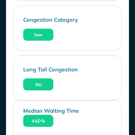
Congestion Category
low
Long Tail Congestion
No
Median Waiting Time
440%