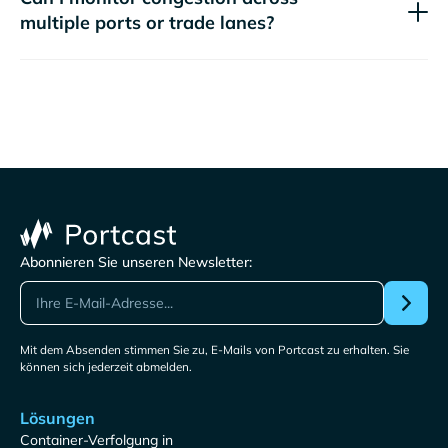
multiple ports or trade lanes?
Abonnieren Sie unseren Newsletter:
Mit dem Absenden stimmen Sie zu, E-Mails von Portcast zu erhalten. Sie
können sich jederzeit abmelden.
Lösungen
Container-Verfolgung in