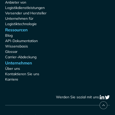
Anbieter von
Logistikdienstleistungen
Versender und Hersteller
Unternehmen für
Logistiktechnologie
Ressourcen
Blog
API-Dokumentation
Wissensbasis
Glossar
Carrier-Abdeckung
Unternehmen
Über uns
Kontaktieren Sie uns
Karriere
Werden Sie sozial mit uns: