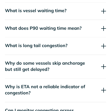
What is vessel waiting time?
What does P90 waiting time mean?
What is long tail congestion?
Why do some vessels skip anchorage
but still get delayed?
Why is ETA not a reliable indicator of
congestion?
Can I monitor congestion across