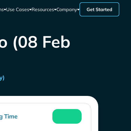
ns
Use Cases
Resources
Company
Get Started
o (08 Feb
y)
g Time