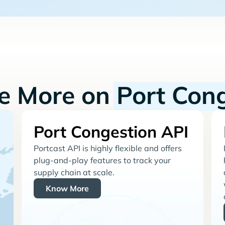
re More on
Port Con
Port Congestion API
Portcast API is highly flexible and offers
plug-and-play features to track your
supply chain at scale.
Know More