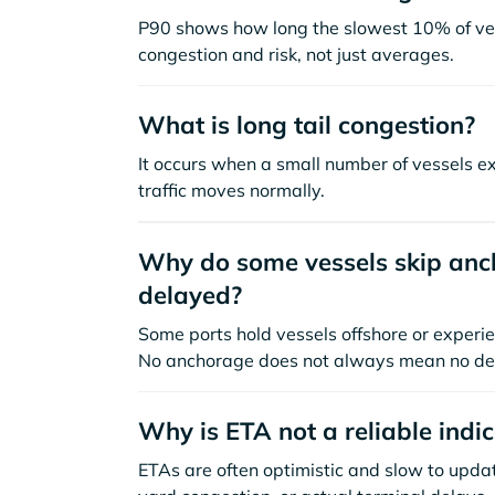
P90 shows how long the slowest 10% of ves
congestion and risk, not just averages.
What is long tail congestion?
It occurs when a small number of vessels e
traffic moves normally.
Why do some vessels skip anch
delayed?
Some ports hold vessels offshore or experie
No anchorage does not always mean no de
Why is ETA not a reliable indi
ETAs are often optimistic and slow to update