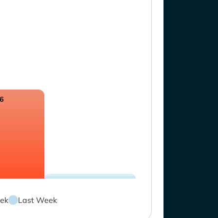
.6
ek
Last Week