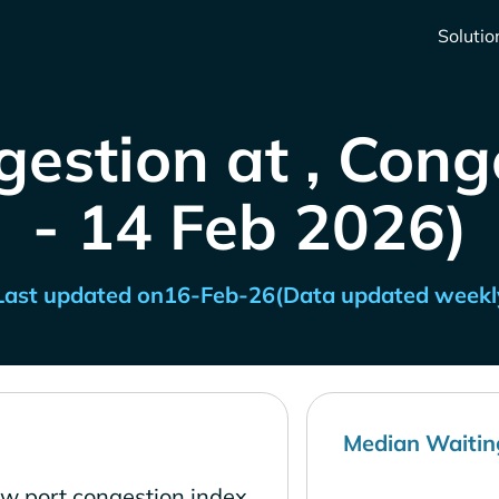
Solutio
gestion at , Cong
- 14 Feb 2026)
Last updated on
16-Feb-26
(Data updated weekl
Median Waitin
ow port congestion index