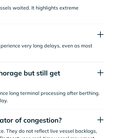
sels waited. It highlights extreme
xperience very long delays, even as most
orage but still get
nce long terminal processing after berthing.
lay.
cator of congestion?
. They do not reflect live vessel backlogs,