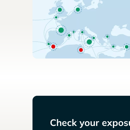
Check your exposu