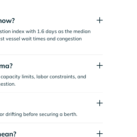
 now?
stion index with 1.6 days as the median
st vessel wait times and congestion
oma?
capacity limits, labor constraints, and
estion.
or drifting before securing a berth.
mean?