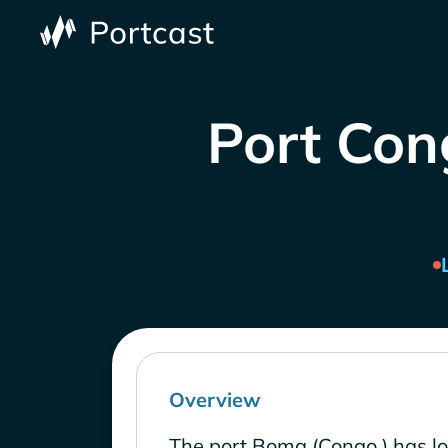
Port Con
Overview
The port Boma (Congo ) has l