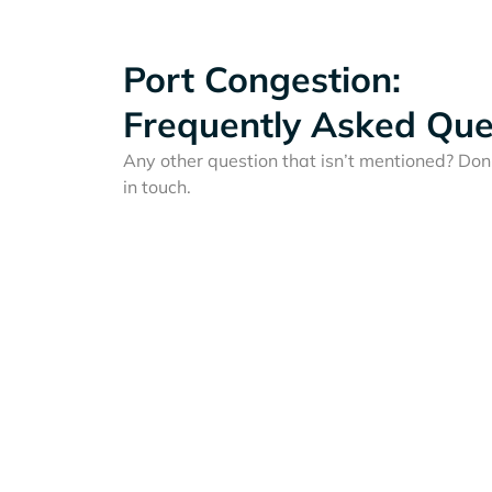
Port Congestion:
Frequently Asked Que
Any other question that isn’t mentioned? Don'
in touch.