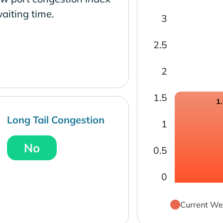
aiting time.
3
2.5
2
1.5
1
Long Tail Congestion
1
No
0.5
0
Current We