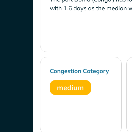
with 1.6 days as the median w
Congestion Category
medium