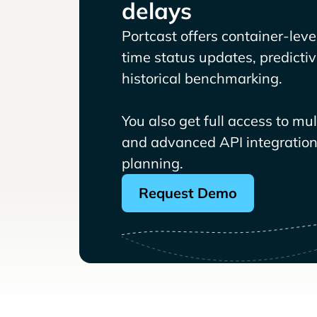
delays
Portcast offers container-level 
time status updates, predicti
historical benchmarking.
You also get full access to mu
and advanced API integrations
planning.
Request Demo