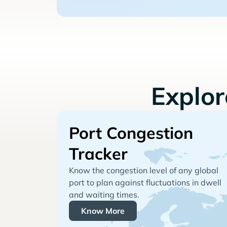
Explo
Port Congestion
Tracker
Know the congestion level of any global
port to plan against fluctuations in dwell
and waiting times.
Know More