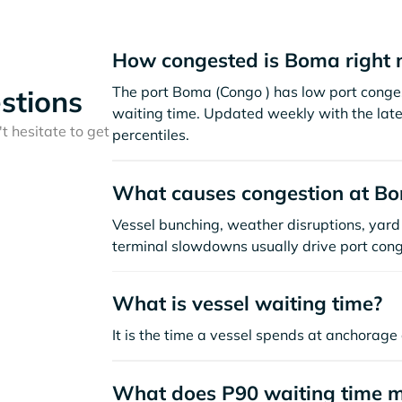
How congested is Boma right
The port Boma (Congo ) has low port conge
stions
waiting time. Updated weekly with the late
t hesitate to get
percentiles.
What causes congestion at B
Vessel bunching, weather disruptions, yard 
terminal slowdowns usually drive port cong
What is vessel waiting time?
It is the time a vessel spends at anchorage 
What does P90 waiting time 