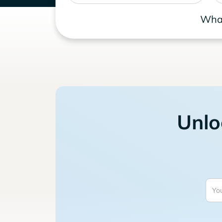
What
Unlo