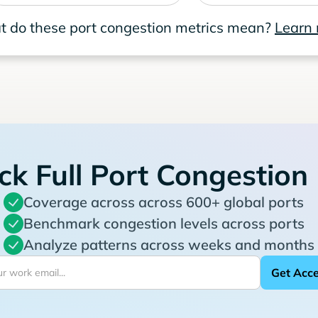
 do these port congestion metrics mean?
Learn
ck Full Port Congestion
Coverage across across 600+ global ports
Benchmark congestion levels across ports
Analyze patterns across weeks and months