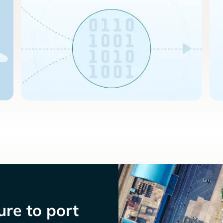
re to port