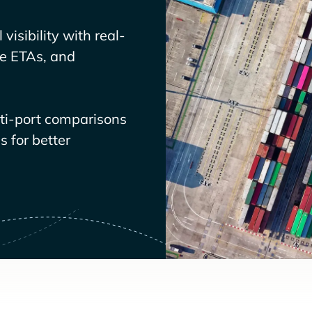
visibility with real-
ve ETAs, and
lti-port comparisons
 for better