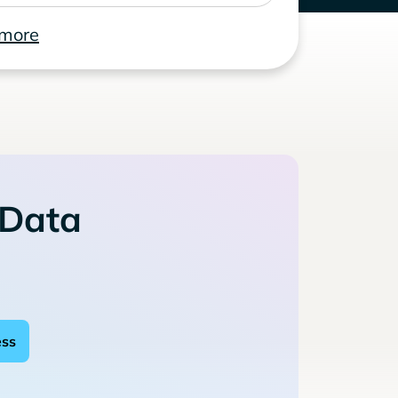
 more
 Data