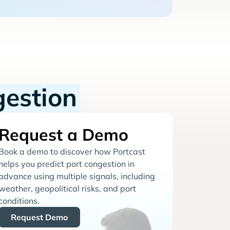
gestion
Request a Demo
Book a demo to discover how Portcast
helps you predict port congestion in
advance using multiple signals, including
weather, geopolitical risks, and port
conditions.
Request Demo