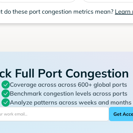
 do these port congestion metrics mean?
Learn
ck Full Port Congestion
Coverage across across 600+ global ports
Benchmark congestion levels across ports
Analyze patterns across weeks and months