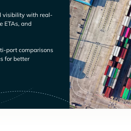
visibility with real-
ve ETAs, and
lti-port comparisons
 for better