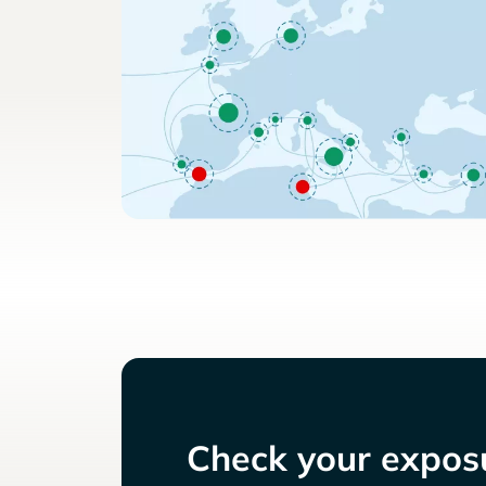
Check your exposu