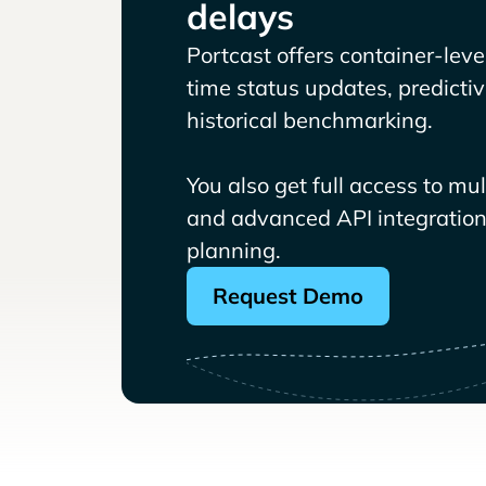
delays
Portcast offers container-level 
time status updates, predicti
historical benchmarking.
You also get full access to mu
and advanced API integrations
planning.
Request Demo