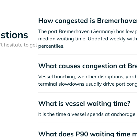
How congested is Bremerhave
The port Bremerhaven (Germany) has low po
stions
median waiting time. Updated weekly with 
t hesitate to get
percentiles.
What causes congestion at B
Vessel bunching, weather disruptions, yard 
terminal slowdowns usually drive port cong
What is vessel waiting time?
It is the time a vessel spends at anchorage 
What does P90 waiting time 