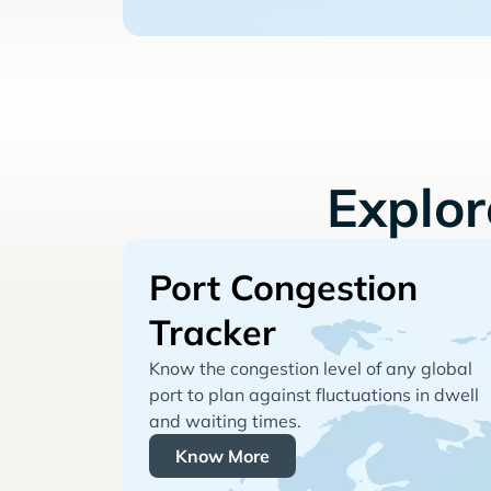
Explo
Port Congestion
Tracker
Know the congestion level of any global
port to plan against fluctuations in dwell
and waiting times.
Know More