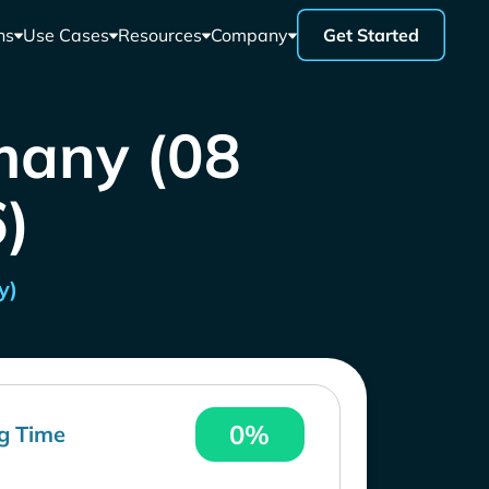
ns
Use Cases
Resources
Company
Get Started
many (08
)
y)
0%
g Time