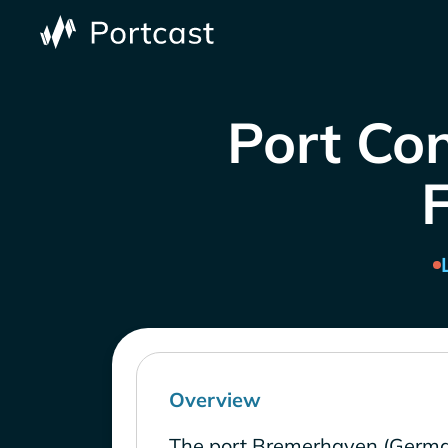
Port Co
Overview
The port Bremerhaven (Germa