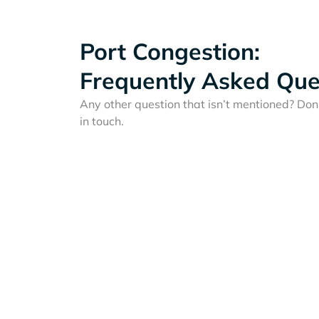
Port Congestion:
Frequently Asked Que
Any other question that isn’t mentioned? Don'
in touch.