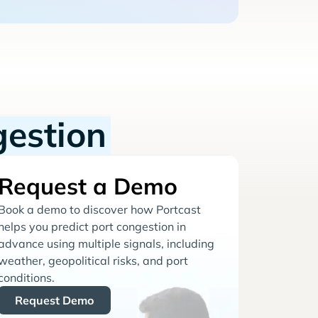
gestion
Request a Demo
Book a demo to discover how Portcast
helps you predict port congestion in
advance using multiple signals, including
weather, geopolitical risks, and port
conditions.
Request Demo