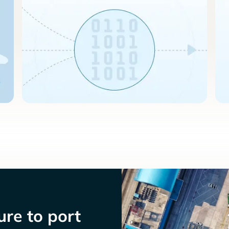
re to port