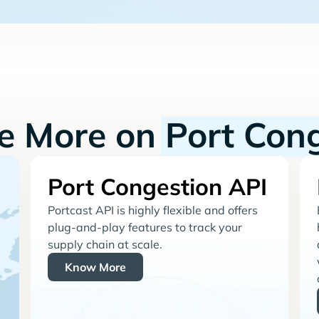
re More on
Port Con
Port Congestion API
Portcast API is highly flexible and offers
plug-and-play features to track your
supply chain at scale.
Know More