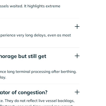
sels waited. It highlights extreme
xperience very long delays, even as most
orage but still get
nce long terminal processing after berthing.
lay.
cator of congestion?
. They do not reflect live vessel backlogs,