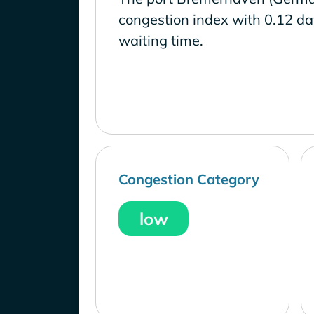
congestion index with 0.12 d
waiting time.
Congestion Category
low