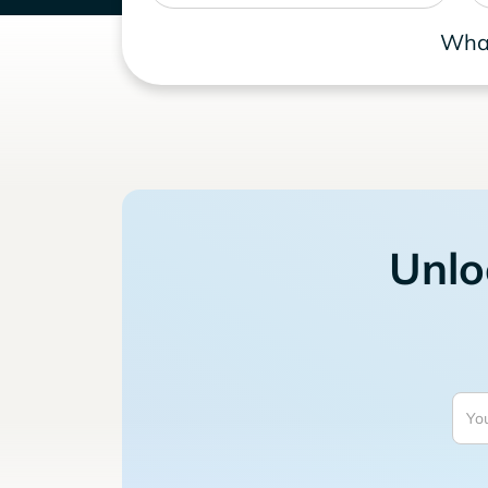
What
Unlo