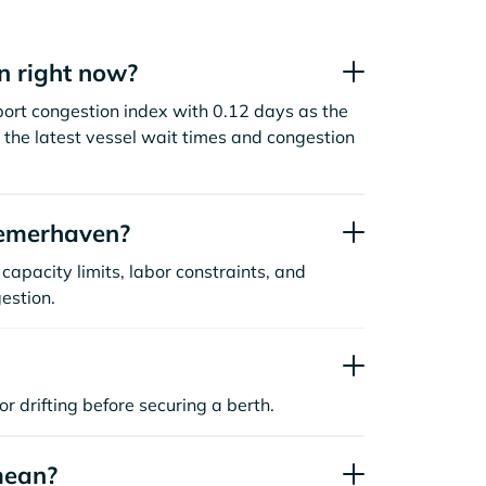
n right now?
rt congestion index with 0.12 days as the
the latest vessel wait times and congestion
remerhaven?
capacity limits, labor constraints, and
estion.
or drifting before securing a berth.
mean?