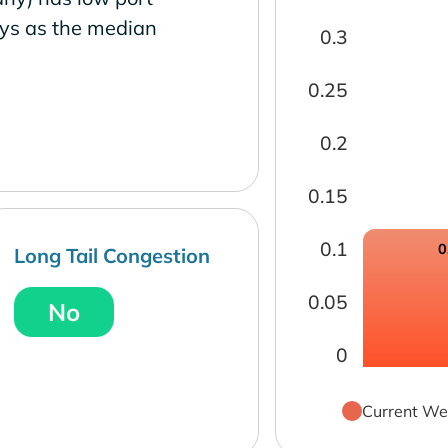
ays as the median
0.3
0.25
0.2
0.15
0.1
0
Long Tail Congestion
0.05
No
0
Current We