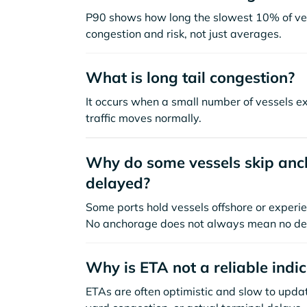
P90 shows how long the slowest 10% of ves
congestion and risk, not just averages.
What is long tail congestion?
It occurs when a small number of vessels e
traffic moves normally.
Why do some vessels skip anch
delayed?
Some ports hold vessels offshore or experie
No anchorage does not always mean no de
Why is ETA not a reliable indi
ETAs are often optimistic and slow to update