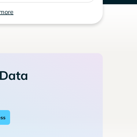
 more
 Data