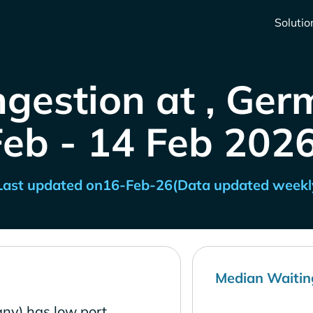
Solutio
ngestion at , Ger
Feb - 14 Feb 2026
Last updated on
16-Feb-26
(Data updated weekl
Median Waitin
ny) has low port