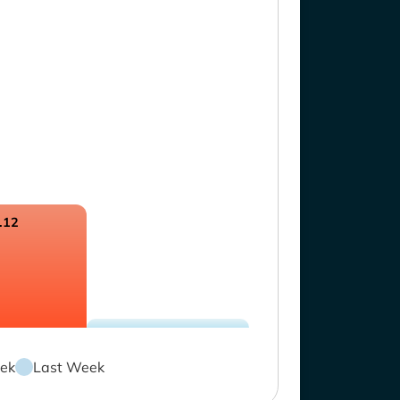
.12
ek
Last Week