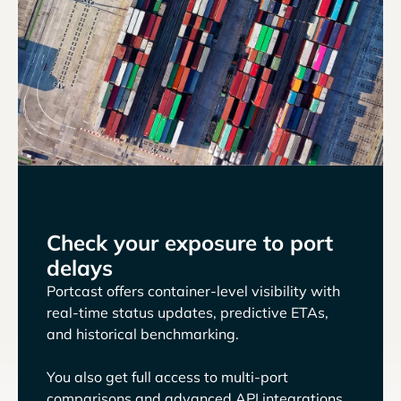
Check your exposure to port
delays
Portcast offers container-level visibility with
real-time status updates, predictive ETAs,
and historical benchmarking.
You also get full access to multi-port
comparisons and advanced API integrations