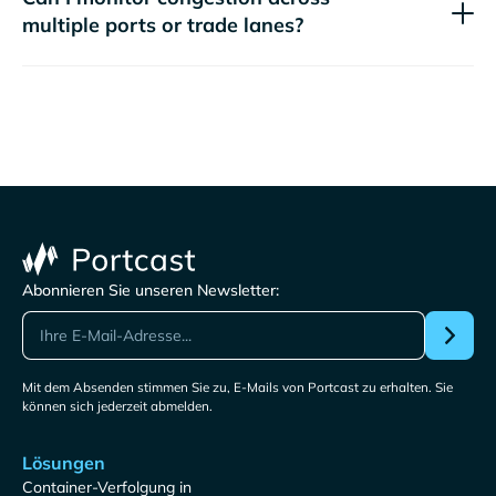
multiple ports or trade lanes?
Abonnieren Sie unseren Newsletter:
Mit dem Absenden stimmen Sie zu, E-Mails von Portcast zu erhalten. Sie
können sich jederzeit abmelden.
Lösungen
Container-Verfolgung in