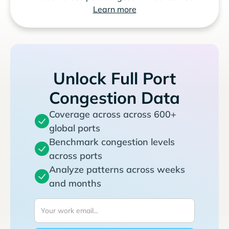
Learn more
Unlock Full Port
Congestion Data
Coverage across across 600+
global ports
Benchmark congestion levels
across ports
Analyze patterns across weeks
and months