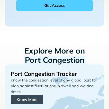
Explore More on
Port Congestion
Port Congestion Tracker
Know the congestion level of any global port to
plan against fluctuations in dwell and waiting
times.
Know More