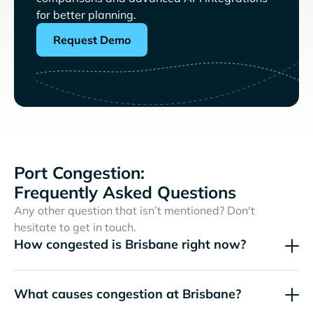
for better planning.
Request Demo
Port Congestion:
Frequently Asked Questions
Any other question that isn’t mentioned? Don't
hesitate to get in touch.
How congested is Brisbane right now?
What causes congestion at Brisbane?