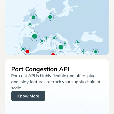
Port Congestion API
Portcast API is highly flexible and offers plug-
and-play features to track your supply chain at
scale.
Know More