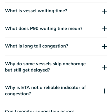
What is vessel waiting time?
What does P90 waiting time mean?
What is long tail congestion?
Why do some vessels skip anchorage
but still get delayed?
Why is ETA not a reliable indicator of
congestion?
Can I monitor congestion across