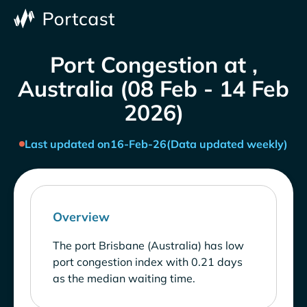
Port Congestion at ,
Australia (08 Feb - 14 Feb
2026)
Last updated on
16-Feb-26
(Data updated weekly)
Overview
The port Brisbane (Australia) has low
port congestion index with 0.21 days
as the median waiting time.