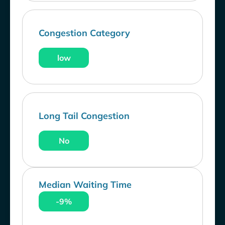
Congestion Category
low
Long Tail Congestion
No
Median Waiting Time
-9%