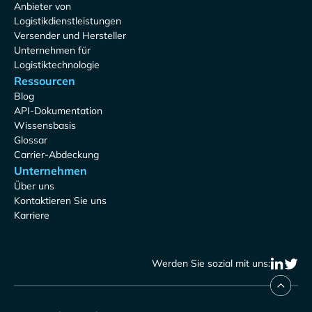
Anbieter von
Logistikdienstleistungen
Versender und Hersteller
Unternehmen für
Logistiktechnologie
Ressourcen
Blog
API-Dokumentation
Wissensbasis
Glossar
Carrier-Abdeckung
Unternehmen
Über uns
Kontaktieren Sie uns
Karriere
Werden Sie sozial mit uns: