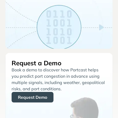
Request a Demo
Book a demo to discover how Portcast helps
you predict port congestion in advance using
multiple signals, including weather, geopolitical
risks, and port conditions.
Request Demo