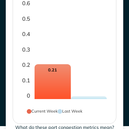
0.6
0.5
0.4
0.3
0.2
0.21
0.1
0
Current Week
Last Week
What do these port congestion metrics mean?