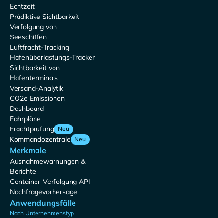
Echtzeit
Prädiktive Sichtbarkeit
Verfolgung von
Seeschiffen
Luftfracht-Tracking
Hafenüberlastungs-Tracker
Sichtbarkeit von
Hafenterminals
Versand-Analytik
CO2e Emissionen
Dashboard
Fahrpläne
Frachtprüfung
Neu
Kommandozentrale
Neu
Merkmale
Ausnahmewarnungen &
Berichte
Container-Verfolgung API
Nachfragevorhersage
Anwendungsfälle
Nach Unternehmenstyp