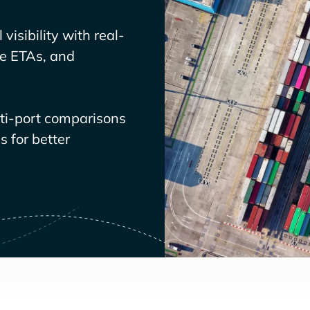
visibility with real-
ve ETAs, and
lti-port comparisons
 for better