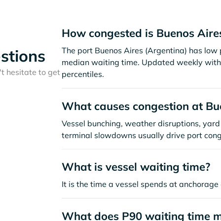
How congested is Buenos Aire
The port Buenos Aires (Argentina) has low 
stions
median waiting time. Updated weekly with 
t hesitate to get
percentiles.
What causes congestion at Bu
Vessel bunching, weather disruptions, yard 
terminal slowdowns usually drive port cong
What is vessel waiting time?
It is the time a vessel spends at anchorage 
What does P90 waiting time 