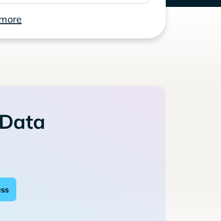
 more
 Data