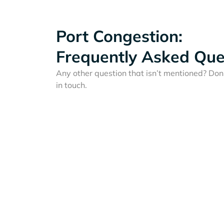
Port Congestion:
Frequently Asked Que
Any other question that isn’t mentioned? Don'
in touch.