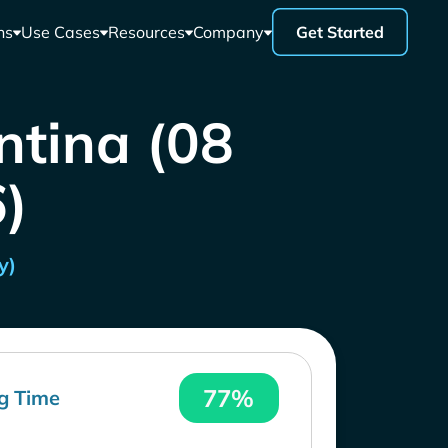
ns
Use Cases
Resources
Company
Get Started
ntina (08
)
y)
77%
g Time