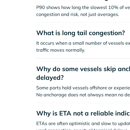
P90 shows how long the slowest 10% of ves
congestion and risk, not just averages.
What is long tail congestion?
It occurs when a small number of vessels e
traffic moves normally.
Why do some vessels skip anch
delayed?
Some ports hold vessels offshore or experie
No anchorage does not always mean no de
Why is ETA not a reliable indi
ETAs are often optimistic and slow to update