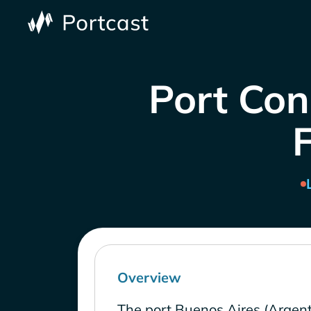
Port Con
Overview
The port Buenos Aires (Argent