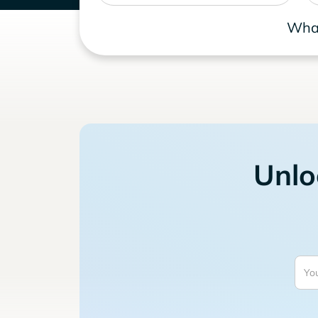
What
Unlo