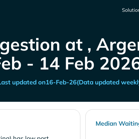
Solutio
gestion at , Arge
Feb - 14 Feb 2026
Last updated on
16-Feb-26
(Data updated weekl
Median Waitin
ina) has low port