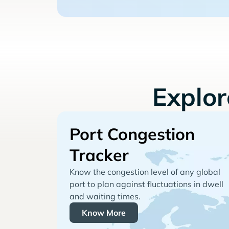
Explo
Port Congestion
Tracker
Know the congestion level of any global
port to plan against fluctuations in dwell
and waiting times.
Know More