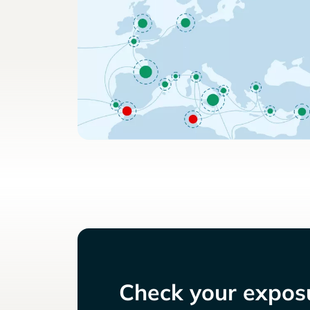
Check your exposu