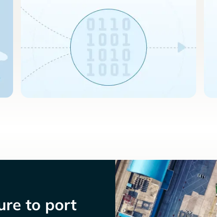
re to port