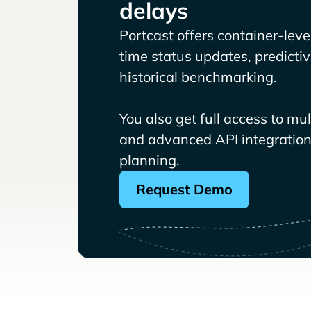
delays
Portcast offers container-level 
time status updates, predicti
historical benchmarking.
You also get full access to mu
and advanced API integrations
planning.
Request Demo