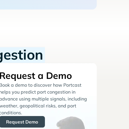
gestion
Request a Demo
Book a demo to discover how Portcast
helps you predict port congestion in
advance using multiple signals, including
weather, geopolitical risks, and port
conditions.
Request Demo