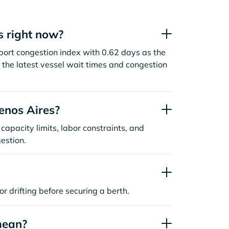
s right now?
port congestion index with 0.62 days as the
the latest vessel wait times and congestion
enos Aires?
capacity limits, labor constraints, and
estion.
or drifting before securing a berth.
mean?