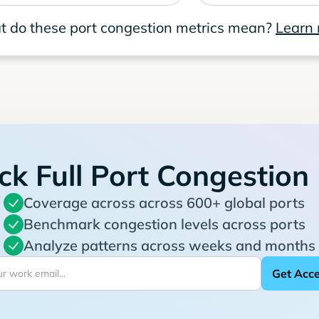
 do these port congestion metrics mean?
Learn
ck Full Port Congestion
Coverage across across 600+ global ports
Benchmark congestion levels across ports
Analyze patterns across weeks and months