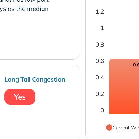
ays as the median
1.2
1
0.8
0.6
0.
0.4
Long Tail Congestion
0.2
Yes
0
Current We