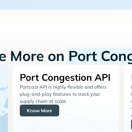
re More on
Port Con
Port Congestion API
Portcast API is highly flexible and offers
plug-and-play features to track your
supply chain at scale.
Know More