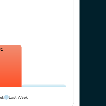
62
ek
Last Week