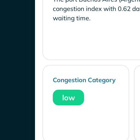
congestion index with 0.62 d
waiting time.
Congestion Category
low