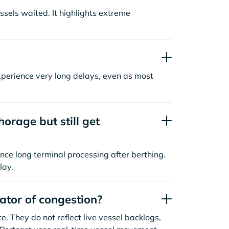
sels waited. It highlights extreme
xperience very long delays, even as most
orage but still get
nce long terminal processing after berthing.
lay.
cator of congestion?
. They do not reflect live vessel backlogs,