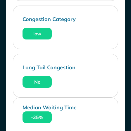
Congestion Category
low
Long Tail Congestion
No
Median Waiting Time
-35%