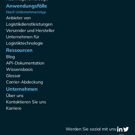
Anwendungsfälle
Nach Unternehmenstyp
Anbieter von
Logistikdienstleistungen
Versender und Hersteller
Unternehmen für
Logistiktechnologie
Ressourcen
Blog
API-Dokumentation
Wissensbasis
Glossar
Carrier-Abdeckung
Unternehmen
Über uns
Kontaktieren Sie uns
Karriere
Werden Sie sozial mit uns: