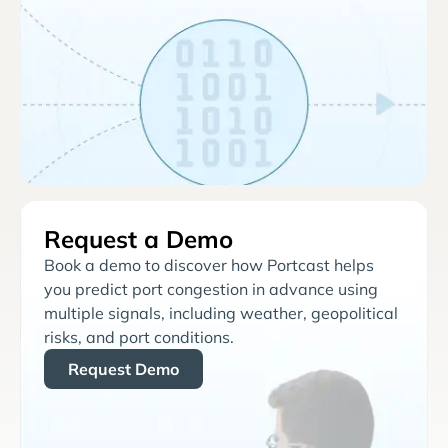
Request a Demo
Book a demo to discover how Portcast helps
you predict port congestion in advance using
multiple signals, including weather, geopolitical
risks, and port conditions.
Request Demo