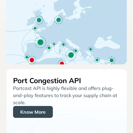
Port Congestion API
Portcast API is highly flexible and offers plug-
and-play features to track your supply chain at
scale.
Know More