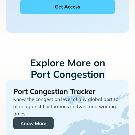
Explore More on
Port Congestion
Port Congestion Tracker
Know the congestion level of any global port to
plan against fluctuations in dwell and waiting
times.
Know More