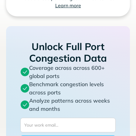
Learn more
Unlock Full Port
Congestion Data
Coverage across across 600+
global ports
Benchmark congestion levels
across ports
Analyze patterns across weeks
and months