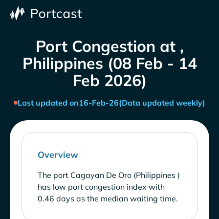
Port Congestion at ,
Philippines (08 Feb - 14
Feb 2026)
Last updated on
16-Feb-26
(Data updated weekly)
Overview
The port Cagayan De Oro (Philippines )
has low port congestion index with
0.46 days as the median waiting time.