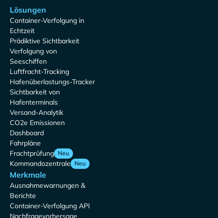
Lösungen
Container-Verfolgung in
Echtzeit
Prädiktive Sichtbarkeit
Verfolgung von
Seeschiffen
Luftfracht-Tracking
Hafenüberlastungs-Tracker
Sichtbarkeit von
Hafenterminals
Versand-Analytik
CO2e Emissionen
Dashboard
Fahrpläne
Frachtprüfung
Neu
Kommandozentrale
Neu
Merkmale
Ausnahmewarnungen &
Berichte
Container-Verfolgung API
Nachfragevorhersage