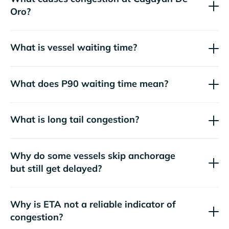
Oro?
What is vessel waiting time?
What does P90 waiting time mean?
What is long tail congestion?
Why do some vessels skip anchorage
but still get delayed?
Why is ETA not a reliable indicator of
congestion?