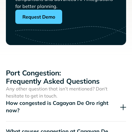
for better planning.
Request Demo
Port Congestion:
Frequently Asked Questions
Any other question that isn’t mentioned? Don't
hesitate to get in touch.
How congested is Cagayan De Oro right
now?
What causes congestion at Cagayan De