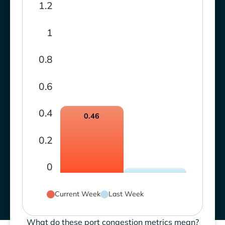
1.2
1
0.8
0.6
0.4
0.46
0.2
0
Current Week
Last Week
What do these port congestion metrics mean?