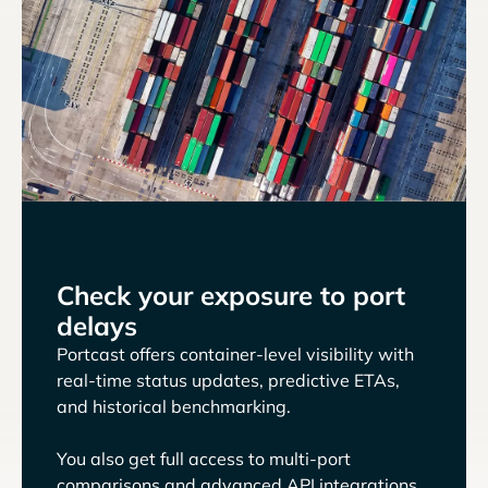
Check your exposure to port
delays
Portcast offers container-level visibility with
real-time status updates, predictive ETAs,
and historical benchmarking.
You also get full access to multi-port
comparisons and advanced API integrations