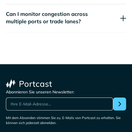
Can I monitor congestion across
multiple ports or trade lanes?
Abonnieren Sie unseren Newsletter:
Mit dem Absenden stimmen Sie zu, E-Mails von Portcast zu erhalten. Sie
können sich jederzeit abmelden.