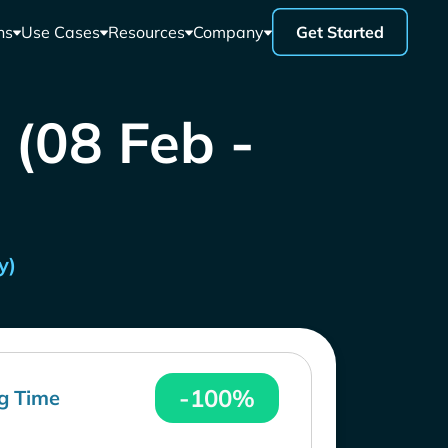
ns
Use Cases
Resources
Company
Get Started
 (08 Feb -
y)
-100%
g Time