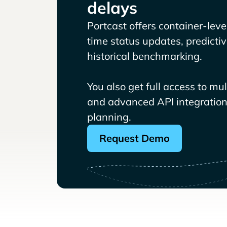
delays
Portcast offers container-level 
time status updates, predicti
historical benchmarking.
You also get full access to mu
and advanced API integrations
planning.
Request Demo