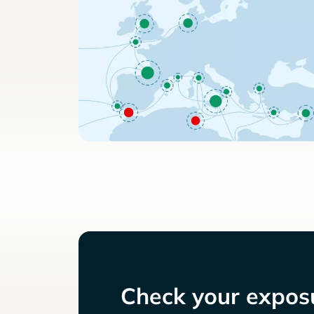
Check your exposu