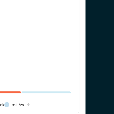
ek
Last Week