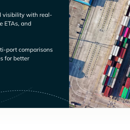
visibility with real-
ve ETAs, and
lti-port comparisons
 for better