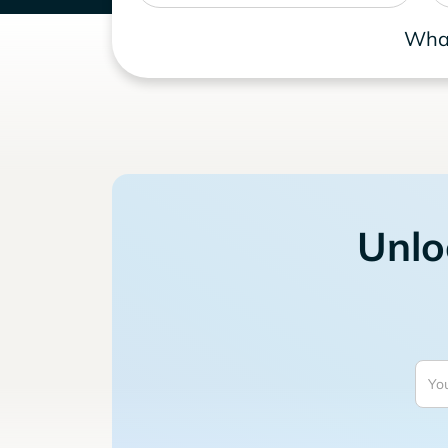
What
Unlo