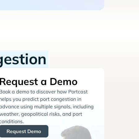
gestion
Request a Demo
Book a demo to discover how Portcast
helps you predict port congestion in
advance using multiple signals, including
weather, geopolitical risks, and port
conditions.
Request Demo