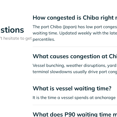
How congested is Chiba right
The port Chiba (Japan) has low port conges
stions
waiting time. Updated weekly with the late
t hesitate to get
percentiles.
What causes congestion at Ch
Vessel bunching, weather disruptions, yard 
terminal slowdowns usually drive port cong
What is vessel waiting time?
It is the time a vessel spends at anchorage 
What does P90 waiting time 