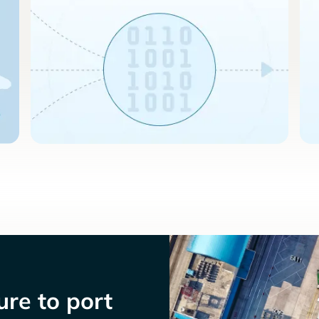
re to port