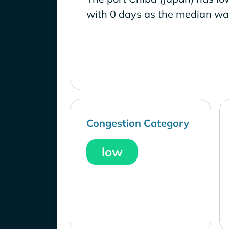
with 0 days as the median wai
Congestion Category
low