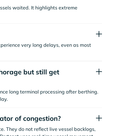
sels waited. It highlights extreme
xperience very long delays, even as most
orage but still get
nce long terminal processing after berthing.
lay.
cator of congestion?
. They do not reflect live vessel backlogs,