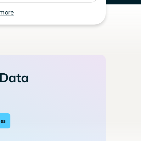
 more
 Data