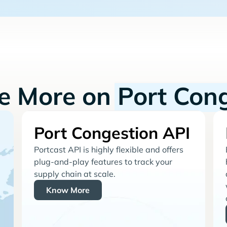
re More on
Port Con
Port Congestion API
Portcast API is highly flexible and offers
plug-and-play features to track your
supply chain at scale.
Know More