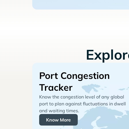
Explo
Port Congestion
Tracker
Know the congestion level of any global
port to plan against fluctuations in dwell
and waiting times.
Know More