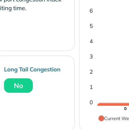
ting time.
6
5
4
3
Long Tail Congestion
2
No
1
0
0
Current We