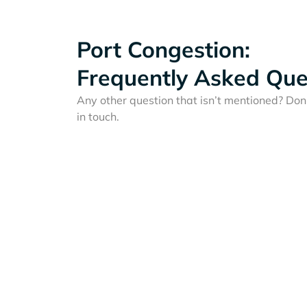
Port Congestion:
Frequently Asked Que
Any other question that isn’t mentioned? Don'
in touch.