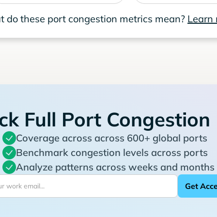
 do these port congestion metrics mean?
Learn
ck Full Port Congestion
Coverage across across 600+ global ports
Benchmark congestion levels across ports
Analyze patterns across weeks and months