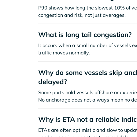
P90 shows how long the slowest 10% of ves
congestion and risk, not just averages.
What is long tail congestion?
It occurs when a small number of vessels e
traffic moves normally.
Why do some vessels skip anch
delayed?
Some ports hold vessels offshore or experie
No anchorage does not always mean no de
Why is ETA not a reliable indi
ETAs are often optimistic and slow to update