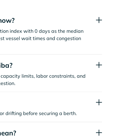
 now?
tion index with 0 days as the median
st vessel wait times and congestion
iba?
capacity limits, labor constraints, and
estion.
or drifting before securing a berth.
mean?