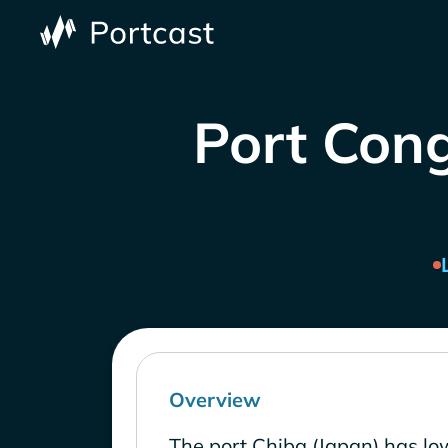
Port Cong
Overview
The port Chiba (Japan) has lo