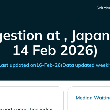
Solutio
estion at , Japan
14 Feb 2026)
Last updated on
16-Feb-26
(Data updated weekl
Median Waitin
w port congestion index