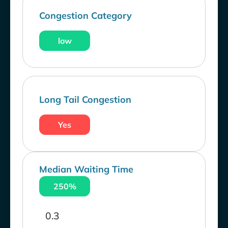
Congestion Category
low
Long Tail Congestion
Yes
Median Waiting Time
250%
0.3