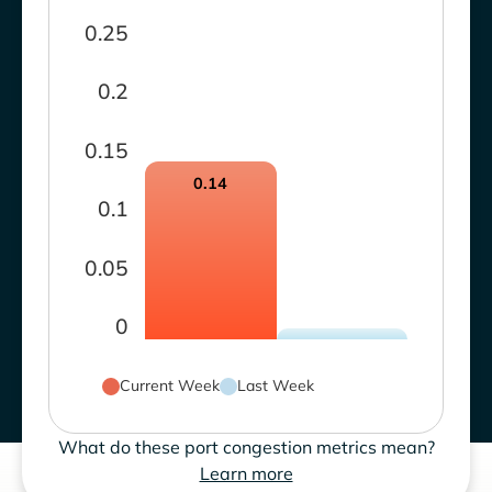
0.25
0.2
0.15
0.14
0.1
0.05
0
Current Week
Last Week
What do these port congestion metrics mean?
Learn more