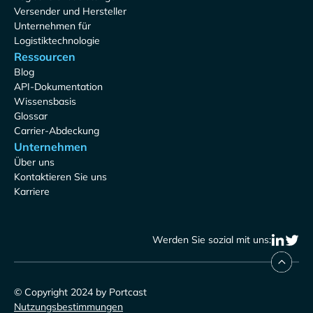
Versender und Hersteller
Unternehmen für
Logistiktechnologie
Ressourcen
Blog
API-Dokumentation
Wissensbasis
Glossar
Carrier-Abdeckung
Unternehmen
Über uns
Kontaktieren Sie uns
Karriere
Werden Sie sozial mit uns:
© Copyright 2024 by Portcast
Nutzungsbestimmungen