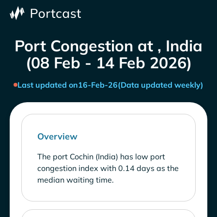
Port Congestion at , India
(08 Feb - 14 Feb 2026)
Last updated on
16-Feb-26
(Data updated weekly)
Overview
The port Cochin (India) has low port
congestion index with 0.14 days as the
median waiting time.