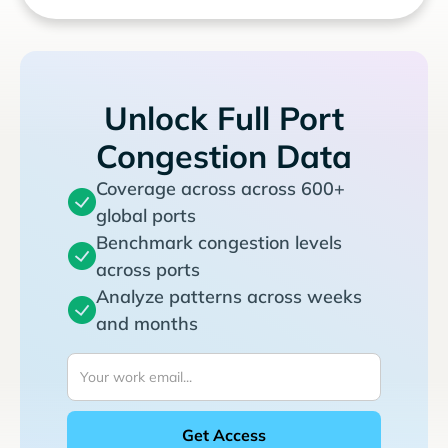
Unlock Full Port
Congestion Data
Coverage across across 600+
global ports
Benchmark congestion levels
across ports
Analyze patterns across weeks
and months