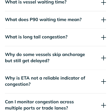
What is vessel waiting time?
What does P90 waiting time mean?
What is long tail congestion?
Why do some vessels skip anchorage
but still get delayed?
Why is ETA not a reliable indicator of
congestion?
Can I monitor congestion across
multiple ports or trade lanes?