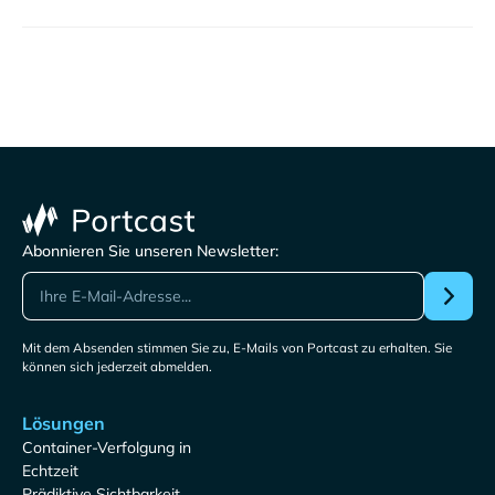
Abonnieren Sie unseren Newsletter:
Mit dem Absenden stimmen Sie zu, E-Mails von Portcast zu erhalten. Sie
können sich jederzeit abmelden.
Lösungen
Container-Verfolgung in
Echtzeit
Prädiktive Sichtbarkeit