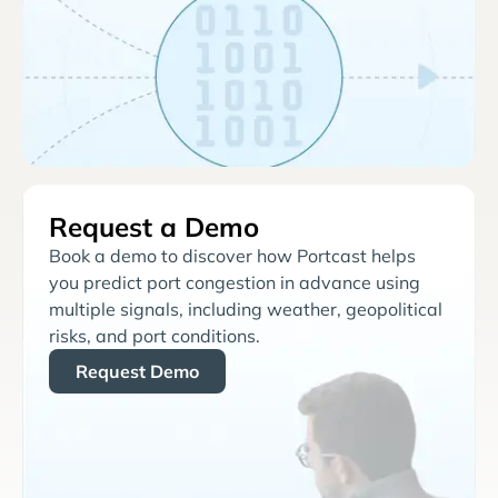
Request a Demo
Book a demo to discover how Portcast helps
you predict port congestion in advance using
multiple signals, including weather, geopolitical
risks, and port conditions.
Request Demo