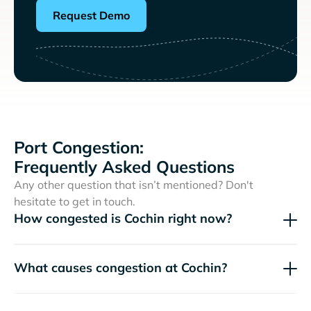
Request Demo
Port Congestion:
Frequently Asked Questions
Any other question that isn’t mentioned? Don't
hesitate to get in touch.
How congested is Cochin right now?
What causes congestion at Cochin?