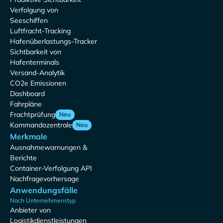
Verfolgung von
Seeschiffen
Luftfracht-Tracking
Hafenüberlastungs-Tracker
Sichtbarkeit von
Hafenterminals
Versand-Analytik
CO2e Emissionen
Dashboard
Fahrpläne
Frachtprüfung
Neu
Kommandozentrale
Neu
Merkmale
Ausnahmewarnungen &
Berichte
Container-Verfolgung API
Nachfragevorhersage
Anwendungsfälle
Nach Unternehmenstyp
Anbieter von
Logistikdienstleistungen