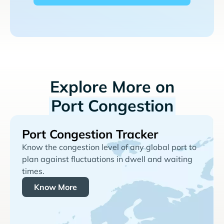
Explore More on
Port Congestion
Port Congestion Tracker
Know the congestion level of any global port to
plan against fluctuations in dwell and waiting
times.
Know More