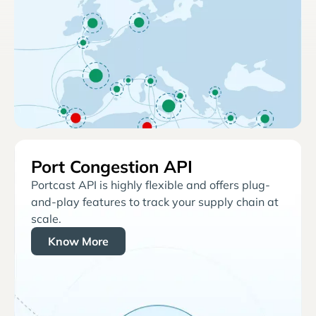
Port Congestion API
Portcast API is highly flexible and offers plug-
and-play features to track your supply chain at
scale.
Know More