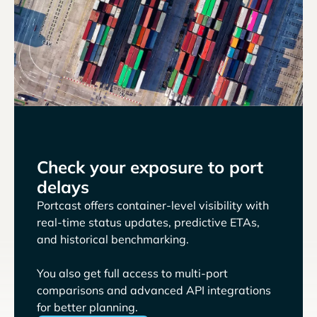
Check your exposure to port
delays
Portcast offers container-level visibility with
real-time status updates, predictive ETAs,
and historical benchmarking.
You also get full access to multi-port
comparisons and advanced API integrations
for better planning.