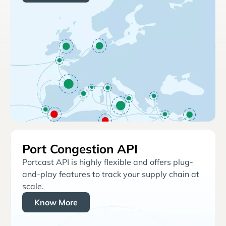
Port Congestion API
Portcast API is highly flexible and offers plug-
and-play features to track your supply chain at
scale.
Know More