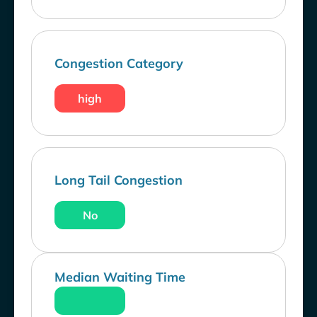
Congestion Category
high
Long Tail Congestion
No
Median Waiting Time