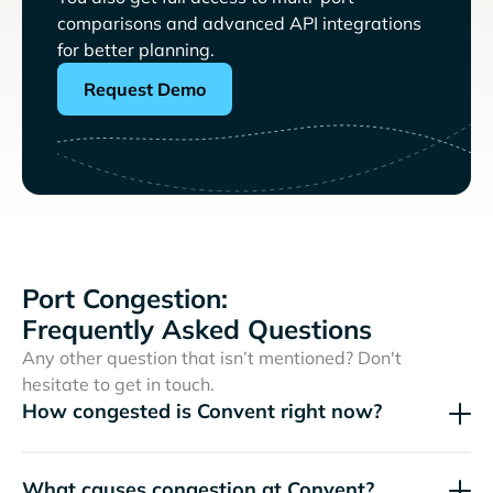
comparisons and advanced API integrations
for better planning.
Request Demo
Port Congestion:
Frequently Asked Questions
Any other question that isn’t mentioned? Don't
hesitate to get in touch.
How congested is Convent right now?
What causes congestion at Convent?