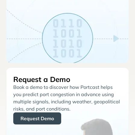
Request a Demo
Book a demo to discover how Portcast helps
you predict port congestion in advance using
multiple signals, including weather, geopolitical
risks, and port conditions.
Request Demo