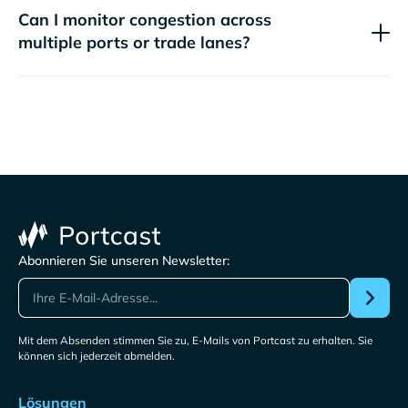
Can I monitor congestion across
multiple ports or trade lanes?
Abonnieren Sie unseren Newsletter:
Mit dem Absenden stimmen Sie zu, E-Mails von Portcast zu erhalten. Sie
können sich jederzeit abmelden.
Lösungen