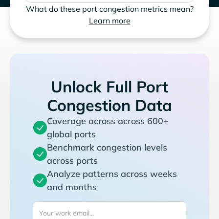
What do these port congestion metrics mean?
Learn more
Unlock Full Port
Congestion Data
Coverage across across 600+
global ports
Benchmark congestion levels
across ports
Analyze patterns across weeks
and months