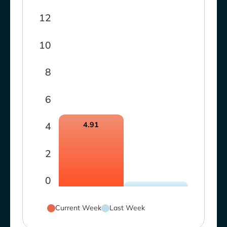
12
10
8
6
4
4.91
2
0
Current Week
Last Week