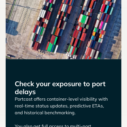
Check your exposure to port
delays
Portcast offers container-level visibility with
real-time status updates, predictive ETAs,
and historical benchmarking.
You also get full access to multi-port