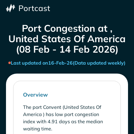
Port Congestion at ,
United States Of America
(08 Feb - 14 Feb 2026)
Last updated on
16-Feb-26
(Data updated weekly)
Overview
The port Convent (United States Of
America ) has low port congestion
index with 4.91 days as the median
waiting time.