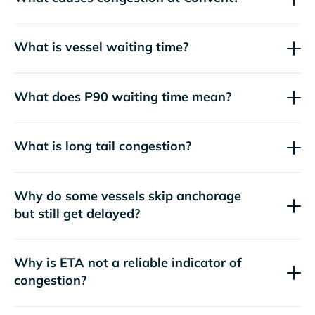
What is vessel waiting time?
What does P90 waiting time mean?
What is long tail congestion?
Why do some vessels skip anchorage
but still get delayed?
Why is ETA not a reliable indicator of
congestion?