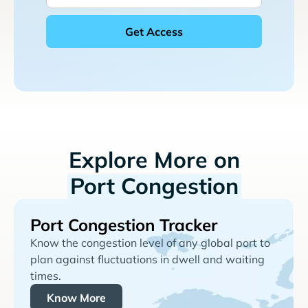
Explore More on
Port Congestion
Port Congestion Tracker
Know the congestion level of any global port to
plan against fluctuations in dwell and waiting
times.
Know More