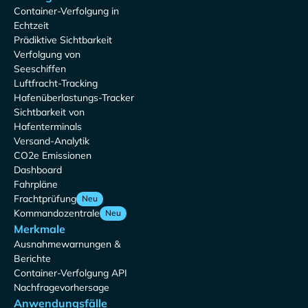
Container-Verfolgung in
Echtzeit
Prädiktive Sichtbarkeit
Verfolgung von
Seeschiffen
Luftfracht-Tracking
Hafenüberlastungs-Tracker
Sichtbarkeit von
Hafenterminals
Versand-Analytik
CO2e Emissionen
Dashboard
Fahrpläne
Frachtprüfung
Neu
Kommandozentrale
Neu
Merkmale
Ausnahmewarnungen &
Berichte
Container-Verfolgung API
Nachfragevorhersage
Anwendungsfälle