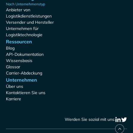
Nach Unternehmenstyp
Anbieter von
Logistikdienstleistungen
Versender und Hersteller
Unternehmen für
Logistiktechnologie
Ressourcen
Blog
API-Dokumentation
Wissensbasis
Glossar
Carrier-Abdeckung
Unternehmen
Über uns
Kontaktieren Sie uns
Karriere
Werden Sie sozial mit uns: