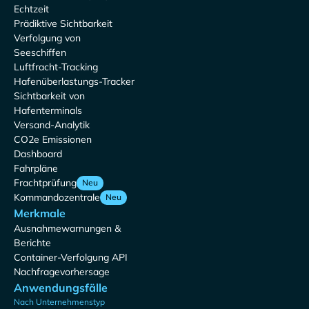
Echtzeit
Prädiktive Sichtbarkeit
Verfolgung von
Seeschiffen
Luftfracht-Tracking
Hafenüberlastungs-Tracker
Sichtbarkeit von
Hafenterminals
Versand-Analytik
CO2e Emissionen
Dashboard
Fahrpläne
Frachtprüfung
Neu
Kommandozentrale
Neu
Merkmale
Ausnahmewarnungen &
Berichte
Container-Verfolgung API
Nachfragevorhersage
Anwendungsfälle
Nach Unternehmenstyp