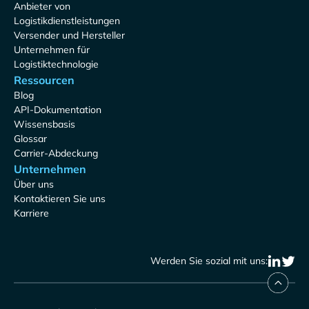
Anbieter von
Logistikdienstleistungen
Versender und Hersteller
Unternehmen für
Logistiktechnologie
Ressourcen
Blog
API-Dokumentation
Wissensbasis
Glossar
Carrier-Abdeckung
Unternehmen
Über uns
Kontaktieren Sie uns
Karriere
Werden Sie sozial mit uns: