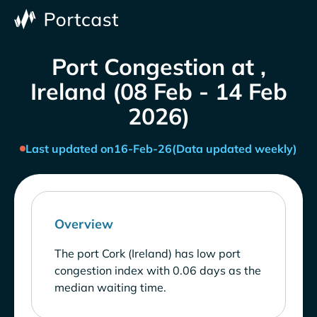
Port Congestion at ,
Ireland (08 Feb - 14 Feb
2026)
Last updated on
16-Feb-26
(Data updated weekly)
Overview
The port Cork (Ireland) has low port
congestion index with 0.06 days as the
median waiting time.