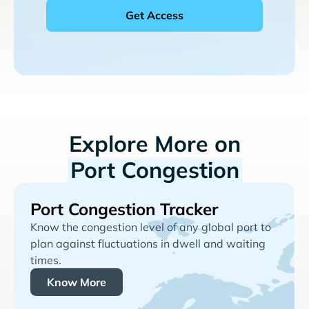
Explore More on
Port Congestion
Port Congestion Tracker
Know the congestion level of any global port to
plan against fluctuations in dwell and waiting
times.
Know More