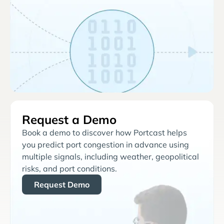
Request a Demo
Book a demo to discover how Portcast helps
you predict port congestion in advance using
multiple signals, including weather, geopolitical
risks, and port conditions.
Request Demo