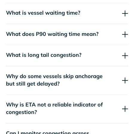
What is vessel waiting time?
What does P90 waiting time mean?
What is long tail congestion?
Why do some vessels skip anchorage
but still get delayed?
Why is ETA not a reliable indicator of
congestion?
Can I monitor congestion across