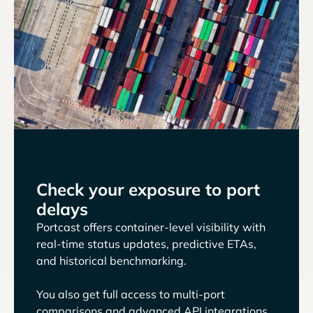
Check your exposure to port
delays
Portcast offers container-level visibility with
real-time status updates, predictive ETAs,
and historical benchmarking.
You also get full access to multi-port
comparisons and advanced API integrations