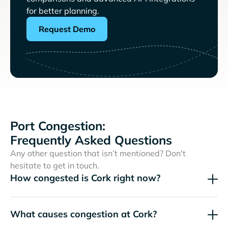
for better planning.
Request Demo
Port Congestion:
Frequently Asked Questions
Any other question that isn’t mentioned? Don't
hesitate to get in touch.
How congested is Cork right now?
What causes congestion at Cork?