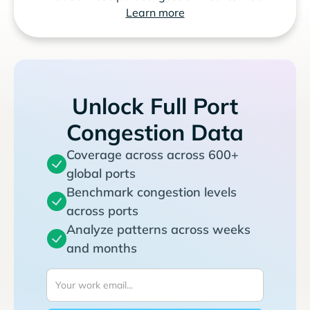
Learn more
Unlock Full Port
Congestion Data
Coverage across across 600+
global ports
Benchmark congestion levels
across ports
Analyze patterns across weeks
and months