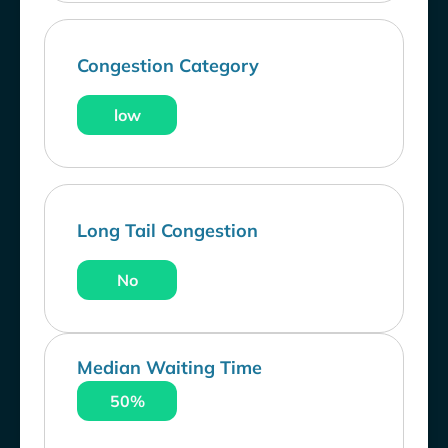
Congestion Category
low
Long Tail Congestion
No
Median Waiting Time
50%