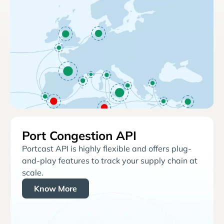
Port Congestion API
Portcast API is highly flexible and offers plug-
and-play features to track your supply chain at
scale.
Know More