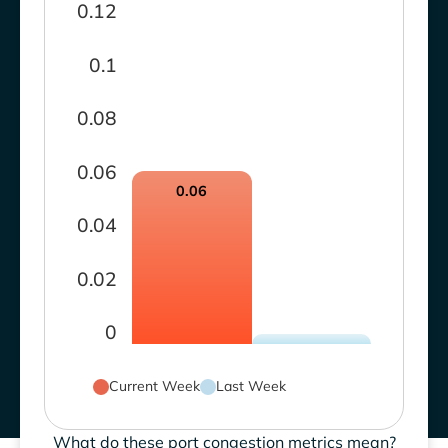
0.12
0.1
0.08
0.06
0.06
0.04
0.02
0
Current Week
Last Week
What do these port congestion metrics mean?