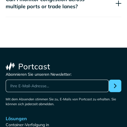
multiple ports or trade lanes?
Abonnieren Sie unseren Newsletter:
Mit dem Absenden stimmen Sie zu, E-Mails von Portcast zu erhalten. Sie
können sich jederzeit abmelden.
Lösungen
Container-Verfolgung in