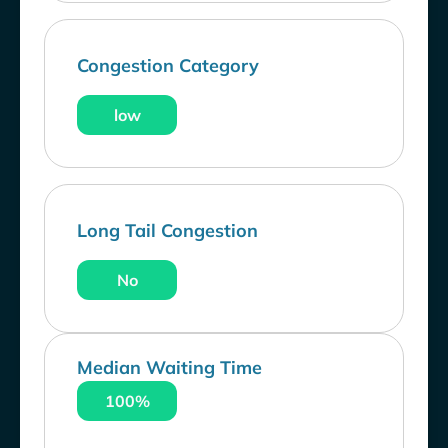
Congestion Category
low
Long Tail Congestion
No
Median Waiting Time
100%