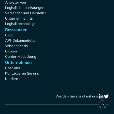
Anbieter von
Logistikdienstleistungen
Versender und Hersteller
Unternehmen für
Logistiktechnologie
Ressourcen
Blog
API-Dokumentation
Wissensbasis
Glossar
Carrier-Abdeckung
Unternehmen
Über uns
Kontaktieren Sie uns
Karriere
Werden Sie sozial mit uns: