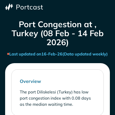
Port Congestion at ,
Turkey (08 Feb - 14 Feb
2026)
Last updated on
16-Feb-26
(Data updated weekly)
Overview
The port Diliskelesi (Turkey) has low
port congestion index with 0.08 days
as the median waiting time.