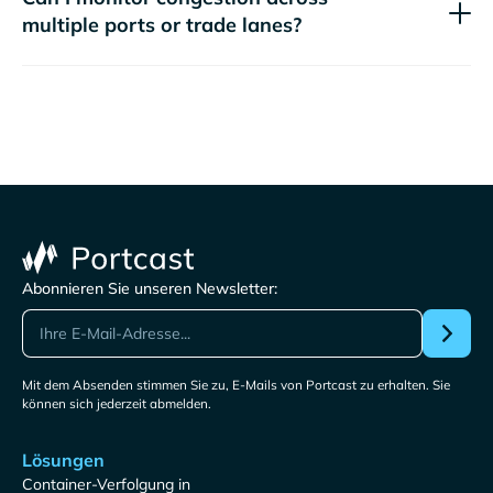
multiple ports or trade lanes?
Abonnieren Sie unseren Newsletter:
Mit dem Absenden stimmen Sie zu, E-Mails von Portcast zu erhalten. Sie
können sich jederzeit abmelden.
Lösungen
Container-Verfolgung in