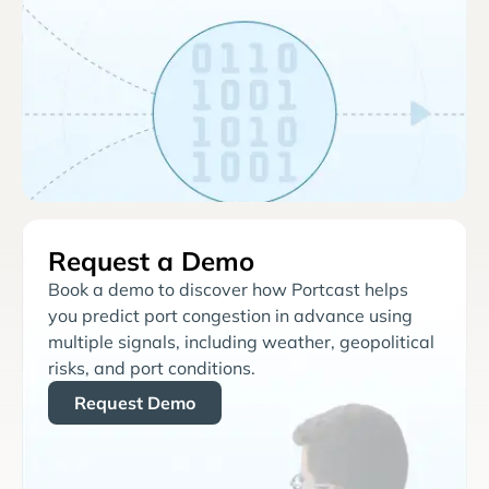
Request a Demo
Book a demo to discover how Portcast helps
you predict port congestion in advance using
multiple signals, including weather, geopolitical
risks, and port conditions.
Request Demo