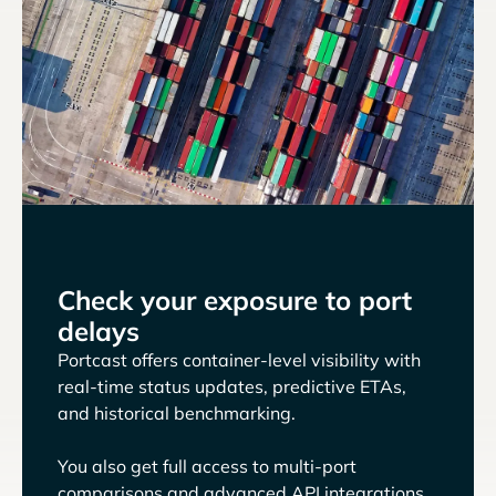
Check your exposure to port
delays
Portcast offers container-level visibility with
real-time status updates, predictive ETAs,
and historical benchmarking.
You also get full access to multi-port
comparisons and advanced API integrations