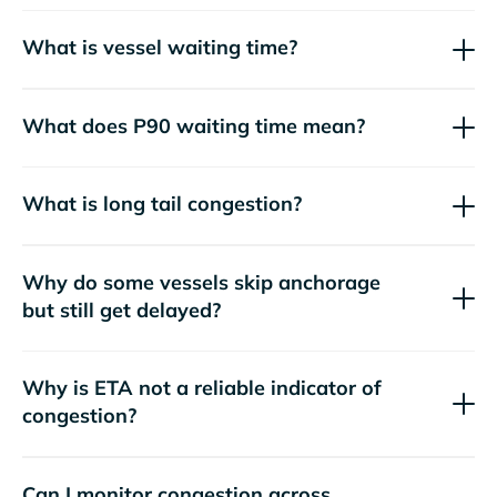
What is vessel waiting time?
What does P90 waiting time mean?
What is long tail congestion?
Why do some vessels skip anchorage
but still get delayed?
Why is ETA not a reliable indicator of
congestion?
Can I monitor congestion across