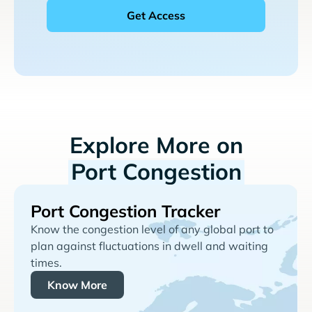
Explore More on
Port Congestion
Port Congestion Tracker
Know the congestion level of any global port to
plan against fluctuations in dwell and waiting
times.
Know More