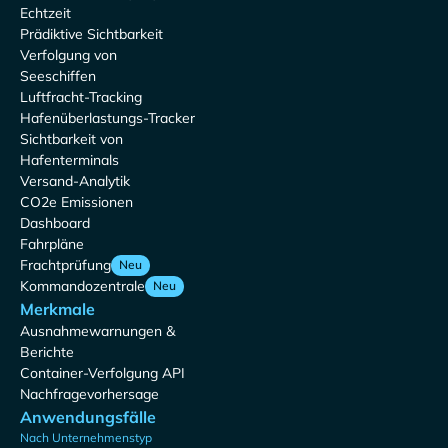
Echtzeit
Prädiktive Sichtbarkeit
Verfolgung von
Seeschiffen
Luftfracht-Tracking
Hafenüberlastungs-Tracker
Sichtbarkeit von
Hafenterminals
Versand-Analytik
CO2e Emissionen
Dashboard
Fahrpläne
Frachtprüfung
Neu
Kommandozentrale
Neu
Merkmale
Ausnahmewarnungen &
Berichte
Container-Verfolgung API
Nachfragevorhersage
Anwendungsfälle
Nach Unternehmenstyp