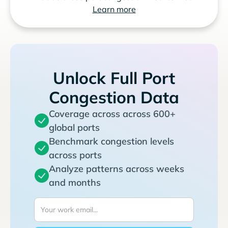
Learn more
Unlock Full Port
Congestion Data
Coverage across across 600+
global ports
Benchmark congestion levels
across ports
Analyze patterns across weeks
and months