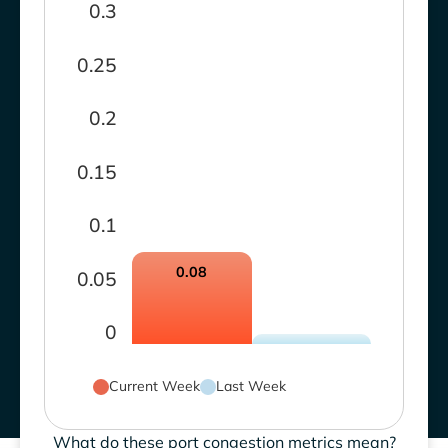
0.3
0.25
0.2
0.15
0.1
0.08
0.05
0
Current Week
Last Week
What do these port congestion metrics mean?