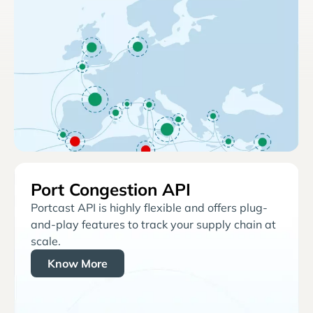
Port Congestion API
Portcast API is highly flexible and offers plug-
and-play features to track your supply chain at
scale.
Know More