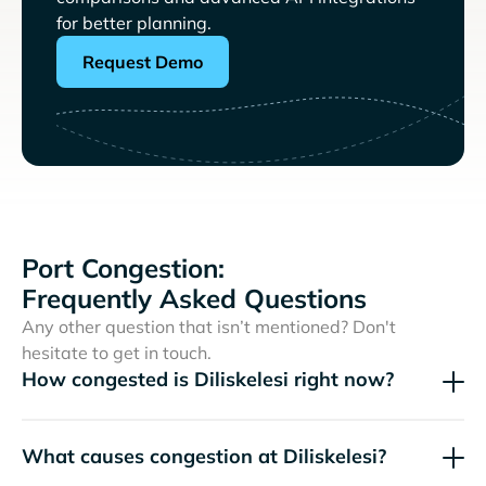
for better planning.
Request Demo
Port Congestion:
Frequently Asked Questions
Any other question that isn’t mentioned? Don't
hesitate to get in touch.
How congested is Diliskelesi right now?
What causes congestion at Diliskelesi?