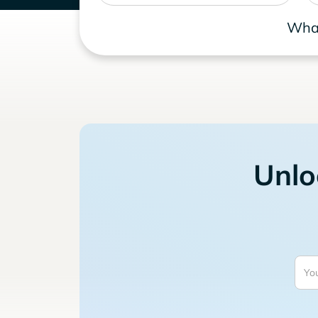
What
Unlo