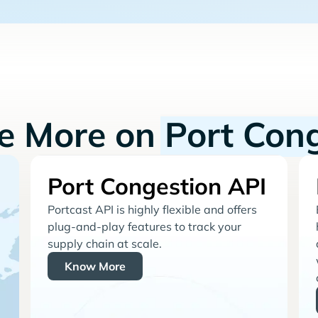
re More on
Port Con
Port Congestion API
Portcast API is highly flexible and offers
plug-and-play features to track your
supply chain at scale.
Know More