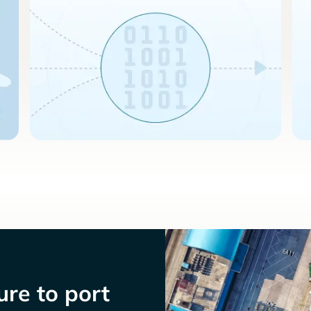
re to port