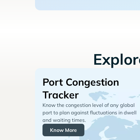
Explo
Port Congestion
Tracker
Know the congestion level of any global
port to plan against fluctuations in dwell
and waiting times.
Know More