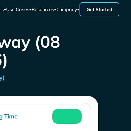
ns
Use Cases
Resources
Company
Get Started
rway (08
)
y)
g Time