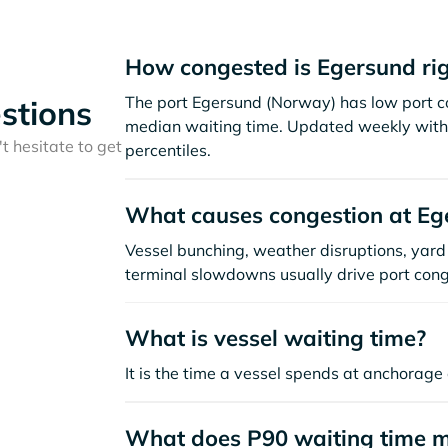
How congested is Egersund ri
The port Egersund (Norway) has low port c
stions
median waiting time. Updated weekly with 
t hesitate to get
percentiles.
What causes congestion at Eg
Vessel bunching, weather disruptions, yard 
terminal slowdowns usually drive port cong
What is vessel waiting time?
It is the time a vessel spends at anchorage 
What does P90 waiting time 