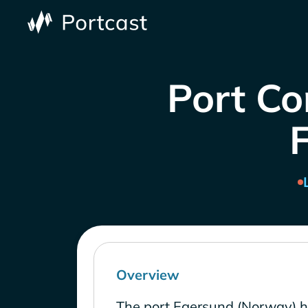
Port Co
Overview
The port Egersund (Norway) h