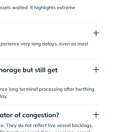
sels waited. It highlights extreme
xperience very long delays, even as most
orage but still get
nce long terminal processing after berthing.
lay.
cator of congestion?
. They do not reflect live vessel backlogs,