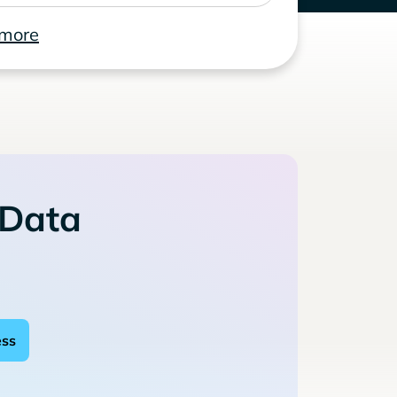
 more
 Data