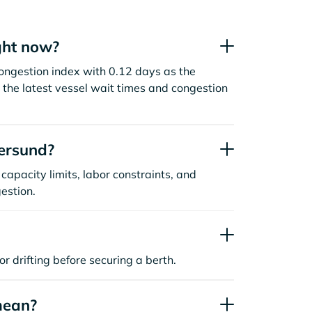
ght now?
ongestion index with 0.12 days as the
the latest vessel wait times and congestion
ersund?
capacity limits, labor constraints, and
estion.
or drifting before securing a berth.
mean?