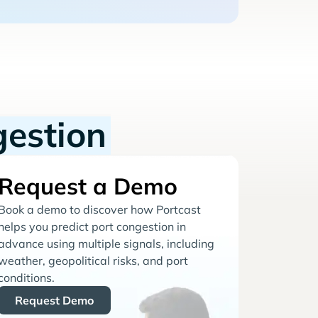
gestion
Request a Demo
Book a demo to discover how Portcast
helps you predict port congestion in
advance using multiple signals, including
weather, geopolitical risks, and port
conditions.
Request Demo