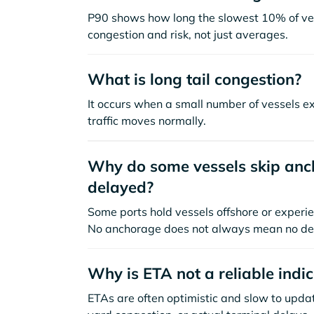
P90 shows how long the slowest 10% of ves
congestion and risk, not just averages.
What is long tail congestion?
It occurs when a small number of vessels e
traffic moves normally.
Why do some vessels skip anch
delayed?
Some ports hold vessels offshore or experie
No anchorage does not always mean no de
Why is ETA not a reliable indi
ETAs are often optimistic and slow to update