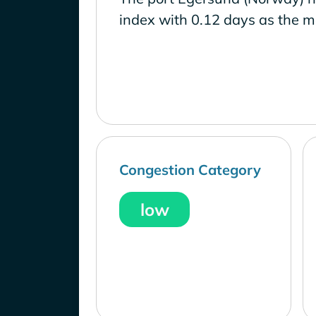
index with 0.12 days as the m
Congestion Category
low