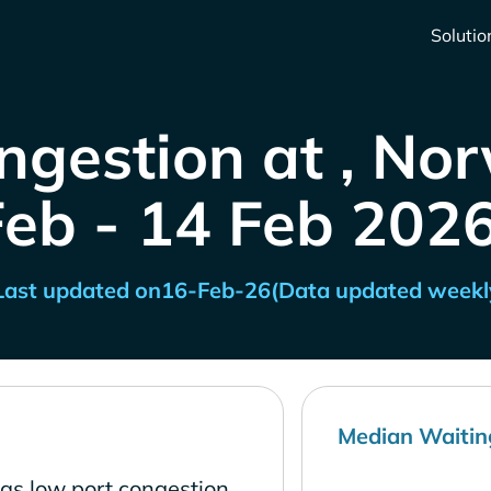
Solutio
ngestion at , No
Feb - 14 Feb 2026
Last updated on
16-Feb-26
(Data updated weekl
Median Waitin
as low port congestion