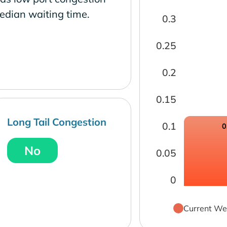
edian waiting time.
0.3
0.25
0.2
0.15
Long Tail Congestion
0.1
0
No
0.05
0
Current We