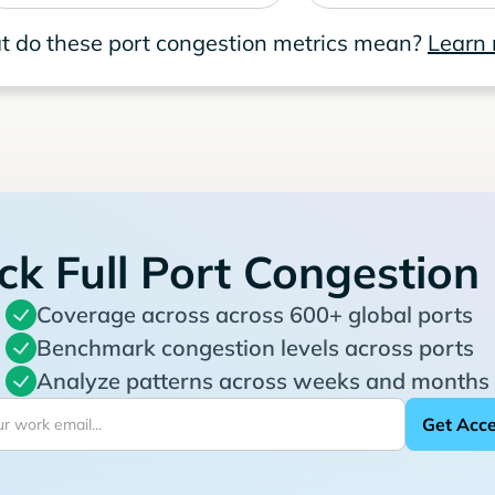
 do these port congestion metrics mean?
Learn
ck Full Port Congestion
Coverage across across 600+ global ports
Benchmark congestion levels across ports
Analyze patterns across weeks and months