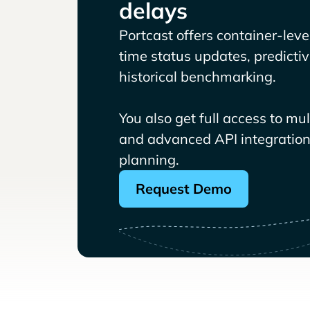
delays
Portcast offers container-level 
time status updates, predicti
historical benchmarking.
You also get full access to mu
and advanced API integrations
planning.
Request Demo