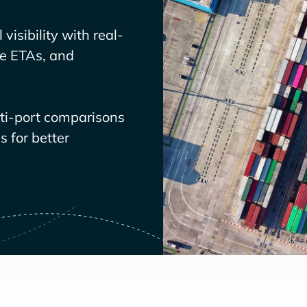
visibility with real-
ve ETAs, and
lti-port comparisons
 for better