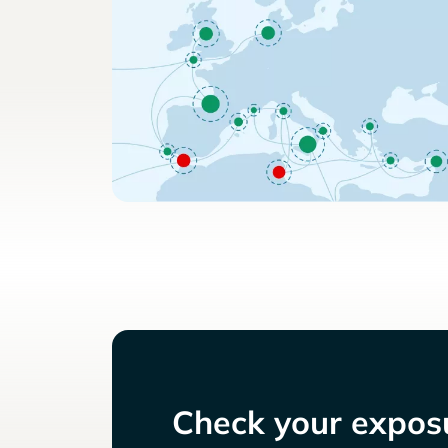
Check your exposu