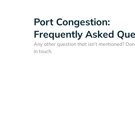
Port Congestion:
Frequently Asked Que
Any other question that isn’t mentioned? Don'
in touch.