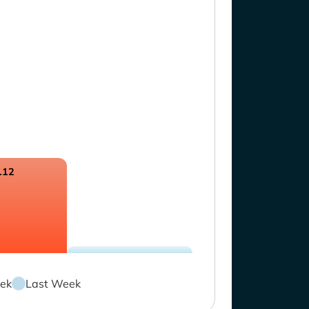
.12
ek
Last Week