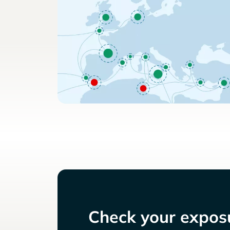
Check your exposu