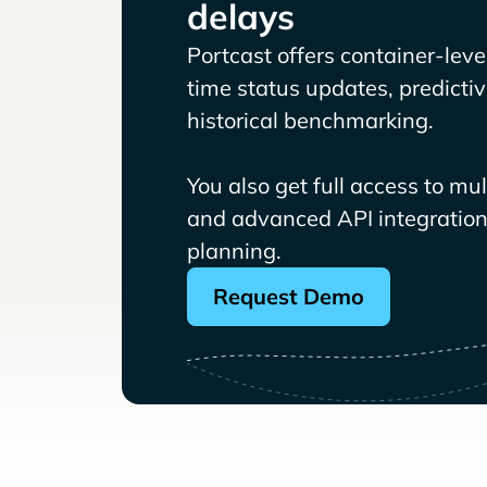
delays
Portcast offers container-level 
time status updates, predicti
historical benchmarking.
You also get full access to mu
and advanced API integrations
planning.
Request Demo