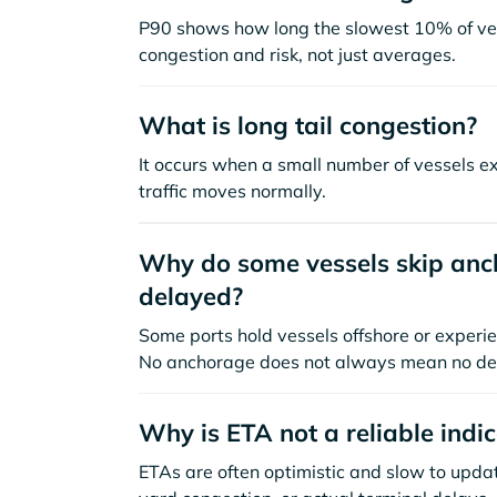
P90 shows how long the slowest 10% of ves
congestion and risk, not just averages.
What is long tail congestion?
It occurs when a small number of vessels e
traffic moves normally.
Why do some vessels skip anch
delayed?
Some ports hold vessels offshore or experie
No anchorage does not always mean no de
Why is ETA not a reliable indi
ETAs are often optimistic and slow to update