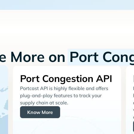
re More on
Port Con
Port Congestion API
Portcast API is highly flexible and offers
plug-and-play features to track your
supply chain at scale.
Know More