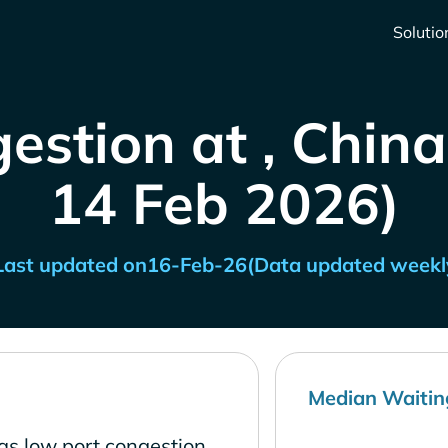
Solutio
estion at , China
14 Feb 2026)
Last updated on
16-Feb-26
(Data updated weekl
Median Waitin
as low port congestion