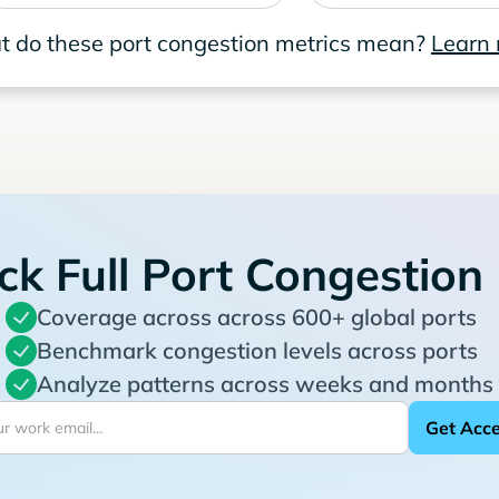
 do these port congestion metrics mean?
Learn
ck Full Port Congestion
Coverage across across 600+ global ports
Benchmark congestion levels across ports
Analyze patterns across weeks and months