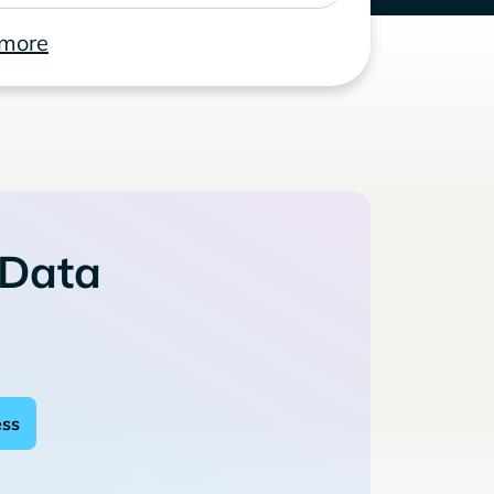
 more
 Data