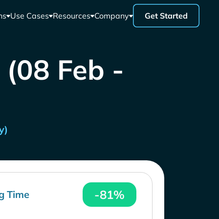
ns
Use Cases
Resources
Company
Get Started
 (08 Feb -
y)
-81%
g Time