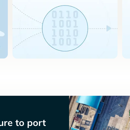
re to port