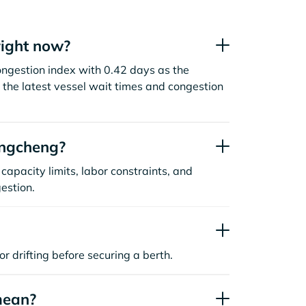
ight now?
ongestion index with 0.42 days as the
the latest vessel wait times and congestion
angcheng?
capacity limits, labor constraints, and
estion.
or drifting before securing a berth.
mean?