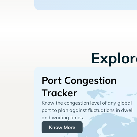
Explo
Port Congestion
Tracker
Know the congestion level of any global
port to plan against fluctuations in dwell
and waiting times.
Know More