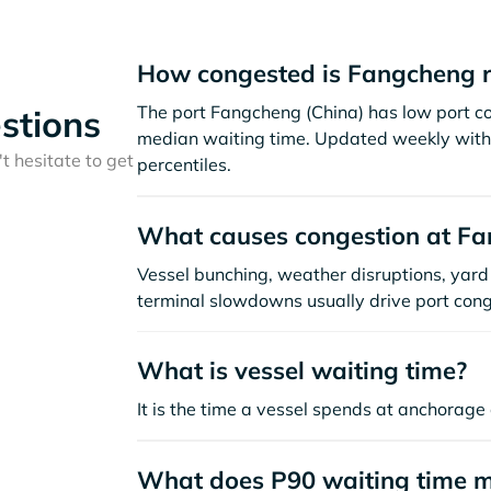
How congested is Fangcheng r
The port Fangcheng (China) has low port c
stions
median waiting time. Updated weekly with 
t hesitate to get
percentiles.
What causes congestion at F
Vessel bunching, weather disruptions, yard 
terminal slowdowns usually drive port cong
What is vessel waiting time?
It is the time a vessel spends at anchorage 
What does P90 waiting time 