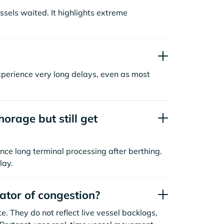
sels waited. It highlights extreme
xperience very long delays, even as most
orage but still get
nce long terminal processing after berthing.
lay.
cator of congestion?
. They do not reflect live vessel backlogs,