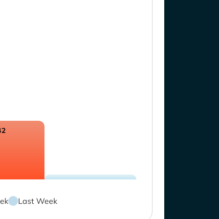
42
ek
Last Week