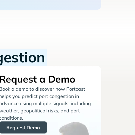
gestion
Request a Demo
Book a demo to discover how Portcast
helps you predict port congestion in
advance using multiple signals, including
weather, geopolitical risks, and port
conditions.
Request Demo