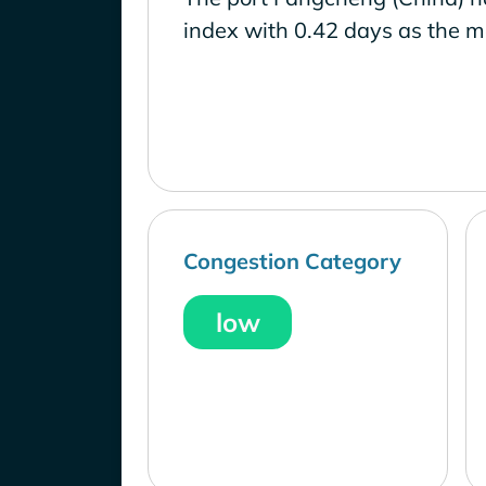
index with 0.42 days as the m
Congestion Category
low