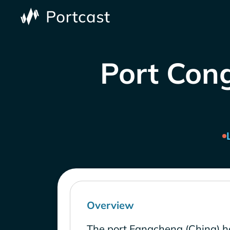
Port Cong
Overview
The port Fangcheng (China) h