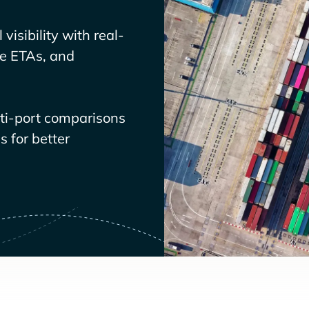
visibility with real-
ve ETAs, and
lti-port comparisons
 for better