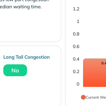
edian waiting time.
1.2
1
0.8
0.6
Long Tail Congestion
0.4
0.
No
0.2
0
Current We