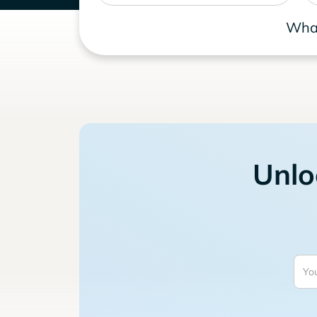
What
Unlo