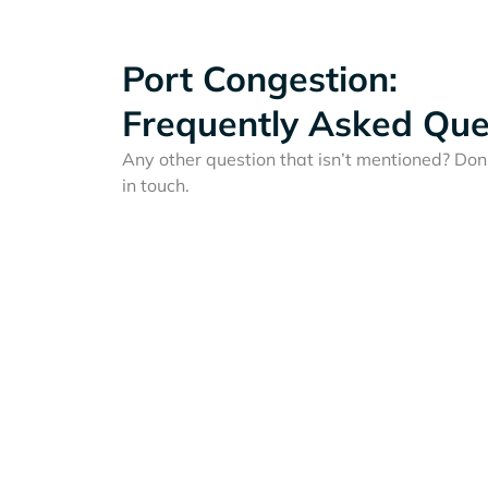
Port Congestion:
Frequently Asked Que
Any other question that isn’t mentioned? Don'
in touch.