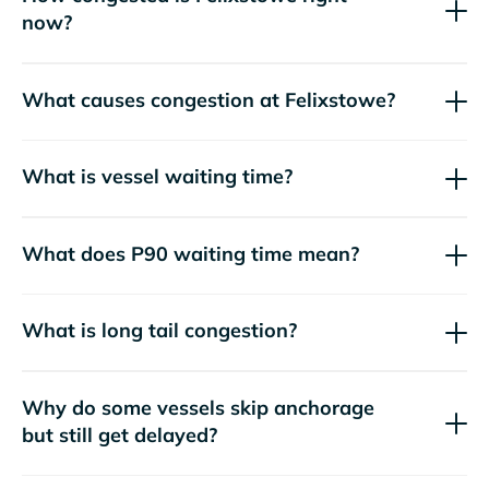
now?
What causes congestion at Felixstowe?
What is vessel waiting time?
What does P90 waiting time mean?
What is long tail congestion?
Why do some vessels skip anchorage
but still get delayed?