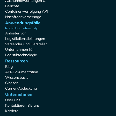
Ausnahmewarnungen &
Berichte
Container-Verfolgung API
Nachfragevorhersage
Anwendungsfälle
Nach Unternehmenstyp
Anbieter von
Logistikdienstleistungen
Versender und Hersteller
Unternehmen für
Logistiktechnologie
Ressourcen
Blog
API-Dokumentation
Wissensbasis
Glossar
Carrier-Abdeckung
Unternehmen
Über uns
Kontaktieren Sie uns
Karriere