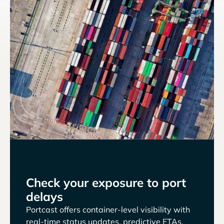
Check your exposure to port
delays
Portcast offers container-level visibility with
real-time status updates, predictive ETAs,