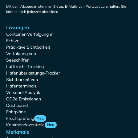
Mit dem Absenden stimmen Sie zu, E-Mails von Portcast zu erhalten. Sie
können sich jederzeit abmelden.
Lösungen
Container-Verfolgung in
Echtzeit
Prädiktive Sichtbarkeit
Verfolgung von
Seeschiffen
Luftfracht-Tracking
Hafenüberlastungs-Tracker
Sichtbarkeit von
Hafenterminals
Versand-Analytik
CO2e Emissionen
Dashboard
Fahrpläne
Frachtprüfung
Neu
Kommandozentrale
Neu
Merkmale