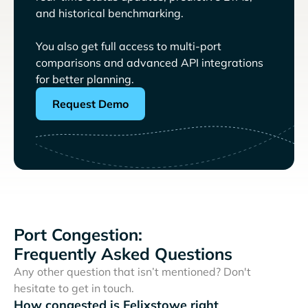
and historical benchmarking.
You also get full access to multi-port
comparisons and advanced API integrations
for better planning.
Request Demo
Port Congestion:
Frequently Asked Questions
Any other question that isn’t mentioned? Don't
hesitate to get in touch.
How congested is Felixstowe right