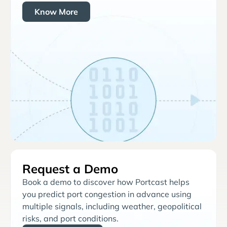
Know More
Request a Demo
Book a demo to discover how Portcast helps
you predict port congestion in advance using
multiple signals, including weather, geopolitical
risks, and port conditions.