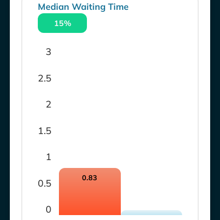
Median Waiting Time
15%
3
2.5
2
1.5
1
0.83
0.5
0