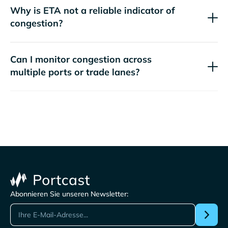
Why is ETA not a reliable indicator of
congestion?
Can I monitor congestion across
multiple ports or trade lanes?
Abonnieren Sie unseren Newsletter: