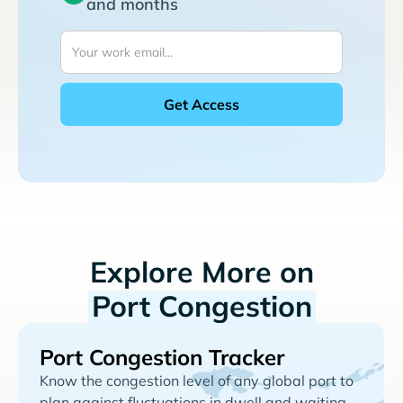
and months
Explore More on
Port Congestion
Port Congestion Tracker
Know the congestion level of any global port to
plan against fluctuations in dwell and waiting