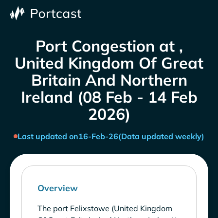
Port Congestion at ,
United Kingdom Of Great
Britain And Northern
Ireland (08 Feb - 14 Feb
2026)
Last updated on
16-Feb-26
(Data updated weekly)
Overview
The port Felixstowe (United Kingdom