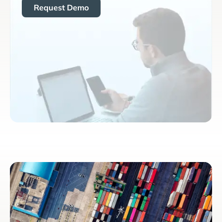
Request Demo