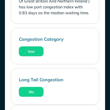
Of Great Britain And Northern Ireland )
has low port congestion index with
0.83 days as the median waiting time.
Congestion Category
low
Long Tail Congestion
No