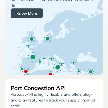
times.
Know More
Port Congestion API
Portcast API is highly flexible and offers plug-
and-play features to track your supply chain at
scale.