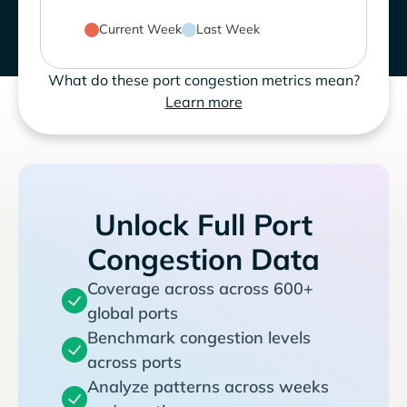
Current Week
Last Week
What do these port congestion metrics mean?
Learn more
Unlock Full Port
Congestion Data
Coverage across across 600+
global ports
Benchmark congestion levels
across ports
Analyze patterns across weeks