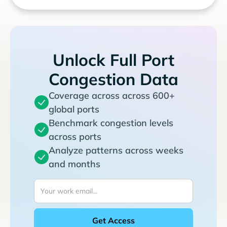
Unlock Full Port
Congestion Data
Coverage across across 600+
global ports
Benchmark congestion levels
across ports
Analyze patterns across weeks
and months