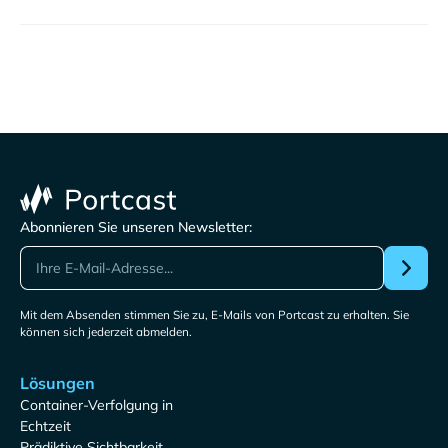
Abonnieren Sie unseren Newsletter:
Mit dem Absenden stimmen Sie zu, E-Mails von Portcast zu erhalten. Sie
können sich jederzeit abmelden.
Lösungen
Container-Verfolgung in
Echtzeit
Prädiktive Sichtbarkeit