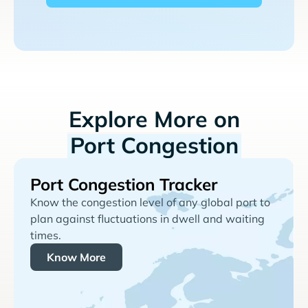
Explore More on
Port Congestion
Port Congestion Tracker
Know the congestion level of any global port to
plan against fluctuations in dwell and waiting
times.
Know More