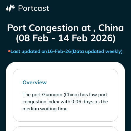
Port Congestion at , China
(08 Feb - 14 Feb 2026)
Last updated on
16-Feb-26
(Data updated weekly)
Overview
The port Guangao (China) has low port
congestion index with 0.06 days as the
median waiting time.