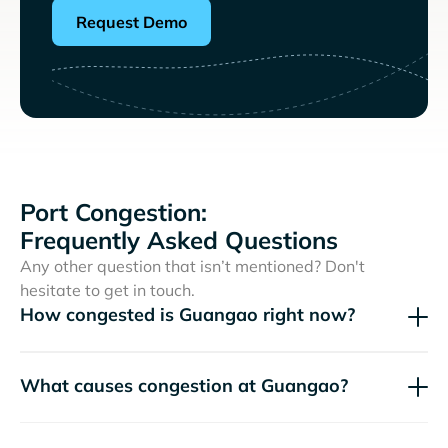
Request Demo
Port Congestion:
Frequently Asked Questions
Any other question that isn’t mentioned? Don't
hesitate to get in touch.
How congested is Guangao right now?
What causes congestion at Guangao?