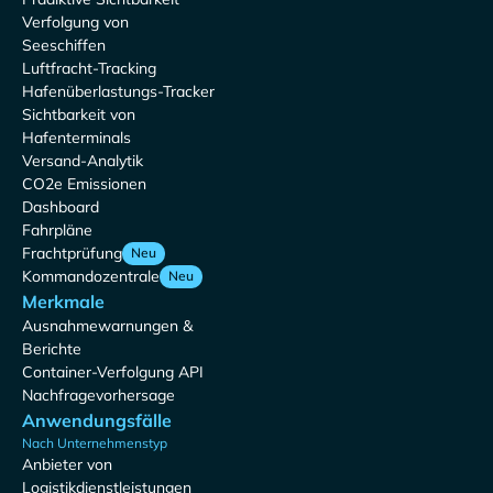
Verfolgung von
Seeschiffen
Luftfracht-Tracking
Hafenüberlastungs-Tracker
Sichtbarkeit von
Hafenterminals
Versand-Analytik
CO2e Emissionen
Dashboard
Fahrpläne
Frachtprüfung
Neu
Kommandozentrale
Neu
Merkmale
Ausnahmewarnungen &
Berichte
Container-Verfolgung API
Nachfragevorhersage
Anwendungsfälle
Nach Unternehmenstyp
Anbieter von
Logistikdienstleistungen