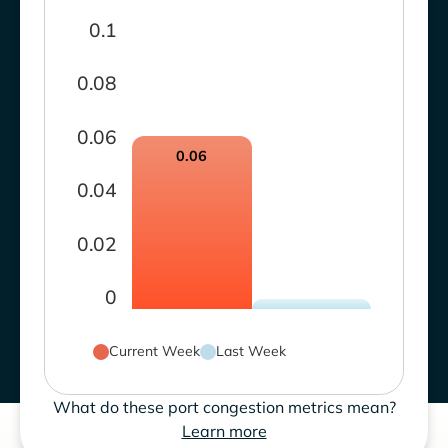
0.1
0.08
0.06
0.06
0.04
0.02
0
Current Week
Last Week
What do these port congestion metrics mean?
Learn more