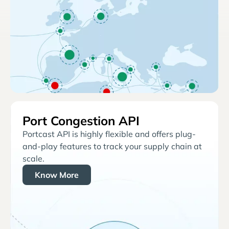
Port Congestion API
Portcast API is highly flexible and offers plug-
and-play features to track your supply chain at
scale.
Know More