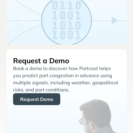
Request a Demo
Book a demo to discover how Portcast helps
you predict port congestion in advance using
multiple signals, including weather, geopolitical
risks, and port conditions.
Request Demo