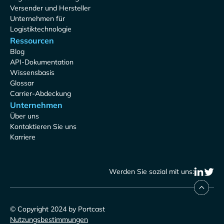
Versender und Hersteller
Unternehmen für
Logistiktechnologie
Ressourcen
Blog
API-Dokumentation
Wissensbasis
Glossar
Carrier-Abdeckung
Unternehmen
Über uns
Kontaktieren Sie uns
Karriere
Werden Sie sozial mit uns:
© Copyright 2024 by Portcast
Nutzungsbestimmungen