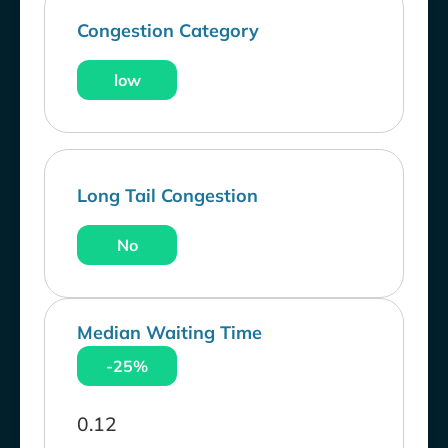
Congestion Category
low
Long Tail Congestion
No
Median Waiting Time
-25%
0.12