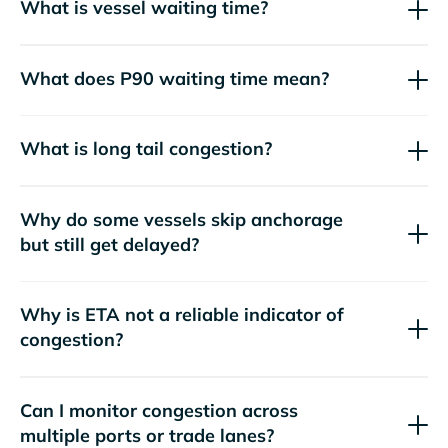
What is vessel waiting time?
What does P90 waiting time mean?
What is long tail congestion?
Why do some vessels skip anchorage
but still get delayed?
Why is ETA not a reliable indicator of
congestion?
Can I monitor congestion across
multiple ports or trade lanes?