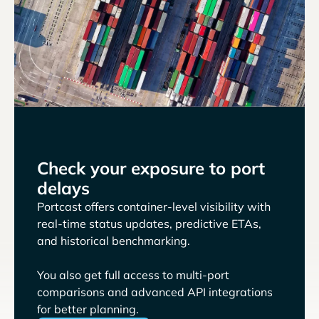
Check your exposure to port
delays
Portcast offers container-level visibility with
real-time status updates, predictive ETAs,
and historical benchmarking.
You also get full access to multi-port
comparisons and advanced API integrations
for better planning.