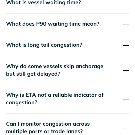
What is vessel waiting time?
What does P90 waiting time mean?
What is long tail congestion?
Why do some vessels skip anchorage
but still get delayed?
Why is ETA not a reliable indicator of
congestion?
Can I monitor congestion across
multiple ports or trade lanes?