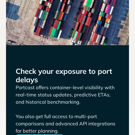
Check your exposure to port
delays
Portcast offers container-level visibility with
real-time status updates, predictive ETAs,
and historical benchmarking.
You also get full access to multi-port
comparisons and advanced API integrations
for better planning.