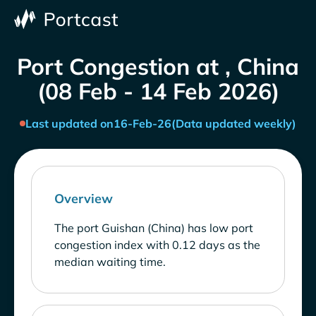
Port Congestion at , China
(08 Feb - 14 Feb 2026)
Last updated on
16-Feb-26
(Data updated weekly)
Overview
The port Guishan (China) has low port
congestion index with 0.12 days as the
median waiting time.