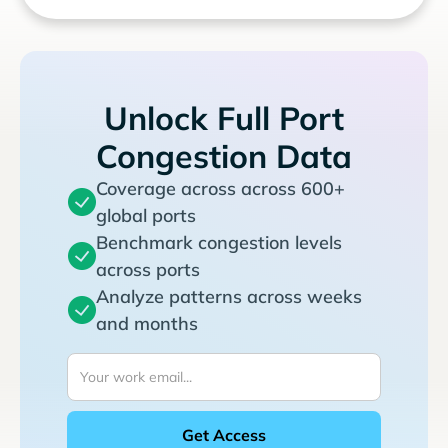
Unlock Full Port
Congestion Data
Coverage across across 600+
global ports
Benchmark congestion levels
across ports
Analyze patterns across weeks
and months