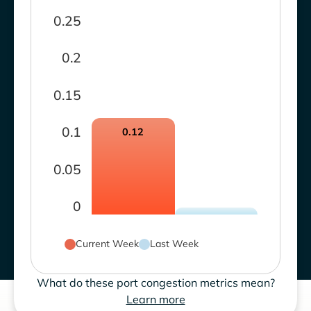
0.25
0.2
0.15
0.1
0.12
0.05
0
Current Week
Last Week
What do these port congestion metrics mean?
Learn more