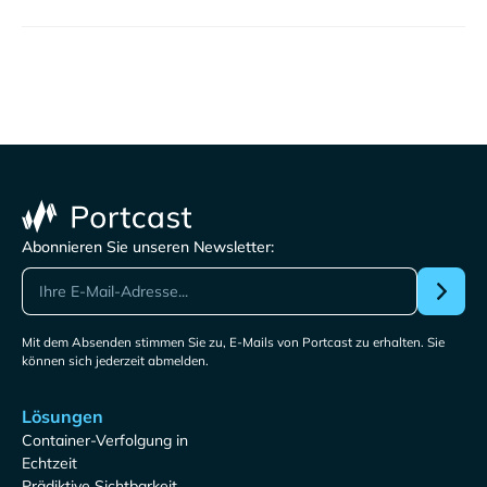
Abonnieren Sie unseren Newsletter:
Mit dem Absenden stimmen Sie zu, E-Mails von Portcast zu erhalten. Sie
können sich jederzeit abmelden.
Lösungen
Container-Verfolgung in
Echtzeit
Prädiktive Sichtbarkeit