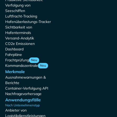
Verfolgung von
Seeschiffen
Luftfracht-Tracking
Hafenüberlastungs-Tracker
Sichtbarkeit von
Hafenterminals
Versand-Analytik
CO2e Emissionen
Dashboard
Fahrpläne
Frachtprüfung
Neu
Kommandozentrale
Neu
Merkmale
Ausnahmewarnungen &
Berichte
Container-Verfolgung API
Nachfragevorhersage
Anwendungsfälle
Nach Unternehmenstyp
Anbieter von
Logistikdienstleistungen