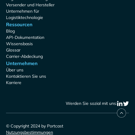
Versender und Hersteller
Unternehmen für
Logistiktechnologie
Ressourcen
Blog
API-Dokumentation
Wissensbasis
Glossar
Carrier-Abdeckung
Unternehmen
Über uns
Kontaktieren Sie uns
Karriere
Werden Sie sozial mit uns:
© Copyright 2024 by Portcast
Nutzungsbestimmungen