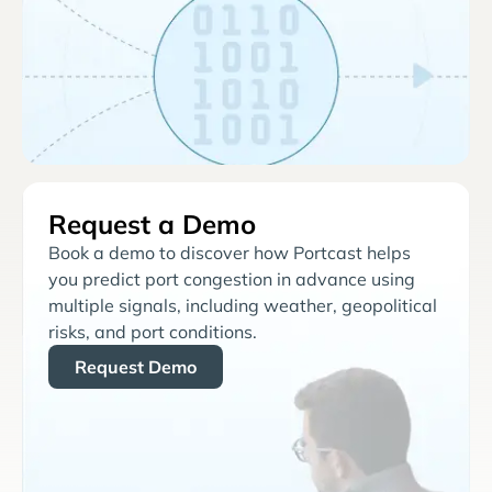
Request a Demo
Book a demo to discover how Portcast helps
you predict port congestion in advance using
multiple signals, including weather, geopolitical
risks, and port conditions.
Request Demo