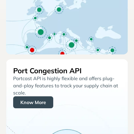
Port Congestion API
Portcast API is highly flexible and offers plug-
and-play features to track your supply chain at
scale.
Know More