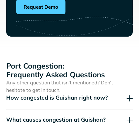
Request Demo
Port Congestion:
Frequently Asked Questions
Any other question that isn’t mentioned? Don't
hesitate to get in touch.
How congested is Guishan right now?
What causes congestion at Guishan?