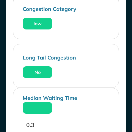
Congestion Category
low
Long Tail Congestion
No
Median Waiting Time
0.3