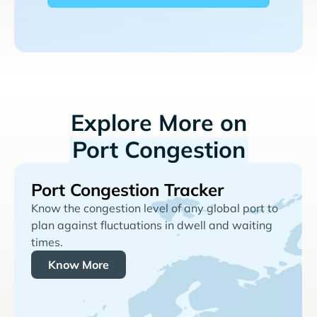
Explore More on
Port Congestion
Port Congestion Tracker
Know the congestion level of any global port to
plan against fluctuations in dwell and waiting
times.
Know More