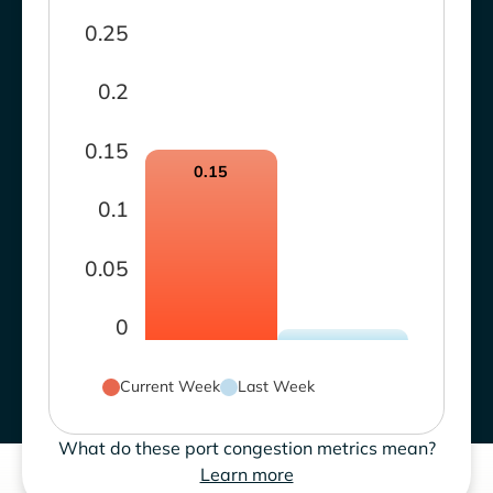
0.25
0.2
0.15
0.15
0.1
0.05
0
Current Week
Last Week
What do these port congestion metrics mean?
Learn more