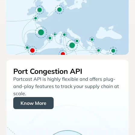
Port Congestion API
Portcast API is highly flexible and offers plug-
and-play features to track your supply chain at
scale.
Know More