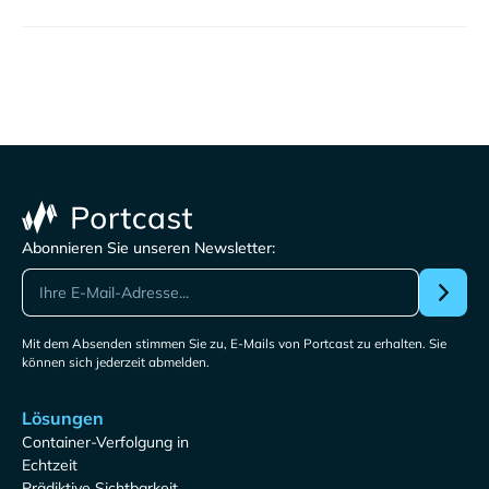
Abonnieren Sie unseren Newsletter:
Mit dem Absenden stimmen Sie zu, E-Mails von Portcast zu erhalten. Sie
können sich jederzeit abmelden.
Lösungen
Container-Verfolgung in
Echtzeit
Prädiktive Sichtbarkeit