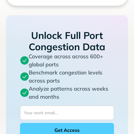
Unlock Full Port
Congestion Data
Coverage across across 600+
global ports
Benchmark congestion levels
across ports
Analyze patterns across weeks
and months