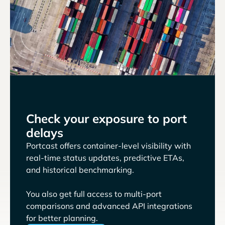
Check your exposure to port
delays
Portcast offers container-level visibility with
real-time status updates, predictive ETAs,
and historical benchmarking.
You also get full access to multi-port
comparisons and advanced API integrations
for better planning.