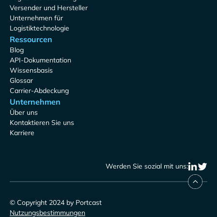
Versender und Hersteller
Unternehmen für
Logistiktechnologie
Ressourcen
Blog
API-Dokumentation
Wissensbasis
Glossar
Carrier-Abdeckung
Unternehmen
Über uns
Kontaktieren Sie uns
Karriere
Werden Sie sozial mit uns:
© Copyright 2024 by Portcast
Nutzungsbestimmungen