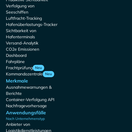
Verfolgung von
Seeschiffen
Luftfracht-Tracking
Hafenüberlastungs-Tracker
Sichtbarkeit von
Hafenterminals
Versand-Analytik
CO2e Emissionen
Dashboard
Fahrpläne
Frachtprüfung
Neu
Kommandozentrale
Neu
Merkmale
Ausnahmewarnungen &
Berichte
Container-Verfolgung API
Nachfragevorhersage
Anwendungsfälle
Nach Unternehmenstyp
Anbieter von
Logistikdienstleistungen