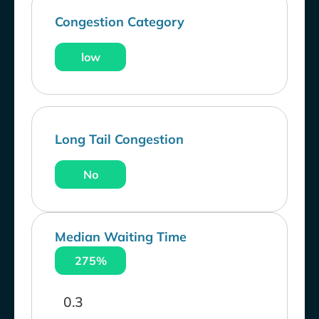
Congestion Category
low
Long Tail Congestion
No
Median Waiting Time
275%
0.3