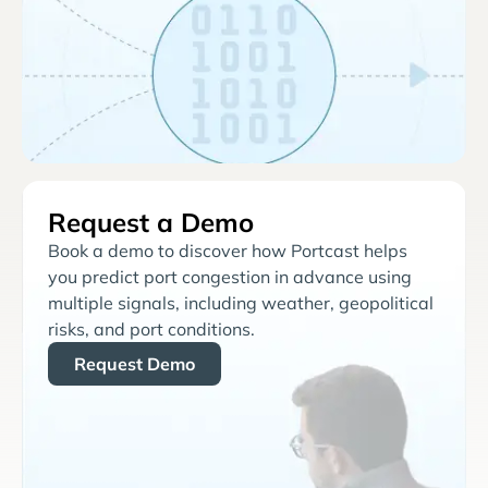
Request a Demo
Book a demo to discover how Portcast helps
you predict port congestion in advance using
multiple signals, including weather, geopolitical
risks, and port conditions.
Request Demo