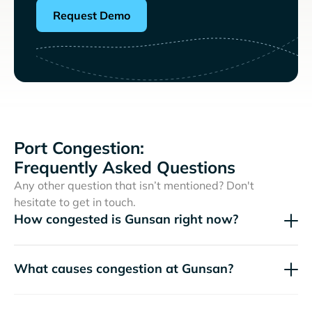
Request Demo
Port Congestion:
Frequently Asked Questions
Any other question that isn’t mentioned? Don't
hesitate to get in touch.
How congested is Gunsan right now?
What causes congestion at Gunsan?