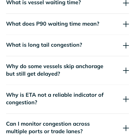
What is vessel waiting time?
What does P90 waiting time mean?
What is long tail congestion?
Why do some vessels skip anchorage
but still get delayed?
Why is ETA not a reliable indicator of
congestion?
Can I monitor congestion across
multiple ports or trade lanes?