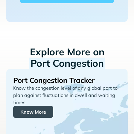
Explore More on
Port Congestion
Port Congestion Tracker
Know the congestion level of any global port to
plan against fluctuations in dwell and waiting
times.
Know More