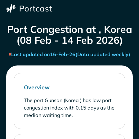
Port Congestion at , Korea
(08 Feb - 14 Feb 2026)
Last updated on
16-Feb-26
(Data updated weekly)
Overview
The port Gunsan (Korea ) has low port
congestion index with 0.15 days as the
median waiting time.