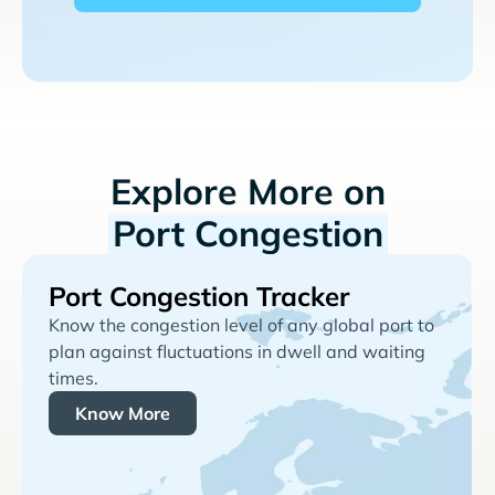
Explore More on
Port Congestion
Port Congestion Tracker
Know the congestion level of any global port to
plan against fluctuations in dwell and waiting
times.
Know More