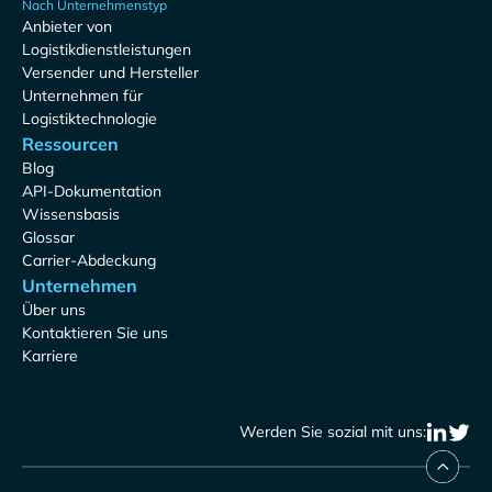
Nach Unternehmenstyp
Anbieter von
Logistikdienstleistungen
Versender und Hersteller
Unternehmen für
Logistiktechnologie
Ressourcen
Blog
API-Dokumentation
Wissensbasis
Glossar
Carrier-Abdeckung
Unternehmen
Über uns
Kontaktieren Sie uns
Karriere
Werden Sie sozial mit uns: