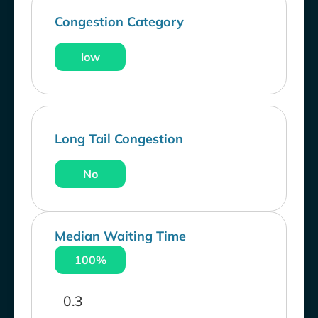
Congestion Category
low
Long Tail Congestion
No
Median Waiting Time
100%
0.3