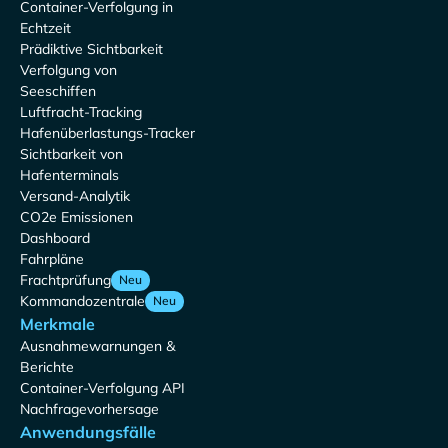
Container-Verfolgung in
Echtzeit
Prädiktive Sichtbarkeit
Verfolgung von
Seeschiffen
Luftfracht-Tracking
Hafenüberlastungs-Tracker
Sichtbarkeit von
Hafenterminals
Versand-Analytik
CO2e Emissionen
Dashboard
Fahrpläne
Frachtprüfung
Neu
Kommandozentrale
Neu
Merkmale
Ausnahmewarnungen &
Berichte
Container-Verfolgung API
Nachfragevorhersage
Anwendungsfälle