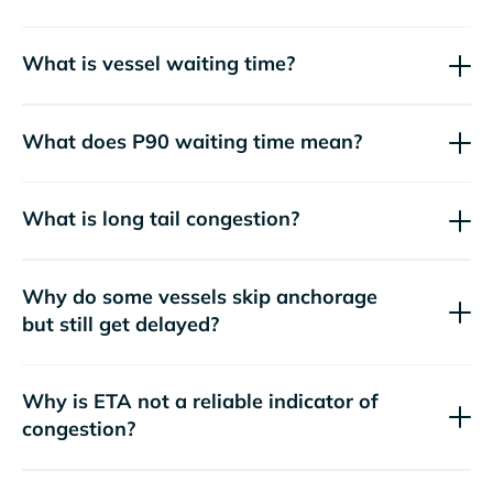
What is vessel waiting time?
What does P90 waiting time mean?
What is long tail congestion?
Why do some vessels skip anchorage
but still get delayed?
Why is ETA not a reliable indicator of
congestion?