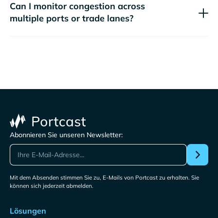
Can I monitor congestion across
multiple ports or trade lanes?
Abonnieren Sie unseren Newsletter:
Mit dem Absenden stimmen Sie zu, E-Mails von Portcast zu erhalten. Sie
können sich jederzeit abmelden.
Lösungen