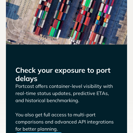
Check your exposure to port
delays
Portcast offers container-level visibility with
real-time status updates, predictive ETAs,
and historical benchmarking.
You also get full access to multi-port
comparisons and advanced API integrations
for better planning.