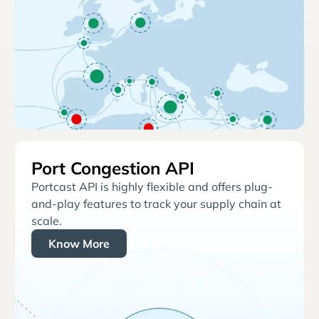
Port Congestion API
Portcast API is highly flexible and offers plug-
and-play features to track your supply chain at
scale.
Know More