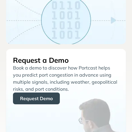
Request a Demo
Book a demo to discover how Portcast helps
you predict port congestion in advance using
multiple signals, including weather, geopolitical
risks, and port conditions.
Request Demo