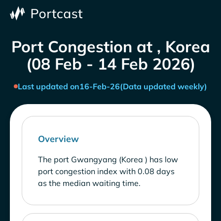
Port Congestion at , Korea
(08 Feb - 14 Feb 2026)
Last updated on
16-Feb-26
(Data updated weekly)
Overview
The port Gwangyang (Korea ) has low
port congestion index with 0.08 days
as the median waiting time.