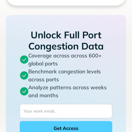
Unlock Full Port
Congestion Data
Coverage across across 600+
global ports
Benchmark congestion levels
across ports
Analyze patterns across weeks
and months