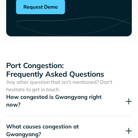
Request Demo
Port Congestion:
Frequently Asked Questions
Any other question that isn’t mentioned? Don't
hesitate to get in touch.
How congested is Gwangyang right
now?
What causes congestion at
Gwangyang?