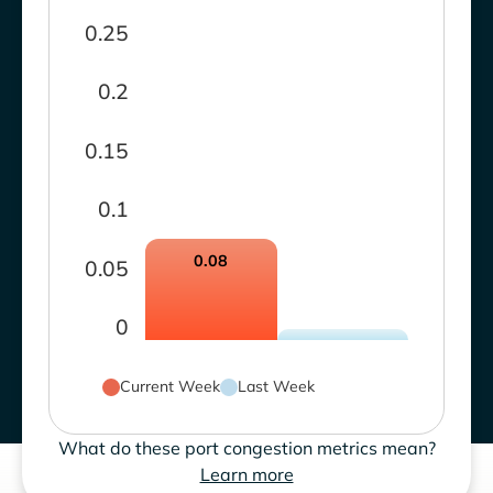
0.25
0.2
0.15
0.1
0.08
0.05
0
Current Week
Last Week
What do these port congestion metrics mean?
Learn more