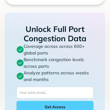
Unlock Full Port
Congestion Data
Coverage across across 600+
global ports
Benchmark congestion levels
across ports
Analyze patterns across weeks
and months