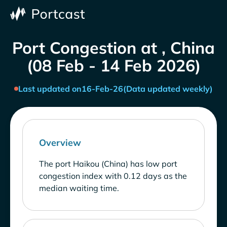
Port Congestion at , China
(08 Feb - 14 Feb 2026)
Last updated on
16-Feb-26
(Data updated weekly)
Overview
The port Haikou (China) has low port
congestion index with 0.12 days as the
median waiting time.