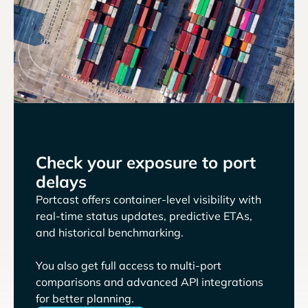
Check your exposure to port
delays
Portcast offers container-level visibility with
real-time status updates, predictive ETAs,
and historical benchmarking.
You also get full access to multi-port
comparisons and advanced API integrations
for better planning.