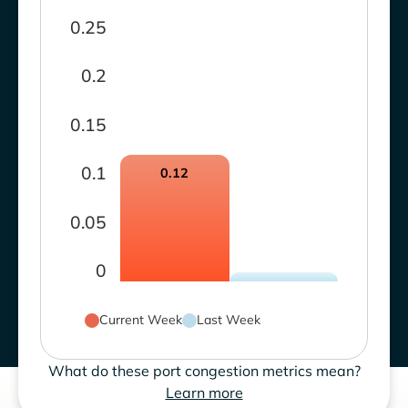
0.25
0.2
0.15
0.1
0.12
0.05
0
Current Week
Last Week
What do these port congestion metrics mean?
Learn more