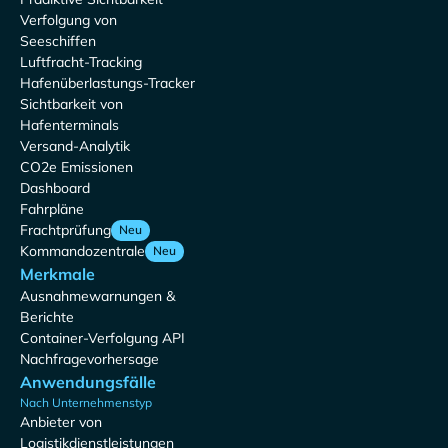
Verfolgung von
Seeschiffen
Luftfracht-Tracking
Hafenüberlastungs-Tracker
Sichtbarkeit von
Hafenterminals
Versand-Analytik
CO2e Emissionen
Dashboard
Fahrpläne
Frachtprüfung
Neu
Kommandozentrale
Neu
Merkmale
Ausnahmewarnungen &
Berichte
Container-Verfolgung API
Nachfragevorhersage
Anwendungsfälle
Nach Unternehmenstyp
Anbieter von
Logistikdienstleistungen