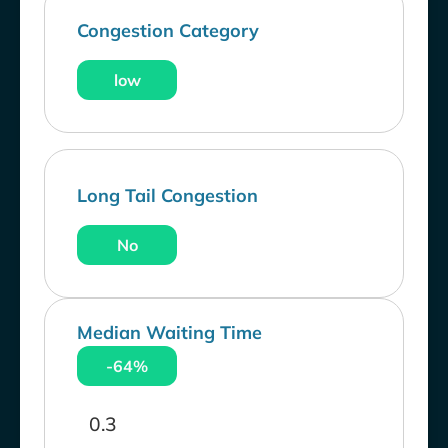
Congestion Category
low
Long Tail Congestion
No
Median Waiting Time
-64%
0.3