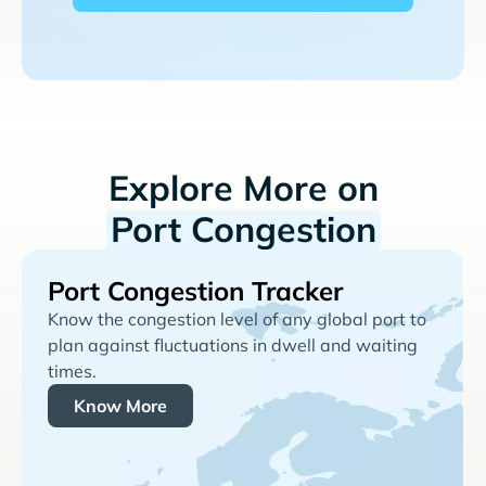
Explore More on
Port Congestion
Port Congestion Tracker
Know the congestion level of any global port to
plan against fluctuations in dwell and waiting
times.
Know More