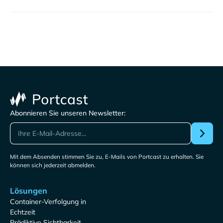
Abonnieren Sie unseren Newsletter:
Mit dem Absenden stimmen Sie zu, E-Mails von Portcast zu erhalten. Sie
können sich jederzeit abmelden.
Lösungen
Container-Verfolgung in
Echtzeit
Prädiktive Sichtbarkeit