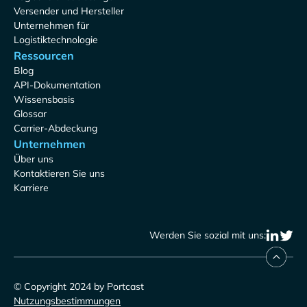
Versender und Hersteller
Unternehmen für
Logistiktechnologie
Ressourcen
Blog
API-Dokumentation
Wissensbasis
Glossar
Carrier-Abdeckung
Unternehmen
Über uns
Kontaktieren Sie uns
Karriere
Werden Sie sozial mit uns:
© Copyright 2024 by Portcast
Nutzungsbestimmungen