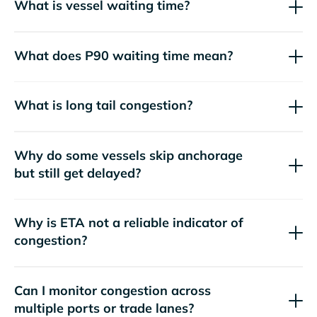
What is vessel waiting time?
What does P90 waiting time mean?
What is long tail congestion?
Why do some vessels skip anchorage
but still get delayed?
Why is ETA not a reliable indicator of
congestion?
Can I monitor congestion across
multiple ports or trade lanes?