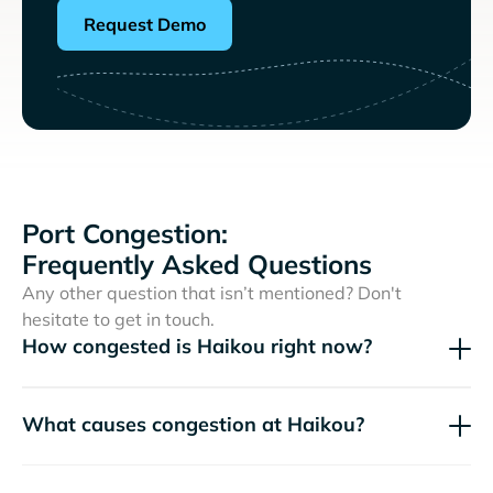
Request Demo
Port Congestion:
Frequently Asked Questions
Any other question that isn’t mentioned? Don't
hesitate to get in touch.
How congested is Haikou right now?
What causes congestion at Haikou?