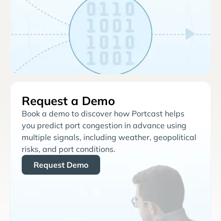
Request a Demo
Book a demo to discover how Portcast helps
you predict port congestion in advance using
multiple signals, including weather, geopolitical
risks, and port conditions.
Request Demo