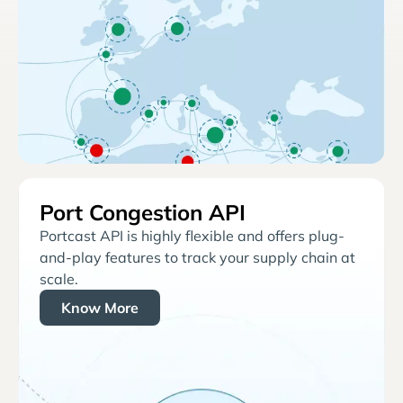
Port Congestion API
Portcast API is highly flexible and offers plug-
and-play features to track your supply chain at
scale.
Know More