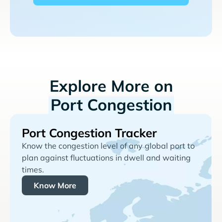
Explore More on
Port Congestion
Port Congestion Tracker
Know the congestion level of any global port to
plan against fluctuations in dwell and waiting
times.
Know More