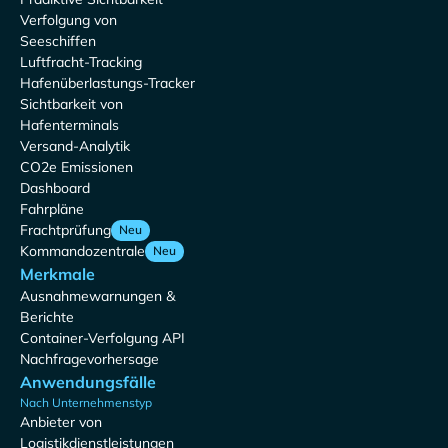
Verfolgung von
Seeschiffen
Luftfracht-Tracking
Hafenüberlastungs-Tracker
Sichtbarkeit von
Hafenterminals
Versand-Analytik
CO2e Emissionen
Dashboard
Fahrpläne
Frachtprüfung
Neu
Kommandozentrale
Neu
Merkmale
Ausnahmewarnungen &
Berichte
Container-Verfolgung API
Nachfragevorhersage
Anwendungsfälle
Nach Unternehmenstyp
Anbieter von
Logistikdienstleistungen