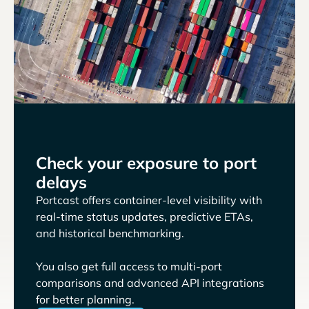
Check your exposure to port
delays
Portcast offers container-level visibility with
real-time status updates, predictive ETAs,
and historical benchmarking.
You also get full access to multi-port
comparisons and advanced API integrations
for better planning.