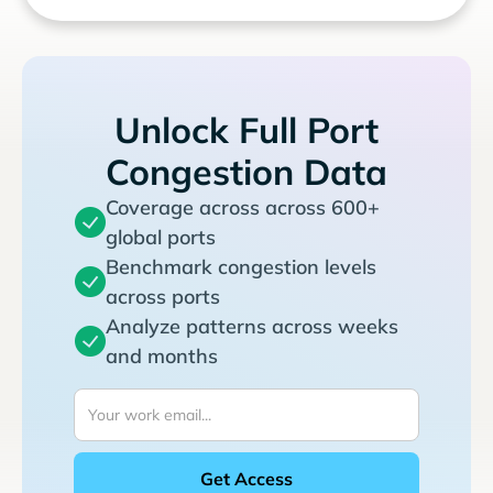
Unlock Full Port
Congestion Data
Coverage across across 600+
global ports
Benchmark congestion levels
across ports
Analyze patterns across weeks
and months