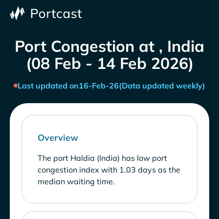
Port Congestion at , India
(08 Feb - 14 Feb 2026)
Last updated on
16-Feb-26
(Data updated weekly)
Overview
The port Haldia (India) has low port
congestion index with 1.03 days as the
median waiting time.