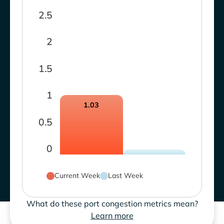
2.5
2
1.5
1
1.03
0.5
0
Current Week
Last Week
What do these port congestion metrics mean?
Learn more