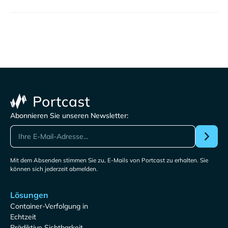
Abonnieren Sie unseren Newsletter:
Mit dem Absenden stimmen Sie zu, E-Mails von Portcast zu erhalten. Sie
können sich jederzeit abmelden.
Lösungen
Container-Verfolgung in
Echtzeit
Prädiktive Sichtbarkeit