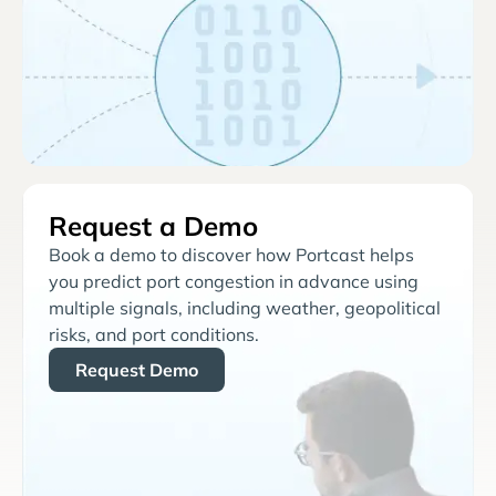
Request a Demo
Book a demo to discover how Portcast helps
you predict port congestion in advance using
multiple signals, including weather, geopolitical
risks, and port conditions.
Request Demo