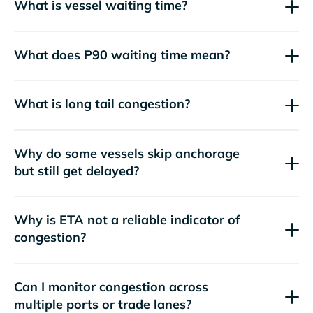
What is vessel waiting time?
What does P90 waiting time mean?
What is long tail congestion?
Why do some vessels skip anchorage
but still get delayed?
Why is ETA not a reliable indicator of
congestion?
Can I monitor congestion across
multiple ports or trade lanes?