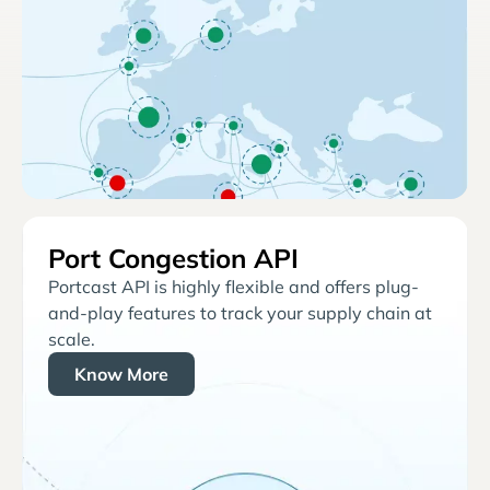
Port Congestion API
Portcast API is highly flexible and offers plug-
and-play features to track your supply chain at
scale.
Know More