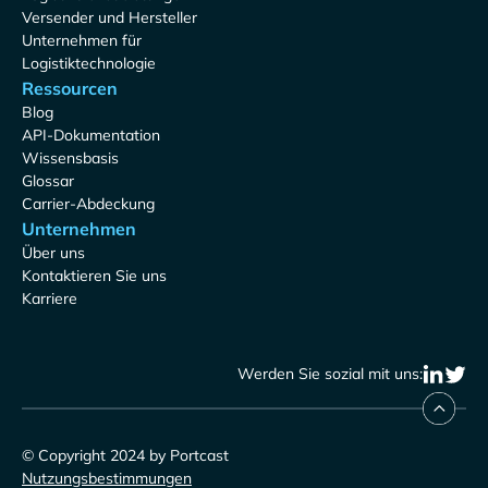
Versender und Hersteller
Unternehmen für
Logistiktechnologie
Ressourcen
Blog
API-Dokumentation
Wissensbasis
Glossar
Carrier-Abdeckung
Unternehmen
Über uns
Kontaktieren Sie uns
Karriere
Werden Sie sozial mit uns:
© Copyright 2024 by Portcast
Nutzungsbestimmungen