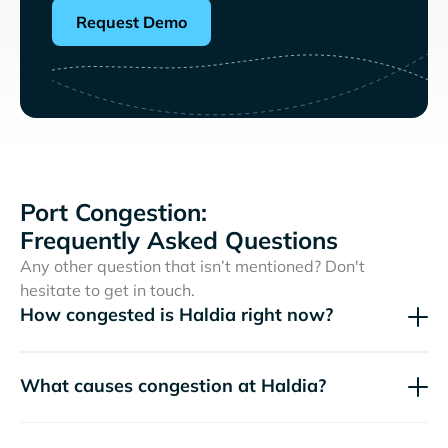
Request Demo
Port Congestion:
Frequently Asked Questions
Any other question that isn’t mentioned? Don't
hesitate to get in touch.
How congested is Haldia right now?
What causes congestion at Haldia?