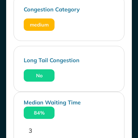
Congestion Category
medium
Long Tail Congestion
No
Median Waiting Time
84%
3