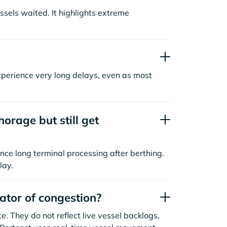
sels waited. It highlights extreme
xperience very long delays, even as most
orage but still get
nce long terminal processing after berthing.
lay.
cator of congestion?
. They do not reflect live vessel backlogs,