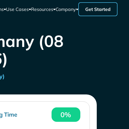
ns
Use Cases
Resources
Company
Get Started
many (08
)
y)
0%
g Time