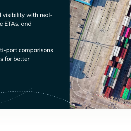
visibility with real-
ve ETAs, and
lti-port comparisons
 for better