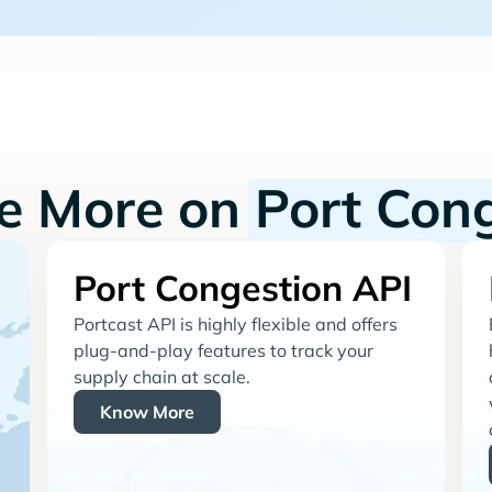
re More on
Port Con
Port Congestion API
Portcast API is highly flexible and offers
plug-and-play features to track your
supply chain at scale.
Know More