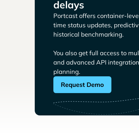
delays
Portcast offers container-level 
time status updates, predicti
historical benchmarking.
You also get full access to mu
and advanced API integrations
planning.
Request Demo