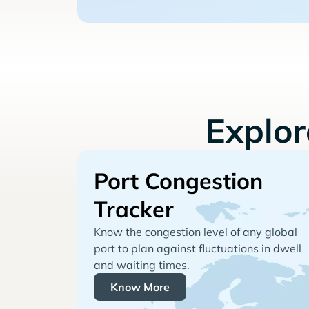
Explo
Port Congestion
Tracker
Know the congestion level of any global
port to plan against fluctuations in dwell
and waiting times.
Know More