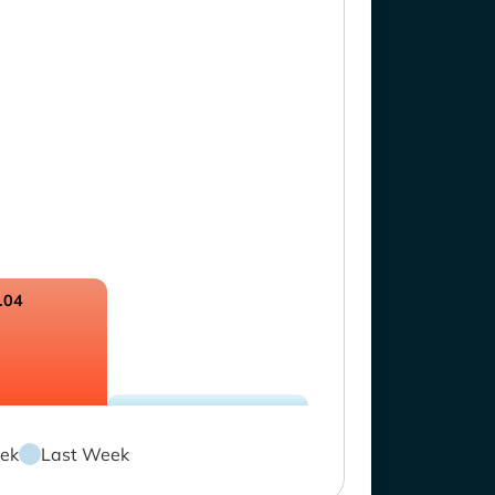
.04
ek
Last Week