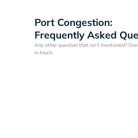
Port Congestion:
Frequently Asked Que
Any other question that isn’t mentioned? Don'
in touch.