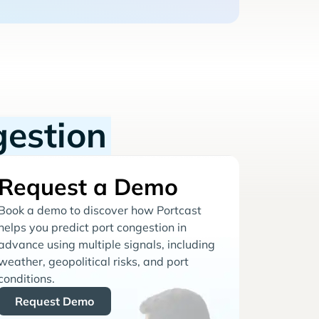
gestion
Request a Demo
Book a demo to discover how Portcast
helps you predict port congestion in
advance using multiple signals, including
weather, geopolitical risks, and port
conditions.
Request Demo