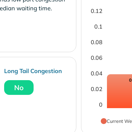
edian waiting time.
0.12
0.1
0.08
0.06
Long Tail Congestion
0.04
0
No
0.02
0
Current We