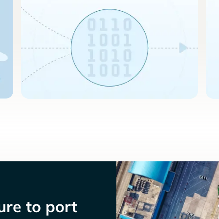
re to port