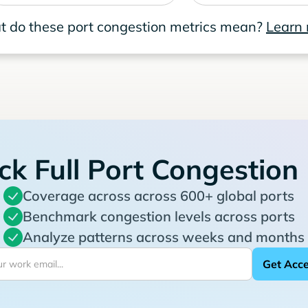
 do these port congestion metrics mean?
Learn
ck Full Port Congestion
Coverage across across 600+ global ports
Benchmark congestion levels across ports
Analyze patterns across weeks and months