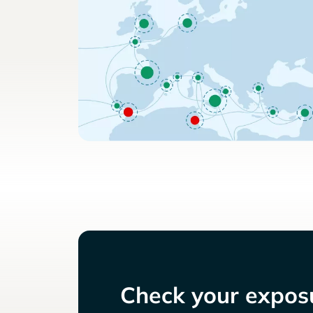
Check your exposu