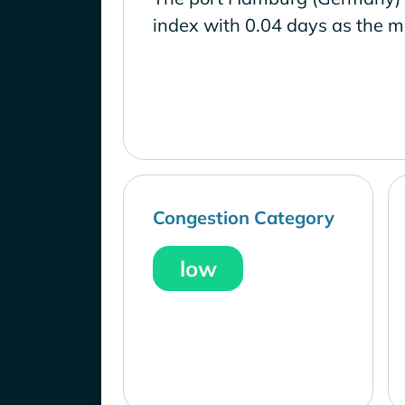
index with 0.04 days as the m
Congestion Category
low