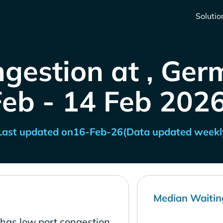
Solutio
ngestion at , Ger
Feb - 14 Feb 2026
Last updated on
16-Feb-26
(Data updated weekl
Median Waitin
has low port congestion