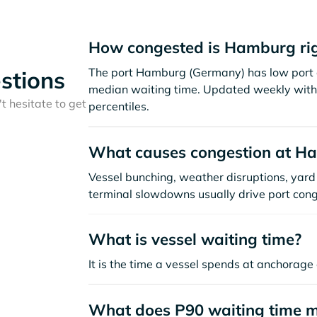
How congested is Hamburg ri
The port Hamburg (Germany) has low port c
stions
median waiting time. Updated weekly with 
t hesitate to get
percentiles.
What causes congestion at H
Vessel bunching, weather disruptions, yard 
terminal slowdowns usually drive port cong
What is vessel waiting time?
It is the time a vessel spends at anchorage 
What does P90 waiting time 