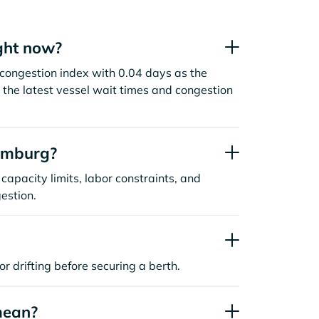
ght now?
ongestion index with 0.04 days as the
the latest vessel wait times and congestion
amburg?
capacity limits, labor constraints, and
estion.
or drifting before securing a berth.
mean?