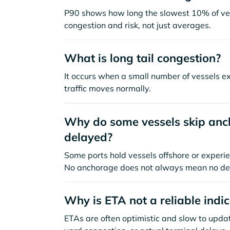
P90 shows how long the slowest 10% of ves
congestion and risk, not just averages.
What is long tail congestion?
It occurs when a small number of vessels e
traffic moves normally.
Why do some vessels skip anch
delayed?
Some ports hold vessels offshore or experie
No anchorage does not always mean no de
Why is ETA not a reliable indi
ETAs are often optimistic and slow to update