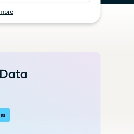
 more
 Data