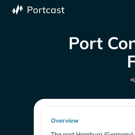
Port Co
Overview
The port Hamburg (Germany) 