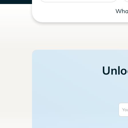
What
Unlo