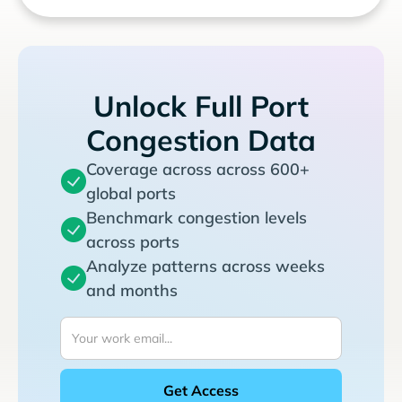
Unlock Full Port
Congestion Data
Coverage across across 600+
global ports
Benchmark congestion levels
across ports
Analyze patterns across weeks
and months