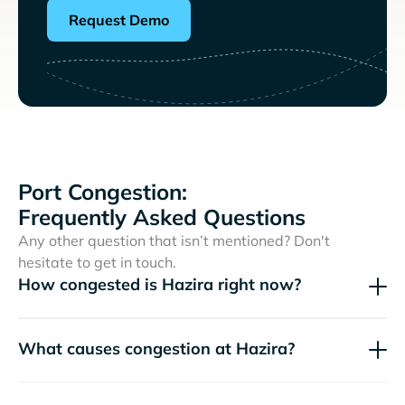
Request Demo
Port Congestion:
Frequently Asked Questions
Any other question that isn’t mentioned? Don't
hesitate to get in touch.
How congested is Hazira right now?
What causes congestion at Hazira?