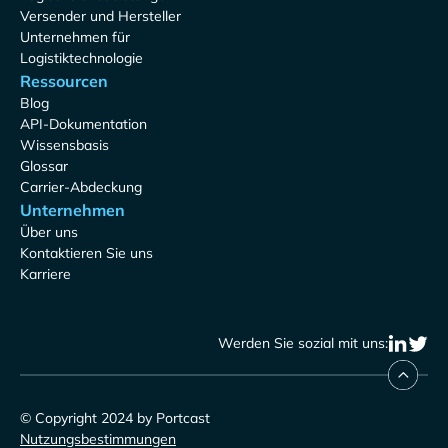
Versender und Hersteller
Unternehmen für
Logistiktechnologie
Ressourcen
Blog
API-Dokumentation
Wissensbasis
Glossar
Carrier-Abdeckung
Unternehmen
Über uns
Kontaktieren Sie uns
Karriere
Werden Sie sozial mit uns:
© Copyright 2024 by Portcast
Nutzungsbestimmungen