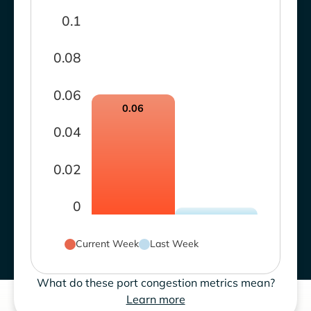
0.1
0.08
0.06
0.06
0.04
0.02
0
Current Week
Last Week
What do these port congestion metrics mean?
Learn more