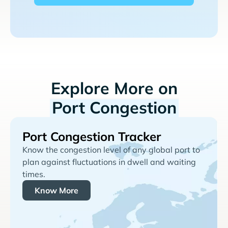
Explore More on
Port Congestion
Port Congestion Tracker
Know the congestion level of any global port to
plan against fluctuations in dwell and waiting
times.
Know More