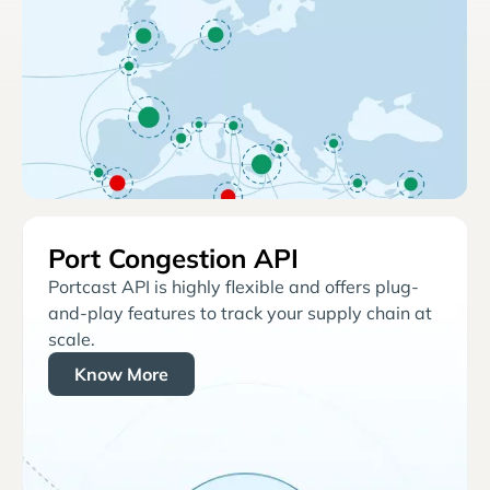
Port Congestion API
Portcast API is highly flexible and offers plug-
and-play features to track your supply chain at
scale.
Know More