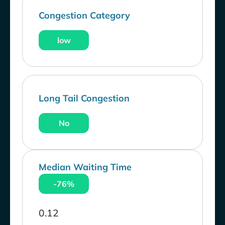
Congestion Category
low
Long Tail Congestion
No
Median Waiting Time
-76%
0.12