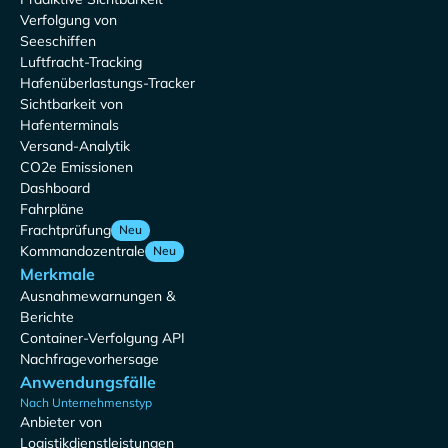
Verfolgung von
Seeschiffen
Luftfracht-Tracking
Hafenüberlastungs-Tracker
Sichtbarkeit von
Hafenterminals
Versand-Analytik
CO2e Emissionen
Dashboard
Fahrpläne
Frachtprüfung
Neu
Kommandozentrale
Neu
Merkmale
Ausnahmewarnungen &
Berichte
Container-Verfolgung API
Nachfragevorhersage
Anwendungsfälle
Nach Unternehmenstyp
Anbieter von
Logistikdienstleistungen