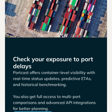
Check your exposure to port
delays
Portcast offers container-level visibility with
real-time status updates, predictive ETAs,
and historical benchmarking.
You also get full access to multi-port
comparisons and advanced API integrations
for better planning.