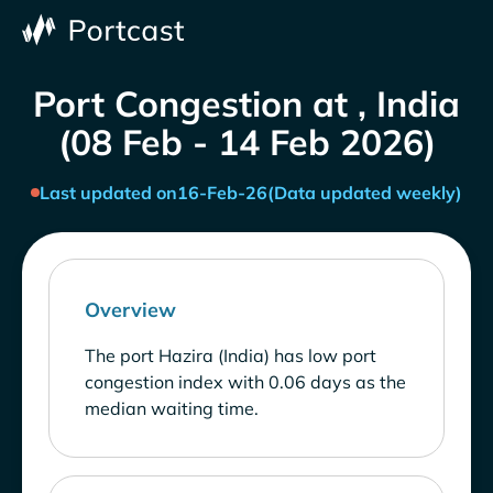
Port Congestion at , India
(08 Feb - 14 Feb 2026)
Last updated on
16-Feb-26
(Data updated weekly)
Overview
The port Hazira (India) has low port
congestion index with 0.06 days as the
median waiting time.