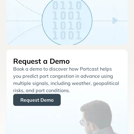
Request a Demo
Book a demo to discover how Portcast helps
you predict port congestion in advance using
multiple signals, including weather, geopolitical
risks, and port conditions.
Request Demo