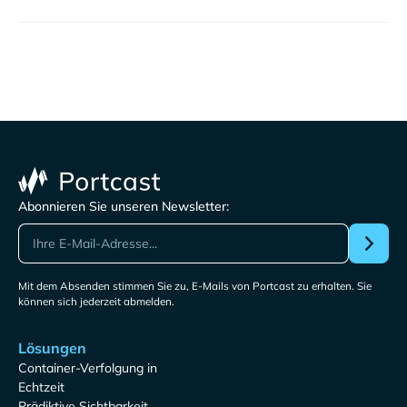
Abonnieren Sie unseren Newsletter:
Mit dem Absenden stimmen Sie zu, E-Mails von Portcast zu erhalten. Sie
können sich jederzeit abmelden.
Lösungen
Container-Verfolgung in
Echtzeit
Prädiktive Sichtbarkeit