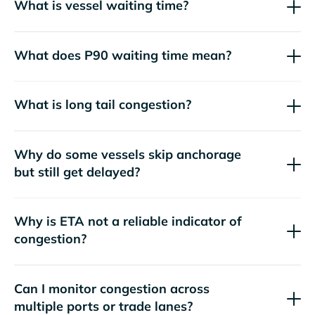
What is vessel waiting time?
What does P90 waiting time mean?
What is long tail congestion?
Why do some vessels skip anchorage
but still get delayed?
Why is ETA not a reliable indicator of
congestion?
Can I monitor congestion across
multiple ports or trade lanes?