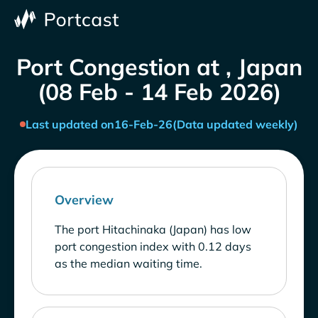
Port Congestion at , Japan
(08 Feb - 14 Feb 2026)
Last updated on
16-Feb-26
(Data updated weekly)
Overview
The port Hitachinaka (Japan) has low
port congestion index with 0.12 days
as the median waiting time.