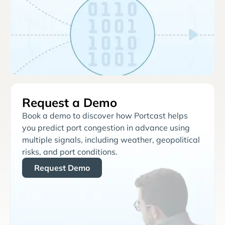
Request a Demo
Book a demo to discover how Portcast helps
you predict port congestion in advance using
multiple signals, including weather, geopolitical
risks, and port conditions.
Request Demo