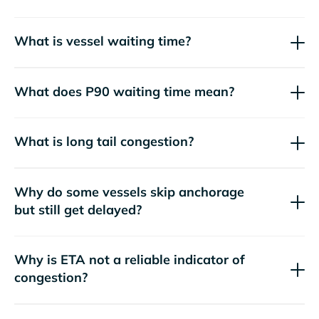
What is vessel waiting time?
What does P90 waiting time mean?
What is long tail congestion?
Why do some vessels skip anchorage
but still get delayed?
Why is ETA not a reliable indicator of
congestion?