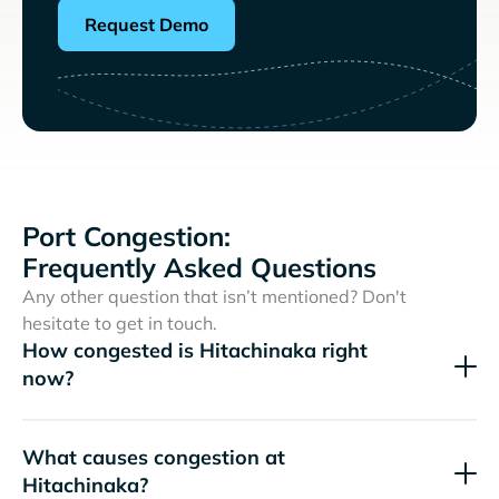
Request Demo
Port Congestion:
Frequently Asked Questions
Any other question that isn’t mentioned? Don't
hesitate to get in touch.
How congested is Hitachinaka right
now?
What causes congestion at
Hitachinaka?