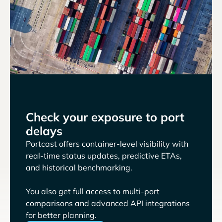
Check your exposure to port
delays
Portcast offers container-level visibility with
real-time status updates, predictive ETAs,
and historical benchmarking.
You also get full access to multi-port
comparisons and advanced API integrations
for better planning.