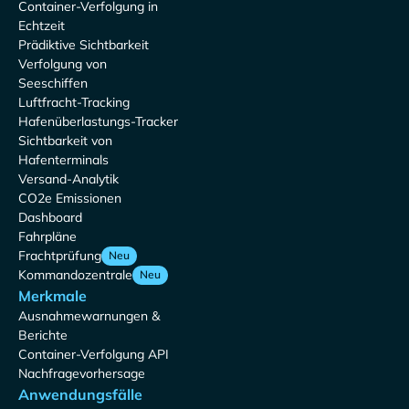
Container-Verfolgung in
Echtzeit
Prädiktive Sichtbarkeit
Verfolgung von
Seeschiffen
Luftfracht-Tracking
Hafenüberlastungs-Tracker
Sichtbarkeit von
Hafenterminals
Versand-Analytik
CO2e Emissionen
Dashboard
Fahrpläne
Frachtprüfung
Neu
Kommandozentrale
Neu
Merkmale
Ausnahmewarnungen &
Berichte
Container-Verfolgung API
Nachfragevorhersage
Anwendungsfälle