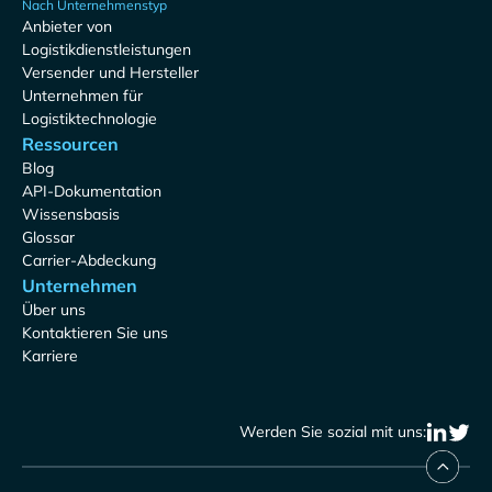
Nach Unternehmenstyp
Anbieter von
Logistikdienstleistungen
Versender und Hersteller
Unternehmen für
Logistiktechnologie
Ressourcen
Blog
API-Dokumentation
Wissensbasis
Glossar
Carrier-Abdeckung
Unternehmen
Über uns
Kontaktieren Sie uns
Karriere
Werden Sie sozial mit uns: