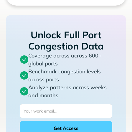
Unlock Full Port
Congestion Data
Coverage across across 600+
global ports
Benchmark congestion levels
across ports
Analyze patterns across weeks
and months