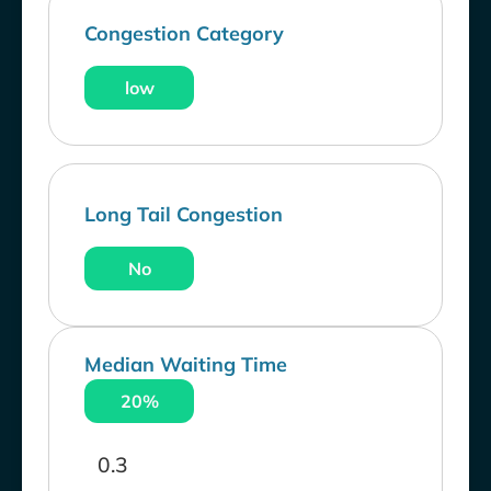
Congestion Category
low
Long Tail Congestion
No
Median Waiting Time
20%
0.3