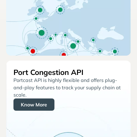
Port Congestion API
Portcast API is highly flexible and offers plug-
and-play features to track your supply chain at
scale.
Know More