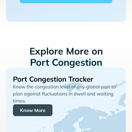
Explore More on
Port Congestion
Port Congestion Tracker
Know the congestion level of any global port to
plan against fluctuations in dwell and waiting
times.
Know More