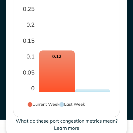
0.25
0.2
0.15
0.1
0.12
0.05
0
Current Week
Last Week
What do these port congestion metrics mean?
Learn more