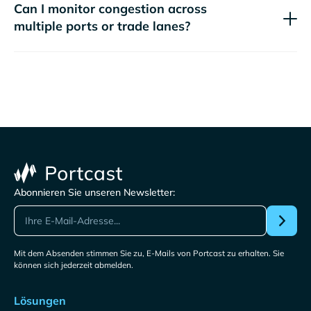
Can I monitor congestion across
multiple ports or trade lanes?
Abonnieren Sie unseren Newsletter:
Mit dem Absenden stimmen Sie zu, E-Mails von Portcast zu erhalten. Sie
können sich jederzeit abmelden.
Lösungen