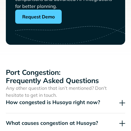
for better planning.
Request Demo
Port Congestion:
Frequently Asked Questions
Any other question that isn’t mentioned? Don't
hesitate to get in touch.
How congested is Husoya right now?
What causes congestion at Husoya?