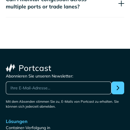
multiple ports or trade lanes?
Abonnieren Sie unseren Newsletter:
Mit dem Absenden stimmen Sie zu, E-Mails von Portcast zu erhalten. Sie
können sich jederzeit abmelden.
Lösungen
Container-Verfolgung in