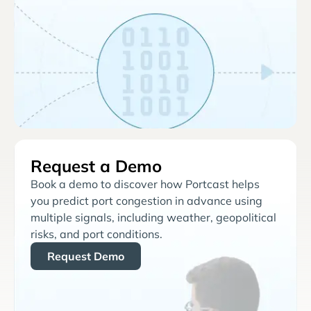
Request a Demo
Book a demo to discover how Portcast helps
you predict port congestion in advance using
multiple signals, including weather, geopolitical
risks, and port conditions.
Request Demo