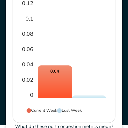
0.12
0.1
0.08
0.06
0.04
0.04
0.02
0
Current Week
Last Week
What do these port congestion metrics mean?