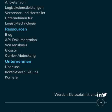
Anbieter von
Logistikdienstleistungen
Versender und Hersteller
Unternehmen für
Logistiktechnologie
Ressourcen
Blog
API-Dokumentation
Wissensbasis
Glossar
Carrier-Abdeckung
Unternehmen
Über uns
Kontaktieren Sie uns
Karriere
Werden Sie sozial mit uns: