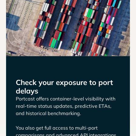
Check your exposure to port
delays
Portcast offers container-level visibility with
real-time status updates, predictive ETAs,
and historical benchmarking.
You also get full access to multi-port
comparisons and advanced API integrations