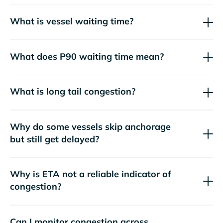
What is vessel waiting time?
What does P90 waiting time mean?
What is long tail congestion?
Why do some vessels skip anchorage
but still get delayed?
Why is ETA not a reliable indicator of
congestion?
Can I monitor congestion across