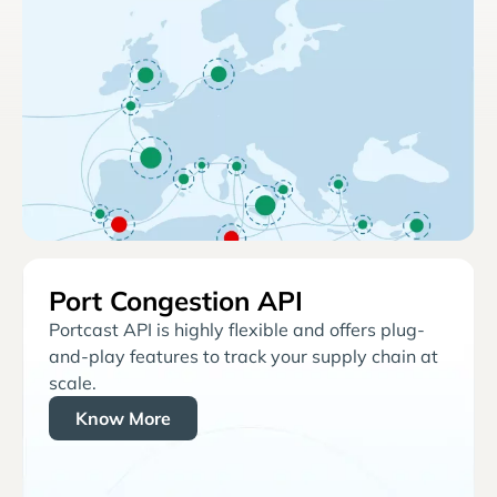
Port Congestion API
Portcast API is highly flexible and offers plug-
and-play features to track your supply chain at
scale.
Know More