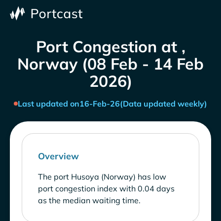
Port Congestion at ,
Norway (08 Feb - 14 Feb
2026)
Last updated on
16-Feb-26
(Data updated weekly)
Overview
The port Husoya (Norway) has low
port congestion index with 0.04 days
as the median waiting time.