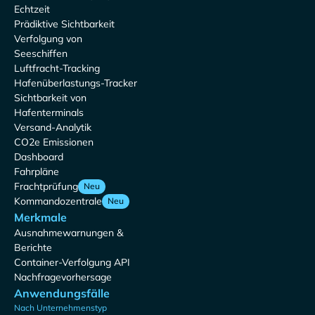
Echtzeit
Prädiktive Sichtbarkeit
Verfolgung von
Seeschiffen
Luftfracht-Tracking
Hafenüberlastungs-Tracker
Sichtbarkeit von
Hafenterminals
Versand-Analytik
CO2e Emissionen
Dashboard
Fahrpläne
Frachtprüfung
Neu
Kommandozentrale
Neu
Merkmale
Ausnahmewarnungen &
Berichte
Container-Verfolgung API
Nachfragevorhersage
Anwendungsfälle
Nach Unternehmenstyp