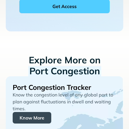
Explore More on
Port Congestion
Port Congestion Tracker
Know the congestion level of any global port to
plan against fluctuations in dwell and waiting
times.
Know More