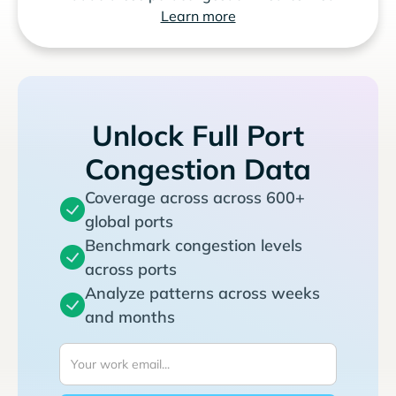
Learn more
Unlock Full Port
Congestion Data
Coverage across across 600+
global ports
Benchmark congestion levels
across ports
Analyze patterns across weeks
and months