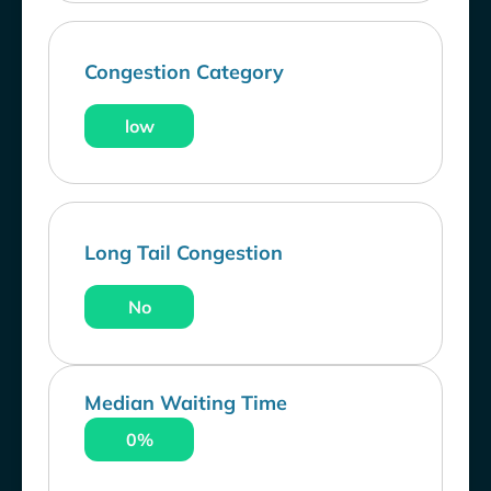
Congestion Category
low
Long Tail Congestion
No
Median Waiting Time
0%