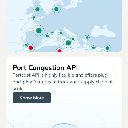
Port Congestion API
Portcast API is highly flexible and offers plug-
and-play features to track your supply chain at
scale.
Know More