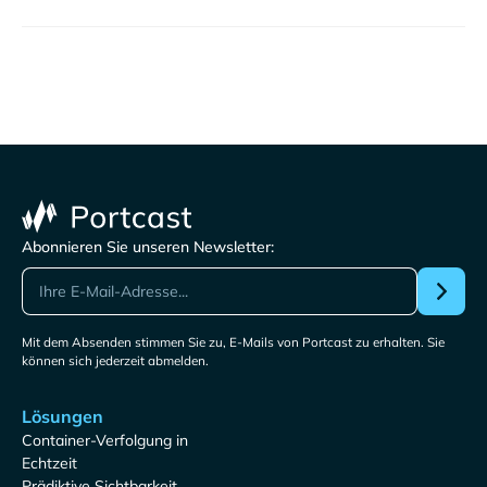
Abonnieren Sie unseren Newsletter:
Mit dem Absenden stimmen Sie zu, E-Mails von Portcast zu erhalten. Sie
können sich jederzeit abmelden.
Lösungen
Container-Verfolgung in
Echtzeit
Prädiktive Sichtbarkeit