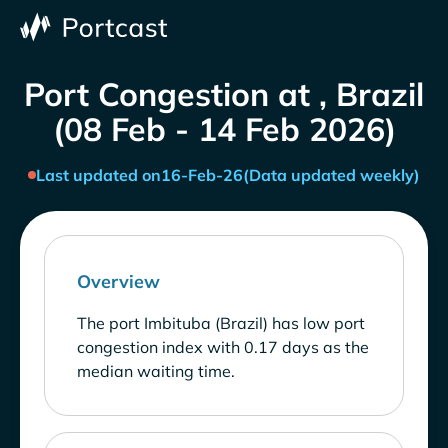
Port Congestion at , Brazil
(08 Feb - 14 Feb 2026)
Last updated on
16-Feb-26
(Data updated weekly)
Overview
The port Imbituba (Brazil) has low port
congestion index with 0.17 days as the
median waiting time.