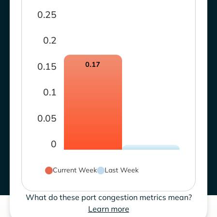
0.25
0.2
0.17
0.15
0.1
0.05
0
Current Week
Last Week
What do these port congestion metrics mean?
Learn more