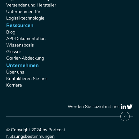
Versender und Hersteller
Unternehmen für
Logistiktechnologie
Ressourcen
Blog
API-Dokumentation
Wissensbasis
Glossar
Carrier-Abdeckung
Unternehmen
Über uns
Kontaktieren Sie uns
Karriere
Werden Sie sozial mit uns:
© Copyright 2024 by Portcast
Nutzungsbestimmungen