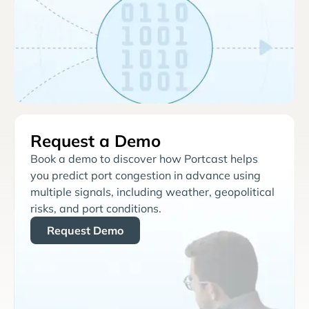
Request a Demo
Book a demo to discover how Portcast helps
you predict port congestion in advance using
multiple signals, including weather, geopolitical
risks, and port conditions.
Request Demo