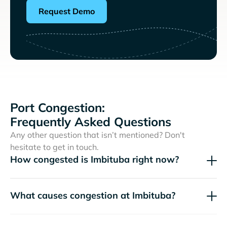
Request Demo
Port Congestion:
Frequently Asked Questions
Any other question that isn’t mentioned? Don't
hesitate to get in touch.
How congested is Imbituba right now?
What causes congestion at Imbituba?