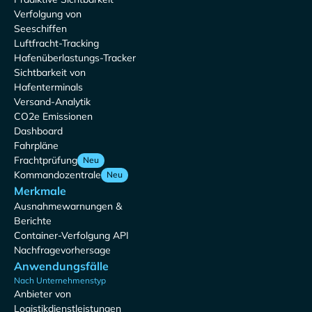
Verfolgung von
Seeschiffen
Luftfracht-Tracking
Hafenüberlastungs-Tracker
Sichtbarkeit von
Hafenterminals
Versand-Analytik
CO2e Emissionen
Dashboard
Fahrpläne
Frachtprüfung
Neu
Kommandozentrale
Neu
Merkmale
Ausnahmewarnungen &
Berichte
Container-Verfolgung API
Nachfragevorhersage
Anwendungsfälle
Nach Unternehmenstyp
Anbieter von
Logistikdienstleistungen