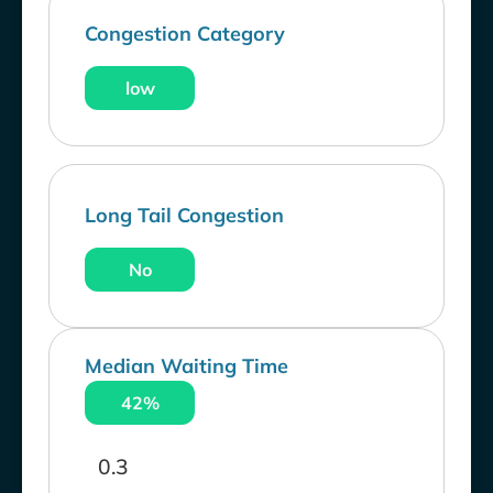
Congestion Category
low
Long Tail Congestion
No
Median Waiting Time
42%
0.3