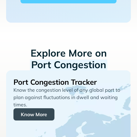
Explore More on
Port Congestion
Port Congestion Tracker
Know the congestion level of any global port to
plan against fluctuations in dwell and waiting
times.
Know More