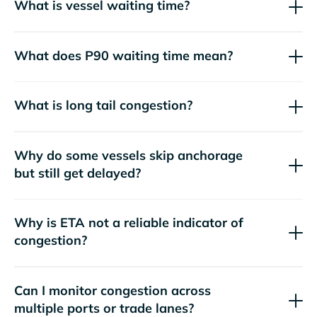
What is vessel waiting time?
What does P90 waiting time mean?
What is long tail congestion?
Why do some vessels skip anchorage
but still get delayed?
Why is ETA not a reliable indicator of
congestion?
Can I monitor congestion across
multiple ports or trade lanes?