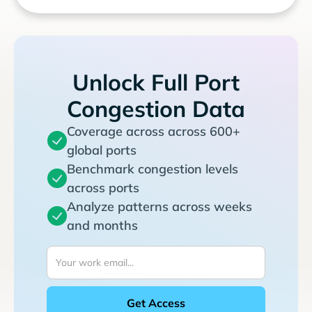
Unlock Full Port
Congestion Data
Coverage across across 600+
global ports
Benchmark congestion levels
across ports
Analyze patterns across weeks
and months