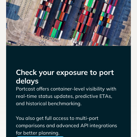
Check your exposure to port
delays
Portcast offers container-level visibility with
real-time status updates, predictive ETAs,
and historical benchmarking.
You also get full access to multi-port
comparisons and advanced API integrations
for better planning.