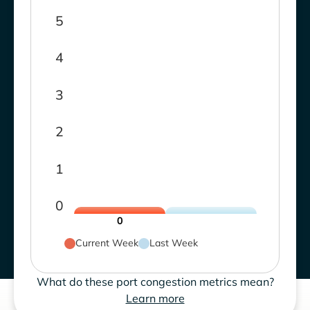
5
4
3
2
1
0
0
Current Week
Last Week
What do these port congestion metrics mean?
Learn more