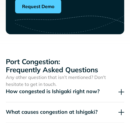
Request Demo
Port Congestion:
Frequently Asked Questions
Any other question that isn’t mentioned? Don't
hesitate to get in touch.
How congested is Ishigaki right now?
What causes congestion at Ishigaki?