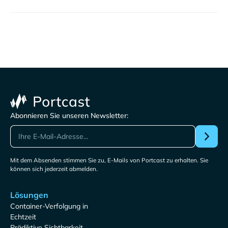
Abonnieren Sie unseren Newsletter:
Mit dem Absenden stimmen Sie zu, E-Mails von Portcast zu erhalten. Sie
können sich jederzeit abmelden.
Lösungen
Container-Verfolgung in
Echtzeit
Prädiktive Sichtbarkeit