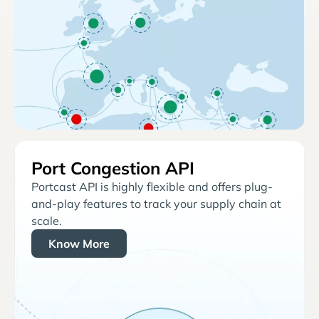
Port Congestion API
Portcast API is highly flexible and offers plug-
and-play features to track your supply chain at
scale.
Know More