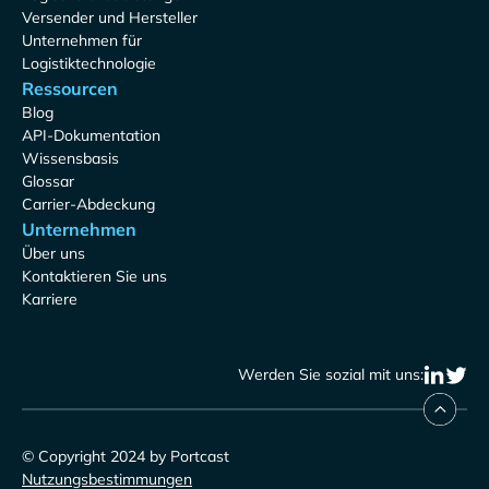
Versender und Hersteller
Unternehmen für
Logistiktechnologie
Ressourcen
Blog
API-Dokumentation
Wissensbasis
Glossar
Carrier-Abdeckung
Unternehmen
Über uns
Kontaktieren Sie uns
Karriere
Werden Sie sozial mit uns:
© Copyright 2024 by Portcast
Nutzungsbestimmungen