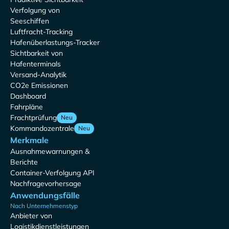
Verfolgung von
Seeschiffen
Luftfracht-Tracking
Hafenüberlastungs-Tracker
Sichtbarkeit von
Hafenterminals
Versand-Analytik
CO2e Emissionen
Dashboard
Fahrpläne
Frachtprüfung
Neu
Kommandozentrale
Neu
Merkmale
Ausnahmewarnungen &
Berichte
Container-Verfolgung API
Nachfragevorhersage
Anwendungsfälle
Nach Unternehmenstyp
Anbieter von
Logistikdienstleistungen