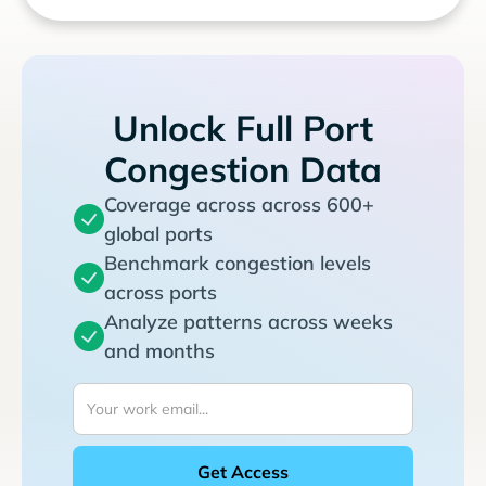
Unlock Full Port
Congestion Data
Coverage across across 600+
global ports
Benchmark congestion levels
across ports
Analyze patterns across weeks
and months