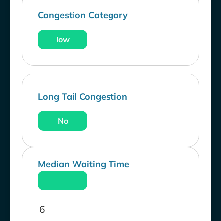
Congestion Category
low
Long Tail Congestion
No
Median Waiting Time
6