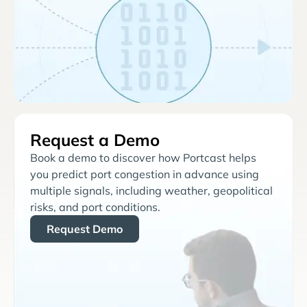
Request a Demo
Book a demo to discover how Portcast helps
you predict port congestion in advance using
multiple signals, including weather, geopolitical
risks, and port conditions.
Request Demo