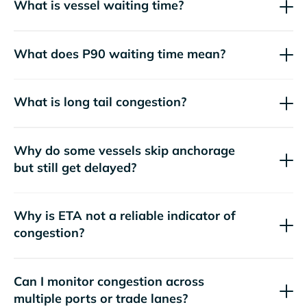
What is vessel waiting time?
What does P90 waiting time mean?
What is long tail congestion?
Why do some vessels skip anchorage
but still get delayed?
Why is ETA not a reliable indicator of
congestion?
Can I monitor congestion across
multiple ports or trade lanes?