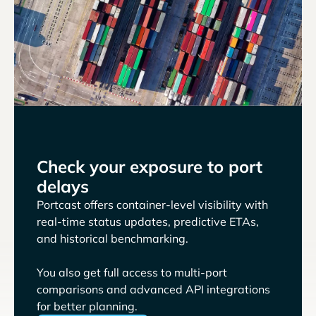
Check your exposure to port
delays
Portcast offers container-level visibility with
real-time status updates, predictive ETAs,
and historical benchmarking.
You also get full access to multi-port
comparisons and advanced API integrations
for better planning.