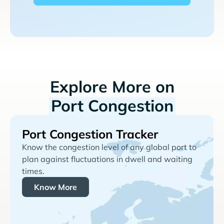
Explore More on
Port Congestion
Port Congestion Tracker
Know the congestion level of any global port to
plan against fluctuations in dwell and waiting
times.
Know More