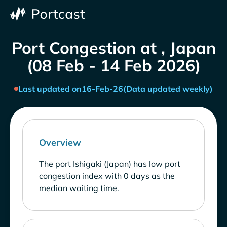
Port Congestion at , Japan
(08 Feb - 14 Feb 2026)
Last updated on
16-Feb-26
(Data updated weekly)
Overview
The port Ishigaki (Japan) has low port
congestion index with 0 days as the
median waiting time.