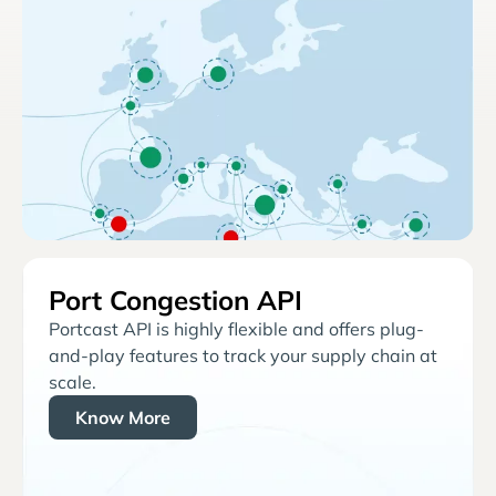
Port Congestion API
Portcast API is highly flexible and offers plug-
and-play features to track your supply chain at
scale.
Know More