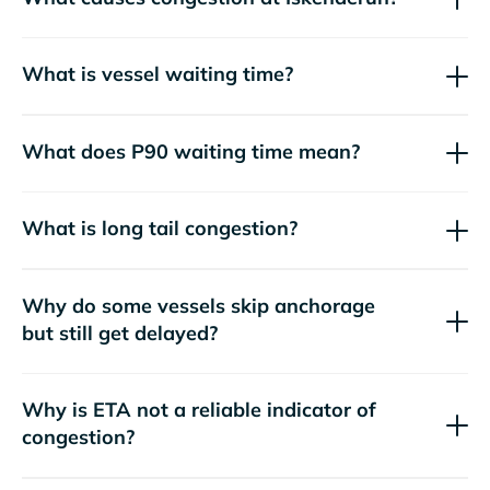
What is vessel waiting time?
What does P90 waiting time mean?
What is long tail congestion?
Why do some vessels skip anchorage
but still get delayed?
Why is ETA not a reliable indicator of
congestion?