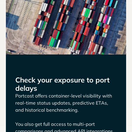
Check your exposure to port
delays
Portcast offers container-level visibility with
real-time status updates, predictive ETAs,
and historical benchmarking.
You also get full access to multi-port
comparisons and advanced API integrations