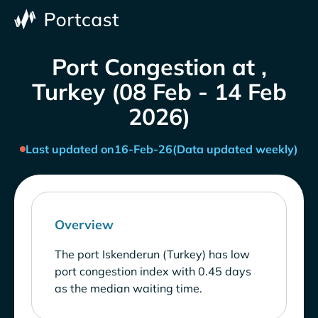
Port Congestion at ,
Turkey (08 Feb - 14 Feb
2026)
Last updated on
16-Feb-26
(Data updated weekly)
Overview
The port Iskenderun (Turkey) has low
port congestion index with 0.45 days
as the median waiting time.