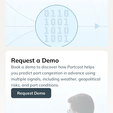
Request a Demo
Book a demo to discover how Portcast helps
you predict port congestion in advance using
multiple signals, including weather, geopolitical
risks, and port conditions.
Request Demo