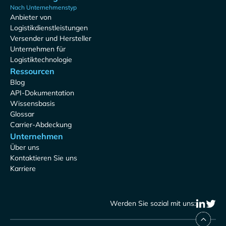
Nach Unternehmenstyp
Anbieter von
Logistikdienstleistungen
Versender und Hersteller
Unternehmen für
Logistiktechnologie
Ressourcen
Blog
API-Dokumentation
Wissensbasis
Glossar
Carrier-Abdeckung
Unternehmen
Über uns
Kontaktieren Sie uns
Karriere
Werden Sie sozial mit uns: