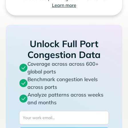
Learn more
Unlock Full Port
Congestion Data
Coverage across across 600+
global ports
Benchmark congestion levels
across ports
Analyze patterns across weeks
and months