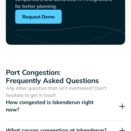
for better planning.
Request Demo
Port Congestion:
Frequently Asked Questions
Any other question that isn’t mentioned? Don't
hesitate to get in touch.
How congested is Iskenderun right
now?
What causes congestion at Iskenderun?