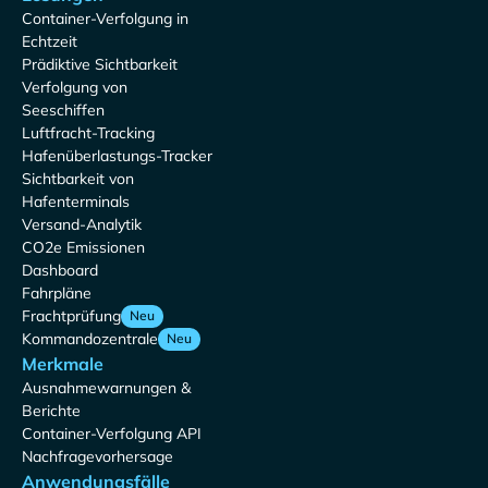
Container-Verfolgung in
Echtzeit
Prädiktive Sichtbarkeit
Verfolgung von
Seeschiffen
Luftfracht-Tracking
Hafenüberlastungs-Tracker
Sichtbarkeit von
Hafenterminals
Versand-Analytik
CO2e Emissionen
Dashboard
Fahrpläne
Frachtprüfung
Neu
Kommandozentrale
Neu
Merkmale
Ausnahmewarnungen &
Berichte
Container-Verfolgung API
Nachfragevorhersage
Anwendungsfälle