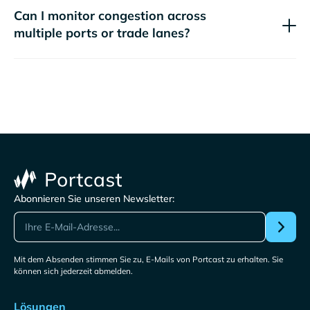
Can I monitor congestion across
multiple ports or trade lanes?
Abonnieren Sie unseren Newsletter:
Mit dem Absenden stimmen Sie zu, E-Mails von Portcast zu erhalten. Sie
können sich jederzeit abmelden.
Lösungen