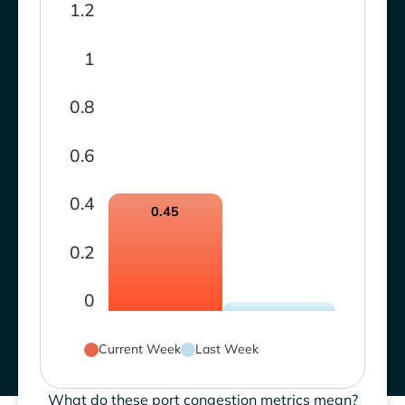
1.2
1
0.8
0.6
0.4
0.45
0.2
0
Current Week
Last Week
What do these port congestion metrics mean?