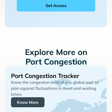
Explore More on
Port Congestion
Port Congestion Tracker
Know the congestion level of any global port to
plan against fluctuations in dwell and waiting
times.
Know More