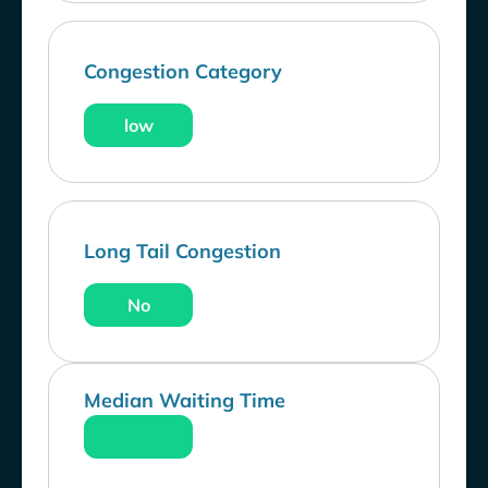
Congestion Category
low
Long Tail Congestion
No
Median Waiting Time