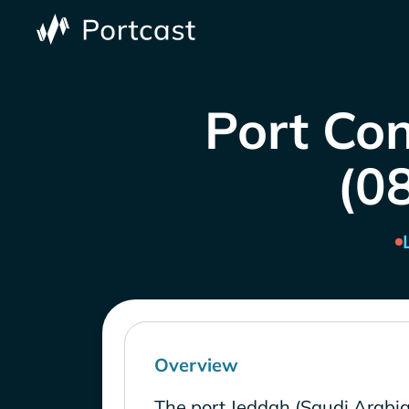
Port Con
(0
Overview
The port Jeddah (Saudi Arabia