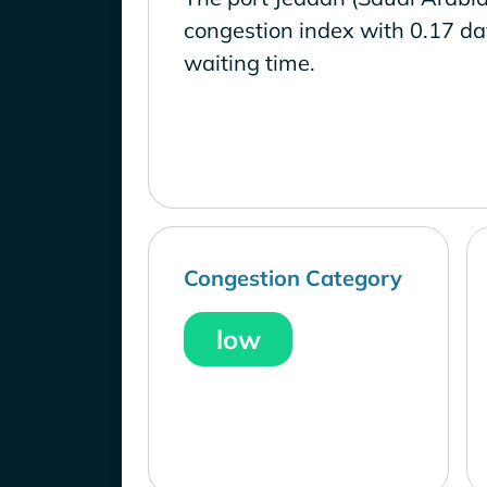
congestion index with 0.17 d
waiting time.
Congestion Category
low