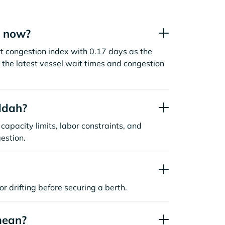
t now?
t congestion index with 0.17 days as the
the latest vessel wait times and congestion
ddah?
capacity limits, labor constraints, and
estion.
or drifting before securing a berth.
mean?