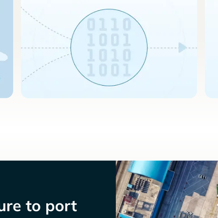
re to port