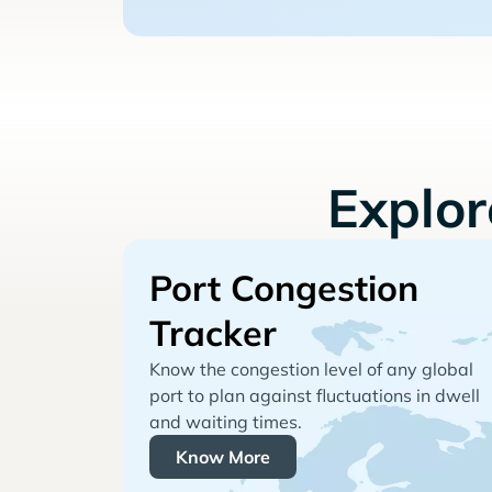
Explo
Port Congestion
Tracker
Know the congestion level of any global
port to plan against fluctuations in dwell
and waiting times.
Know More