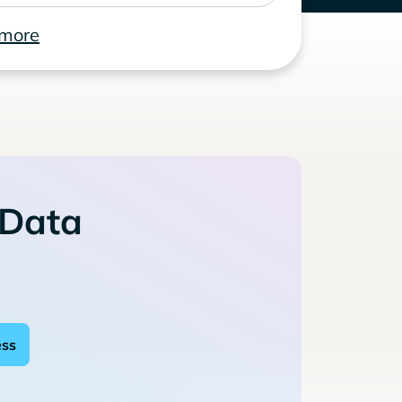
 more
 Data