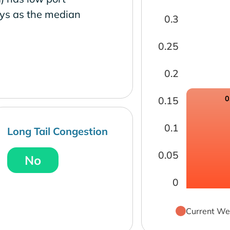
ays as the median
0.3
0.25
0.2
0
0.15
0.1
Long Tail Congestion
0.05
No
0
Current We