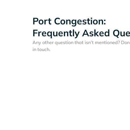
Port Congestion:
Frequently Asked Que
Any other question that isn’t mentioned? Don'
in touch.