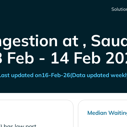
Solutio
gestion at , Sau
8 Feb - 14 Feb 20
Last updated on
16-Feb-26
(Data updated weekl
Median Waitin
) has low port