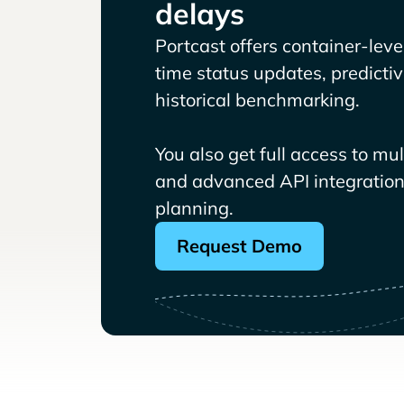
delays
Portcast offers container-level 
time status updates, predicti
historical benchmarking.
You also get full access to mu
and advanced API integrations
planning.
Request Demo