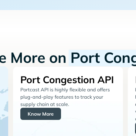
re More on
Port Con
Port Congestion API
Portcast API is highly flexible and offers
plug-and-play features to track your
supply chain at scale.
Know More