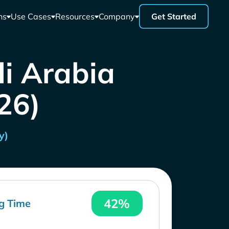
ns
Use Cases
Resources
Company
Get Started
di Arabia
26)
y)
42%
g Time