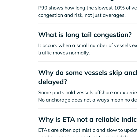
P90 shows how long the slowest 10% of ves
congestion and risk, not just averages.
What is long tail congestion?
It occurs when a small number of vessels e
traffic moves normally.
Why do some vessels skip anch
delayed?
Some ports hold vessels offshore or experie
No anchorage does not always mean no de
Why is ETA not a reliable indi
ETAs are often optimistic and slow to update