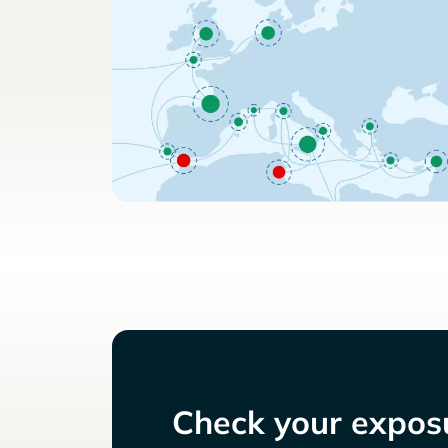
Check your exposu