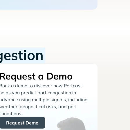
gestion
Request a Demo
Book a demo to discover how Portcast
helps you predict port congestion in
advance using multiple signals, including
weather, geopolitical risks, and port
conditions.
Request Demo