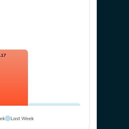
.17
ek
Last Week