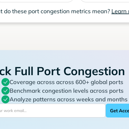
 do these port congestion metrics mean?
Learn
ck Full Port Congestion
Coverage across across 600+ global ports
Benchmark congestion levels across ports
Analyze patterns across weeks and months