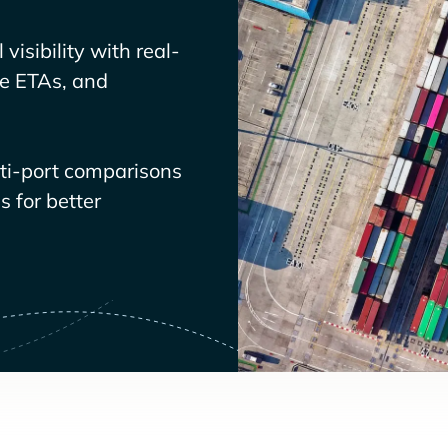
visibility with real-
ve ETAs, and
lti-port comparisons
 for better