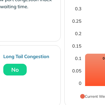
waiting time.
0.3
0.25
0.2
0.15
Long Tail Congestion
0.1
0
No
0.05
0
Current We