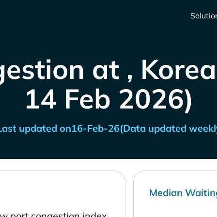
Solutio
estion at , Korea
14 Feb 2026)
Last updated on
16-Feb-26
(Data updated weekl
Median Waitin
ow port congestion index