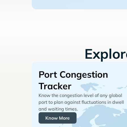
Explo
Port Congestion
Tracker
Know the congestion level of any global
port to plan against fluctuations in dwell
and waiting times.
Know More