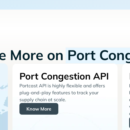
re More on
Port Con
Port Congestion API
Portcast API is highly flexible and offers
plug-and-play features to track your
supply chain at scale.
Know More