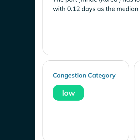
with 0.12 days as the median 
Congestion Category
low