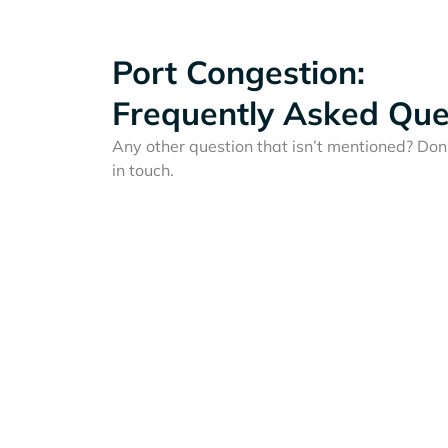
Port Congestion:
Frequently Asked Que
Any other question that isn’t mentioned? Don'
in touch.