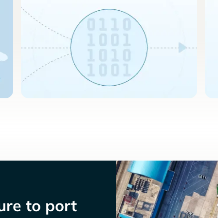
re to port