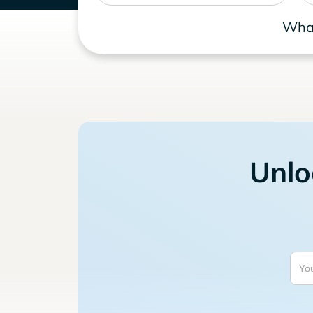
What
Unlo