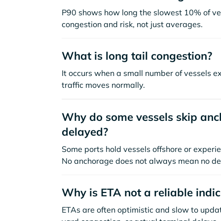
P90 shows how long the slowest 10% of ves
congestion and risk, not just averages.
What is long tail congestion?
It occurs when a small number of vessels e
traffic moves normally.
Why do some vessels skip anch
delayed?
Some ports hold vessels offshore or experie
No anchorage does not always mean no de
Why is ETA not a reliable indi
ETAs are often optimistic and slow to update