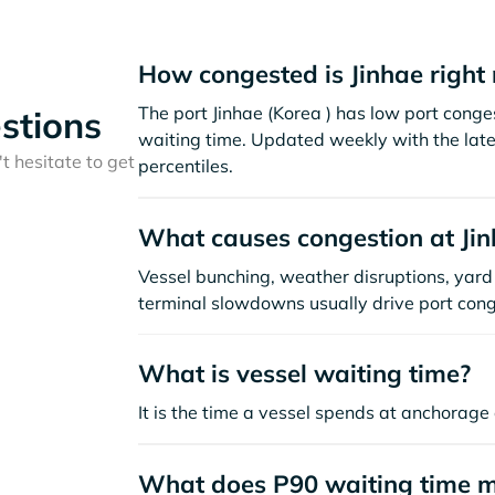
How congested is Jinhae right
The port Jinhae (Korea ) has low port cong
stions
waiting time. Updated weekly with the late
t hesitate to get
percentiles.
What causes congestion at Ji
Vessel bunching, weather disruptions, yard 
terminal slowdowns usually drive port cong
What is vessel waiting time?
It is the time a vessel spends at anchorage 
What does P90 waiting time 