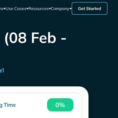
ns
Use Cases
Resources
Company
Get Started
 (08 Feb -
y)
0%
g Time