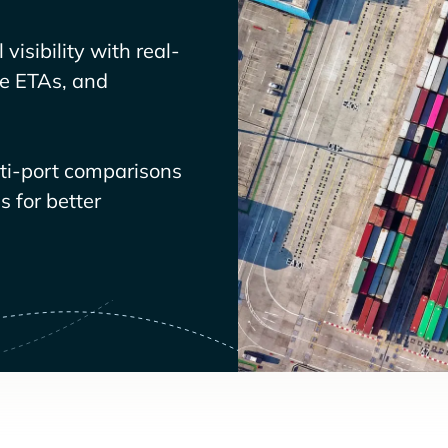
visibility with real-
ve ETAs, and
lti-port comparisons
 for better