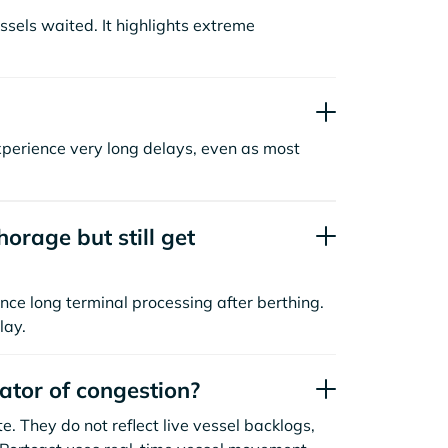
sels waited. It highlights extreme
xperience very long delays, even as most
orage but still get
nce long terminal processing after berthing.
lay.
cator of congestion?
. They do not reflect live vessel backlogs,