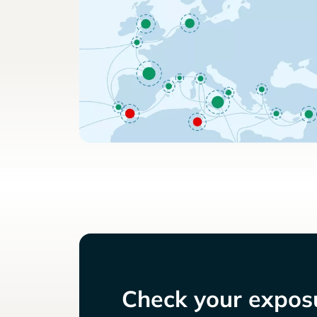
Check your exposu