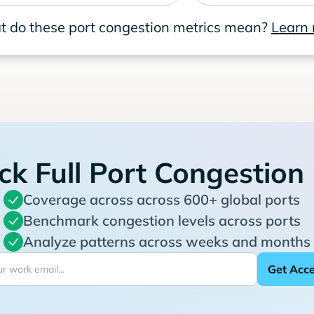
 do these port congestion metrics mean?
Learn
ck Full Port Congestion
Coverage across across 600+ global ports
Benchmark congestion levels across ports
Analyze patterns across weeks and months