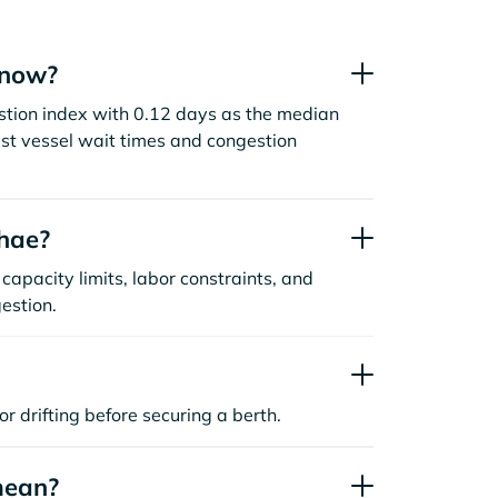
 now?
estion index with 0.12 days as the median
st vessel wait times and congestion
nhae?
capacity limits, labor constraints, and
estion.
or drifting before securing a berth.
mean?