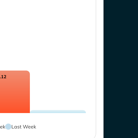
.12
ek
Last Week