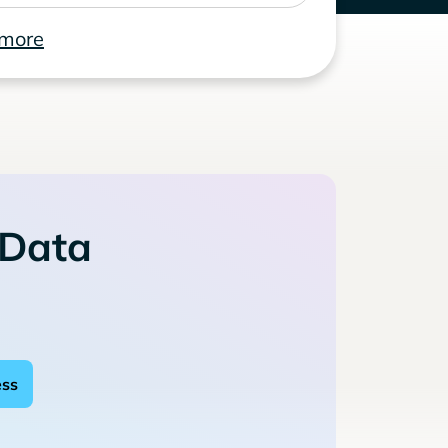
 more
 Data