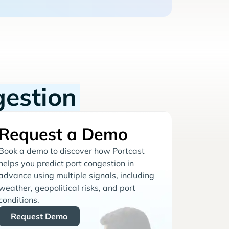
gestion
Request a Demo
Book a demo to discover how Portcast
helps you predict port congestion in
advance using multiple signals, including
weather, geopolitical risks, and port
conditions.
Request Demo