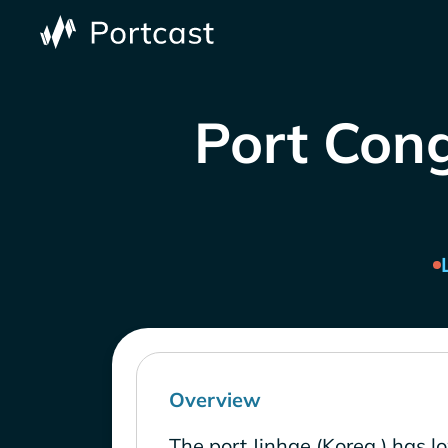
Port Cong
Overview
The port Jinhae (Korea ) has l