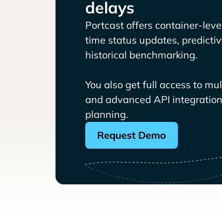
delays
Portcast offers container-level 
time status updates, predicti
historical benchmarking.
You also get full access to mu
and advanced API integrations
planning.
Request Demo