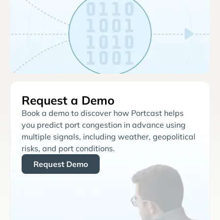
Request a Demo
Book a demo to discover how Portcast helps
you predict port congestion in advance using
multiple signals, including weather, geopolitical
risks, and port conditions.
Request Demo