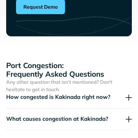
Request Demo
Port Congestion:
Frequently Asked Questions
Any other question that isn’t mentioned? Don't
hesitate to get in touch.
How congested is Kakinada right now?
What causes congestion at Kakinada?