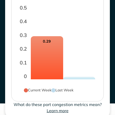
0.5
0.4
0.3
0.29
0.2
0.1
0
Current Week
Last Week
What do these port congestion metrics mean?
Learn more