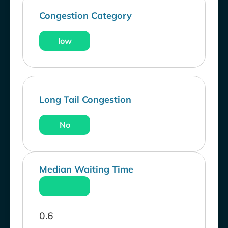
Congestion Category
low
Long Tail Congestion
No
Median Waiting Time
0.6