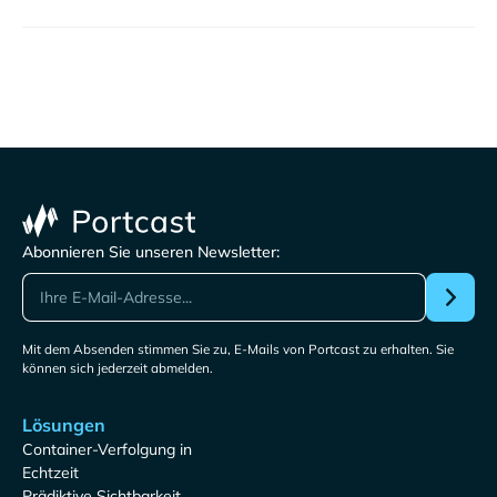
Abonnieren Sie unseren Newsletter:
Mit dem Absenden stimmen Sie zu, E-Mails von Portcast zu erhalten. Sie
können sich jederzeit abmelden.
Lösungen
Container-Verfolgung in
Echtzeit
Prädiktive Sichtbarkeit