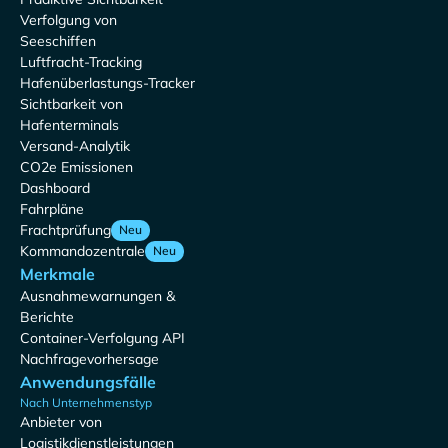
Verfolgung von
Seeschiffen
Luftfracht-Tracking
Hafenüberlastungs-Tracker
Sichtbarkeit von
Hafenterminals
Versand-Analytik
CO2e Emissionen
Dashboard
Fahrpläne
Frachtprüfung
Neu
Kommandozentrale
Neu
Merkmale
Ausnahmewarnungen &
Berichte
Container-Verfolgung API
Nachfragevorhersage
Anwendungsfälle
Nach Unternehmenstyp
Anbieter von
Logistikdienstleistungen