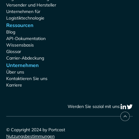
Versender und Hersteller
Unternehmen für
Logistiktechnologie
Ressourcen
Blog
API-Dokumentation
Wissensbasis
Glossar
Carrier-Abdeckung
Unternehmen
Über uns
Kontaktieren Sie uns
Karriere
Werden Sie sozial mit uns:
© Copyright 2024 by Portcast
Nutzungsbestimmungen