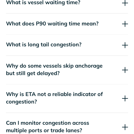
What is vessel waiting time?
What does P90 waiting time mean?
What is long tail congestion?
Why do some vessels skip anchorage
but still get delayed?
Why is ETA not a reliable indicator of
congestion?
Can I monitor congestion across
multiple ports or trade lanes?