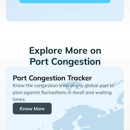
Explore More on
Port Congestion
Port Congestion Tracker
Know the congestion level of any global port to
plan against fluctuations in dwell and waiting
times.
Know More