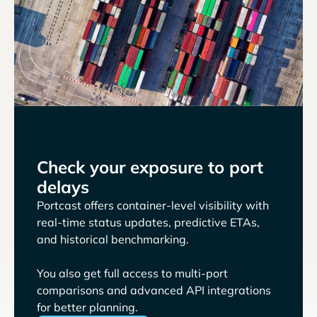
Check your exposure to port
delays
Portcast offers container-level visibility with
real-time status updates, predictive ETAs,
and historical benchmarking.
You also get full access to multi-port
comparisons and advanced API integrations
for better planning.