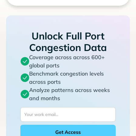
Unlock Full Port
Congestion Data
Coverage across across 600+
global ports
Benchmark congestion levels
across ports
Analyze patterns across weeks
and months