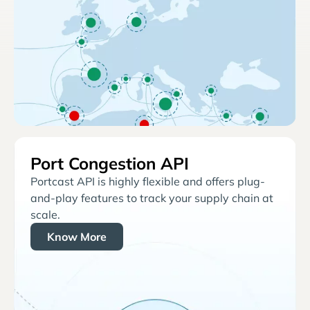
Port Congestion API
Portcast API is highly flexible and offers plug-
and-play features to track your supply chain at
scale.
Know More