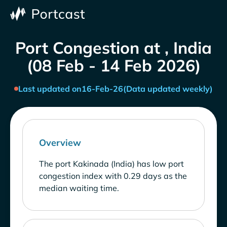
Port Congestion at , India
(08 Feb - 14 Feb 2026)
Last updated on
16-Feb-26
(Data updated weekly)
Overview
The port Kakinada (India) has low port
congestion index with 0.29 days as the
median waiting time.