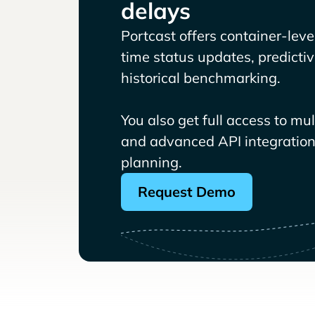
delays
Portcast offers container-level 
time status updates, predicti
historical benchmarking.
You also get full access to mu
and advanced API integrations
planning.
Request Demo