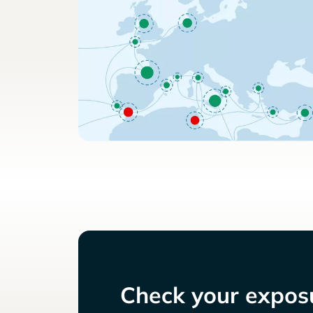
Check your exposu