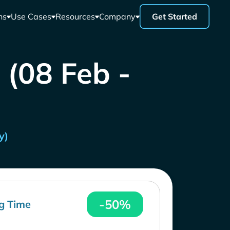
ns
Use Cases
Resources
Company
Get Started
 (08 Feb -
y)
-50%
g Time