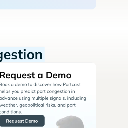
gestion
Request a Demo
Book a demo to discover how Portcast
helps you predict port congestion in
advance using multiple signals, including
weather, geopolitical risks, and port
conditions.
Request Demo