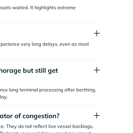
sels waited. It highlights extreme
xperience very long delays, even as most
orage but still get
nce long terminal processing after berthing.
lay.
cator of congestion?
. They do not reflect live vessel backlogs,