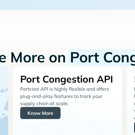
re More on
Port Con
Port Congestion API
Portcast API is highly flexible and offers
plug-and-play features to track your
supply chain at scale.
Know More