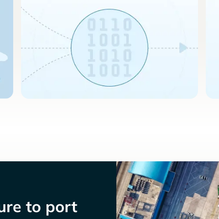
re to port