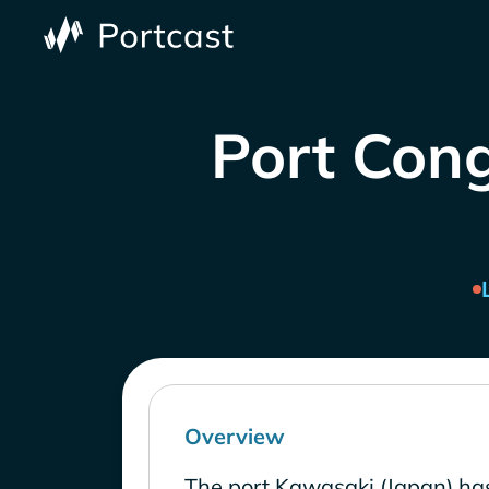
Port Cong
Overview
The port Kawasaki (Japan) ha