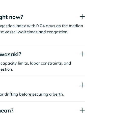
ght now?
ngestion index with 0.04 days as the median
st vessel wait times and congestion
awasaki?
capacity limits, labor constraints, and
estion.
or drifting before securing a berth.
mean?