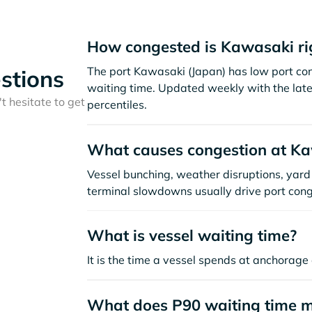
How congested is Kawasaki ri
The port Kawasaki (Japan) has low port co
stions
waiting time. Updated weekly with the late
t hesitate to get
percentiles.
What causes congestion at K
Vessel bunching, weather disruptions, yard 
terminal slowdowns usually drive port cong
What is vessel waiting time?
It is the time a vessel spends at anchorage 
What does P90 waiting time 