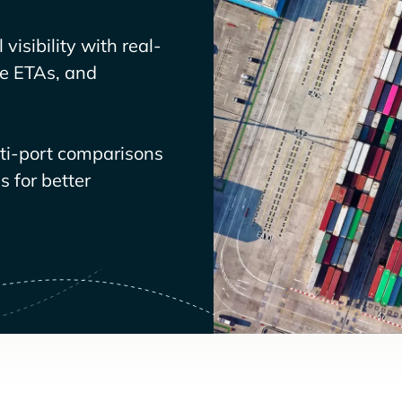
visibility with real-
ve ETAs, and
lti-port comparisons
 for better