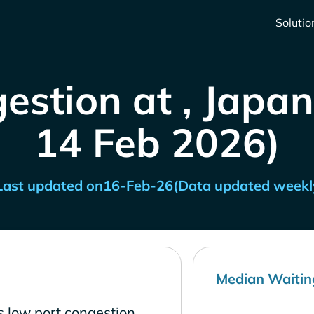
Solutio
estion at , Japan
14 Feb 2026)
Last updated on
16-Feb-26
(Data updated weekl
Median Waitin
s low port congestion