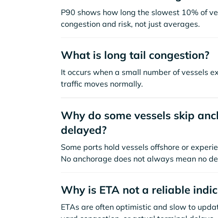
P90 shows how long the slowest 10% of ves
congestion and risk, not just averages.
What is long tail congestion?
It occurs when a small number of vessels e
traffic moves normally.
Why do some vessels skip anch
delayed?
Some ports hold vessels offshore or experie
No anchorage does not always mean no de
Why is ETA not a reliable indi
ETAs are often optimistic and slow to update