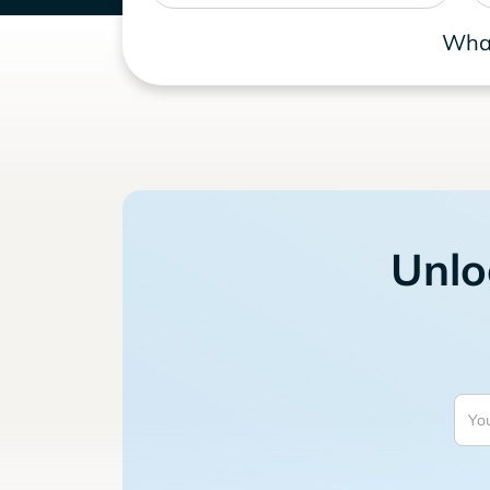
What
Unlo