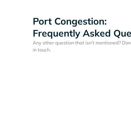
Port Congestion:
Frequently Asked Que
Any other question that isn’t mentioned? Don'
in touch.