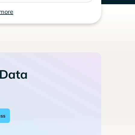
 more
 Data