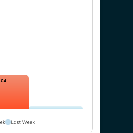
.04
ek
Last Week