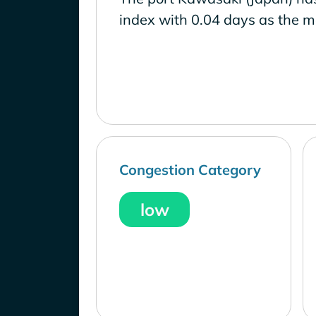
index with 0.04 days as the m
Congestion Category
low