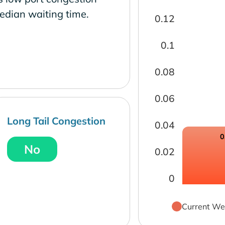
edian waiting time.
0.12
0.1
0.08
0.06
Long Tail Congestion
0.04
0
No
0.02
0
Current We