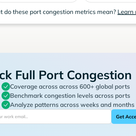
 do these port congestion metrics mean?
Learn
ck Full Port Congestion
Coverage across across 600+ global ports
Benchmark congestion levels across ports
Analyze patterns across weeks and months