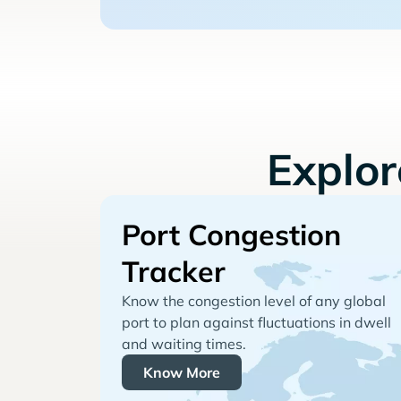
Explo
Port Congestion
Tracker
Know the congestion level of any global
port to plan against fluctuations in dwell
and waiting times.
Know More