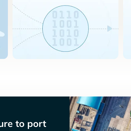
re to port