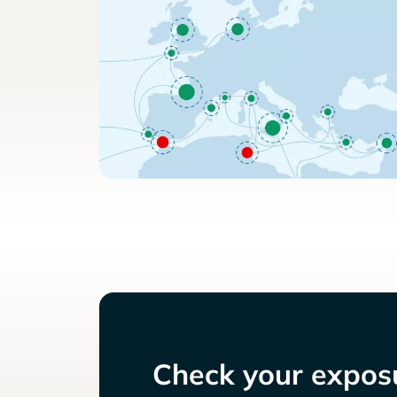
Check your exposu