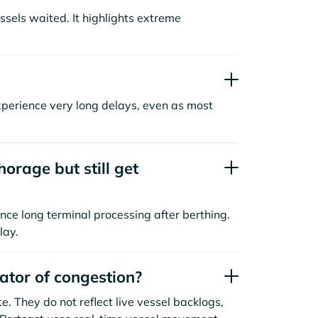
sels waited. It highlights extreme
xperience very long delays, even as most
orage but still get
nce long terminal processing after berthing.
lay.
cator of congestion?
. They do not reflect live vessel backlogs,