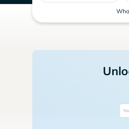
What
Unlo