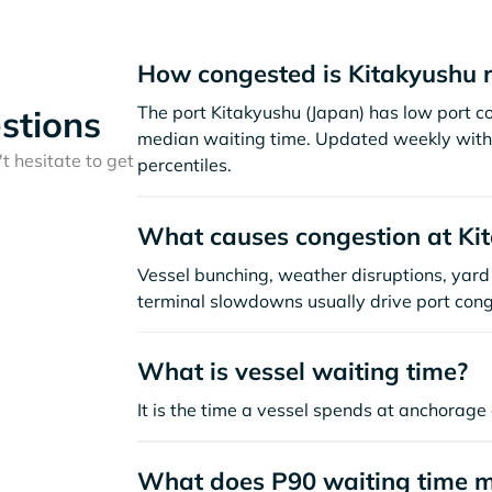
How congested is Kitakyushu 
The port Kitakyushu (Japan) has low port c
stions
median waiting time. Updated weekly with 
t hesitate to get
percentiles.
What causes congestion at Ki
Vessel bunching, weather disruptions, yard 
terminal slowdowns usually drive port cong
What is vessel waiting time?
It is the time a vessel spends at anchorage 
What does P90 waiting time 