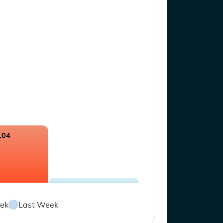
.04
ek
Last Week