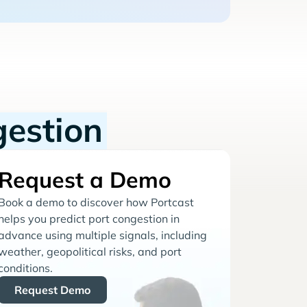
gestion
Request a Demo
Book a demo to discover how Portcast
helps you predict port congestion in
advance using multiple signals, including
weather, geopolitical risks, and port
conditions.
Request Demo