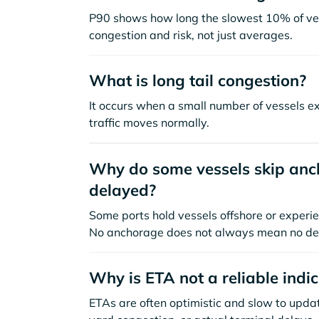
P90 shows how long the slowest 10% of ves
congestion and risk, not just averages.
What is long tail congestion?
It occurs when a small number of vessels e
traffic moves normally.
Why do some vessels skip anch
delayed?
Some ports hold vessels offshore or experie
No anchorage does not always mean no de
Why is ETA not a reliable indi
ETAs are often optimistic and slow to update