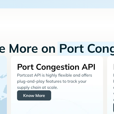
re More on
Port Con
Port Congestion API
Portcast API is highly flexible and offers
plug-and-play features to track your
supply chain at scale.
Know More