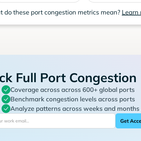
 do these port congestion metrics mean?
Learn
ck Full Port Congestion
Coverage across across 600+ global ports
Benchmark congestion levels across ports
Analyze patterns across weeks and months