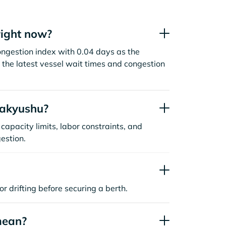
right now?
ongestion index with 0.04 days as the
the latest vessel wait times and congestion
takyushu?
capacity limits, labor constraints, and
estion.
or drifting before securing a berth.
mean?