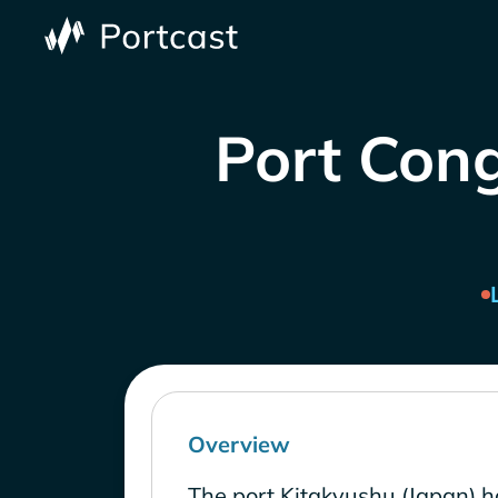
Port Cong
Overview
The port Kitakyushu (Japan) h