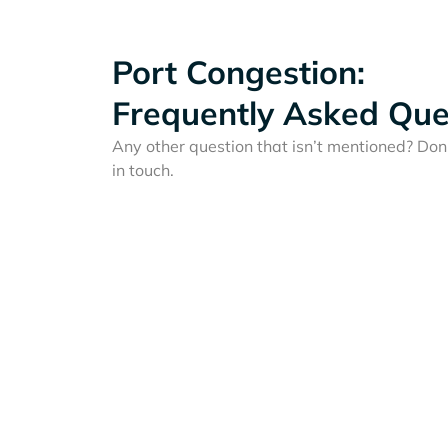
Port Congestion:
Frequently Asked Que
Any other question that isn’t mentioned? Don'
in touch.