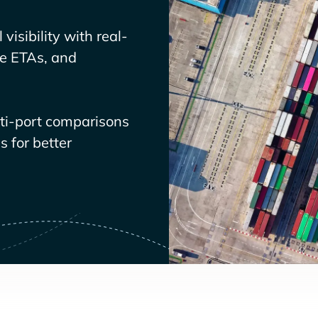
visibility with real-
ve ETAs, and
lti-port comparisons
 for better