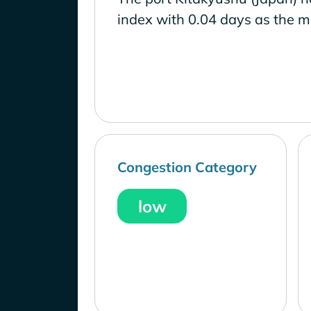
index with 0.04 days as the m
Congestion Category
low