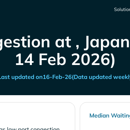
Solutio
estion at , Japan
14 Feb 2026)
Last updated on
16-Feb-26
(Data updated weekl
Median Waitin
as low port congestion