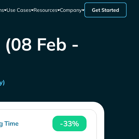
ns
Use Cases
Resources
Company
Get Started
 (08 Feb -
y)
-33%
g Time