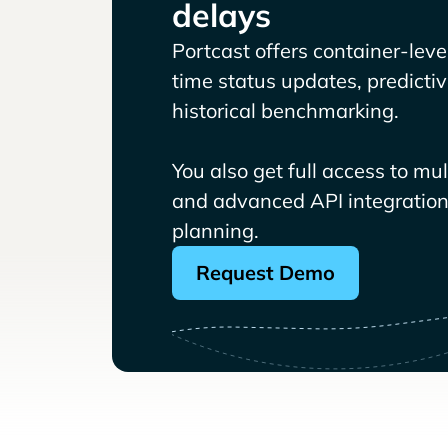
delays
Portcast offers container-level 
time status updates, predicti
historical benchmarking.
You also get full access to mu
and advanced API integrations
planning.
Request Demo