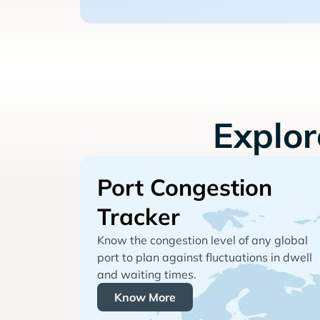
Explo
Port Congestion
Tracker
Know the congestion level of any global
port to plan against fluctuations in dwell
and waiting times.
Know More