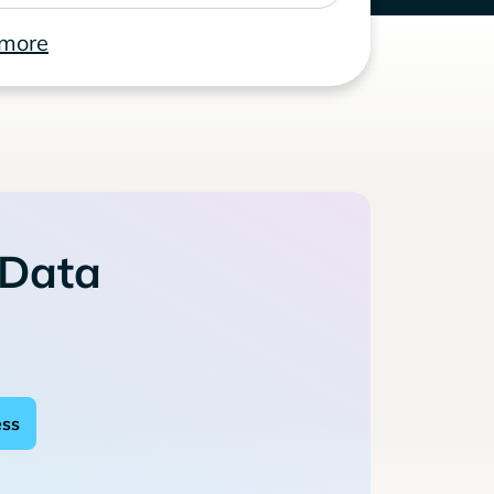
 more
 Data