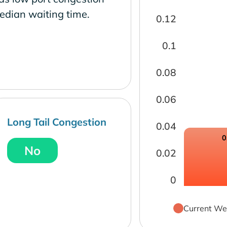
edian waiting time.
0.12
0.1
0.08
0.06
Long Tail Congestion
0.04
0
No
0.02
0
Current We