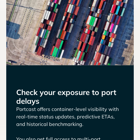
Check your exposure to port
delays
Portcast offers container-level visibility with
real-time status updates, predictive ETAs,
and historical benchmarking.
You also get full access to multi-port