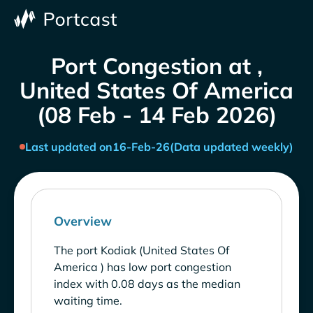
Port Congestion at ,
United States Of America
(08 Feb - 14 Feb 2026)
Last updated on
16-Feb-26
(Data updated weekly)
Overview
The port Kodiak (United States Of
America ) has low port congestion
index with 0.08 days as the median
waiting time.