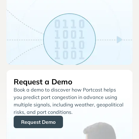
Request a Demo
Book a demo to discover how Portcast helps
you predict port congestion in advance using
multiple signals, including weather, geopolitical
risks, and port conditions.
Request Demo