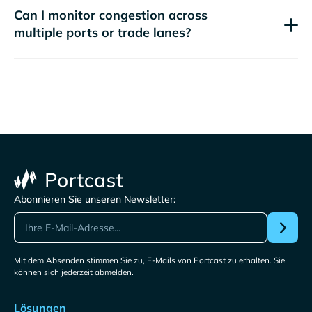
Can I monitor congestion across
multiple ports or trade lanes?
Abonnieren Sie unseren Newsletter:
Mit dem Absenden stimmen Sie zu, E-Mails von Portcast zu erhalten. Sie
können sich jederzeit abmelden.
Lösungen