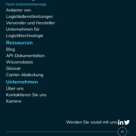
Nach Unternehmenstyp
Anbieter von
Logistikdienstleistungen
Versender und Hersteller
Unternehmen für
Logistiktechnologie
Ressourcen
Blog
API-Dokumentation
Wissensbasis
Glossar
Carrier-Abdeckung
Unternehmen
Über uns
Kontaktieren Sie uns
Karriere
Werden Sie sozial mit uns: