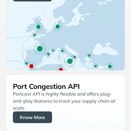
Port Congestion API
Portcast API is highly flexible and offers plug-
and-play features to track your supply chain at
scale.
Know More