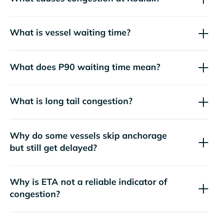
What is vessel waiting time?
What does P90 waiting time mean?
What is long tail congestion?
Why do some vessels skip anchorage
but still get delayed?
Why is ETA not a reliable indicator of
congestion?