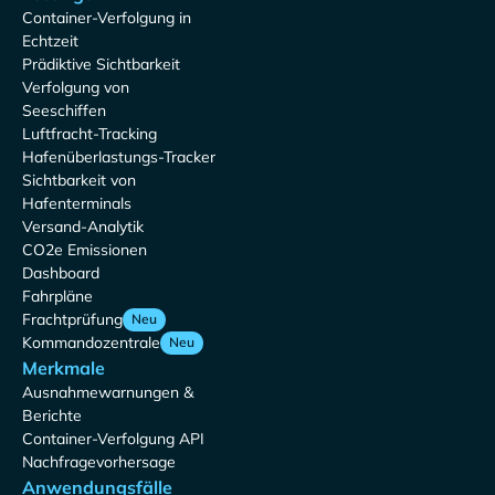
Container-Verfolgung in
Echtzeit
Prädiktive Sichtbarkeit
Verfolgung von
Seeschiffen
Luftfracht-Tracking
Hafenüberlastungs-Tracker
Sichtbarkeit von
Hafenterminals
Versand-Analytik
CO2e Emissionen
Dashboard
Fahrpläne
Frachtprüfung
Neu
Kommandozentrale
Neu
Merkmale
Ausnahmewarnungen &
Berichte
Container-Verfolgung API
Nachfragevorhersage
Anwendungsfälle