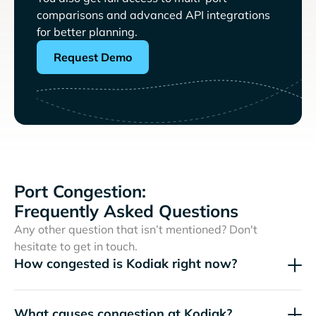
comparisons and advanced API integrations
for better planning.
Request Demo
Port Congestion:
Frequently Asked Questions
Any other question that isn’t mentioned? Don't
hesitate to get in touch.
How congested is Kodiak right now?
What causes congestion at Kodiak?