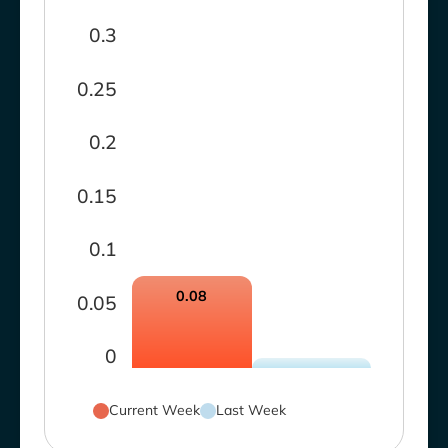
0.3
0.25
0.2
0.15
0.1
0.08
0.05
0
Current Week
Last Week