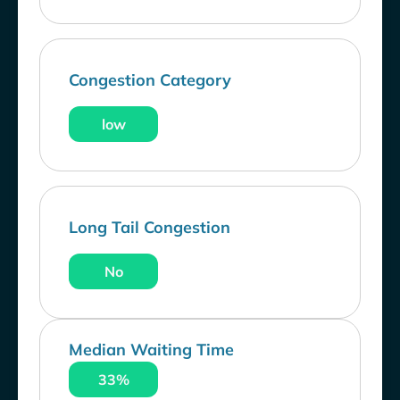
Congestion Category
low
Long Tail Congestion
No
Median Waiting Time
33%