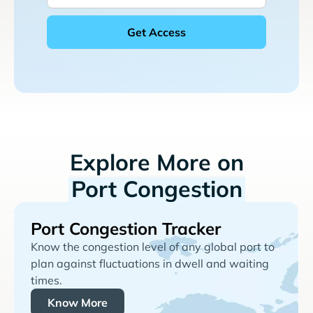
Explore More on
Port Congestion
Port Congestion Tracker
Know the congestion level of any global port to
plan against fluctuations in dwell and waiting
times.
Know More