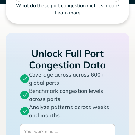
What do these port congestion metrics mean?
Learn more
Unlock Full Port
Congestion Data
Coverage across across 600+
global ports
Benchmark congestion levels
across ports
Analyze patterns across weeks
and months