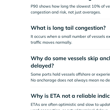
P90 shows how long the slowest 10% of ves
congestion and risk, not just averages.
What is long tail congestion?
It occurs when a small number of vessels e
traffic moves normally.
Why do some vessels skip anch
delayed?
Some ports hold vessels offshore or experie
No anchorage does not always mean no de
Why is ETA not a reliable indi
ETAs are often optimistic and slow to update