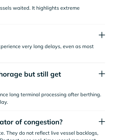
sels waited. It highlights extreme
xperience very long delays, even as most
orage but still get
nce long terminal processing after berthing.
lay.
cator of congestion?
. They do not reflect live vessel backlogs,