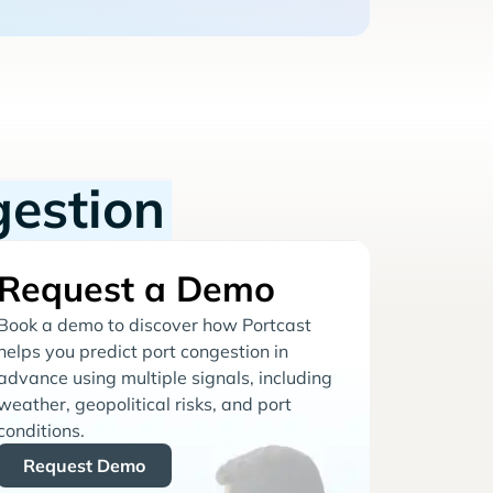
gestion
Request a Demo
Book a demo to discover how Portcast
helps you predict port congestion in
advance using multiple signals, including
weather, geopolitical risks, and port
conditions.
Request Demo