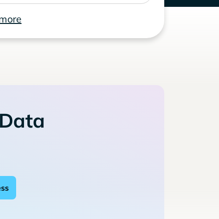
 more
 Data