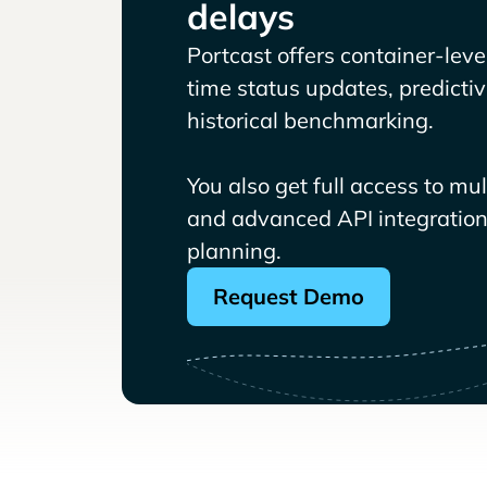
delays
Portcast offers container-level 
time status updates, predicti
historical benchmarking.
You also get full access to mu
and advanced API integrations
planning.
Request Demo