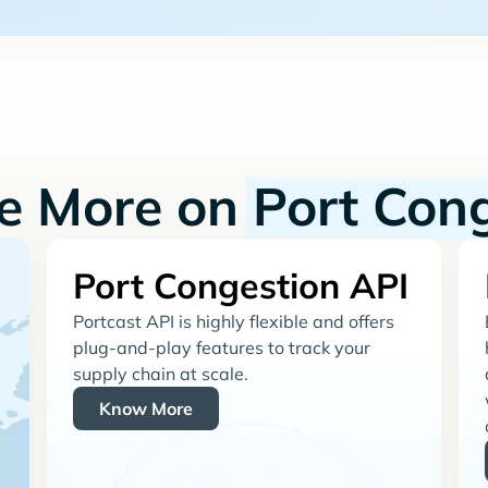
re More on
Port Con
Port Congestion API
Portcast API is highly flexible and offers
plug-and-play features to track your
supply chain at scale.
Know More