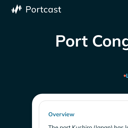
Port Cong
Overview
The port Kushiro (Japan) has 