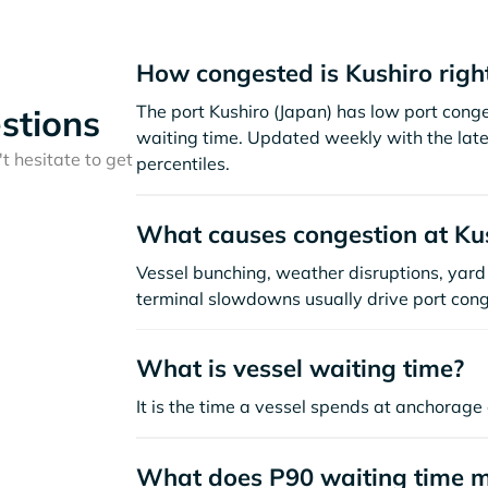
How congested is Kushiro righ
The port Kushiro (Japan) has low port cong
stions
waiting time. Updated weekly with the late
t hesitate to get
percentiles.
What causes congestion at Ku
Vessel bunching, weather disruptions, yard 
terminal slowdowns usually drive port cong
What is vessel waiting time?
It is the time a vessel spends at anchorage 
What does P90 waiting time 