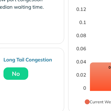
edian waiting time.
0.12
0.1
0.08
0.06
Long Tail Congestion
0.04
0
No
0.02
0
Current We