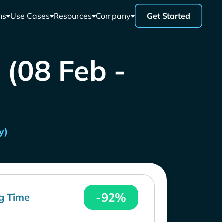
ns
Use Cases
Resources
Company
Get Started
 (08 Feb -
y)
-92%
g Time