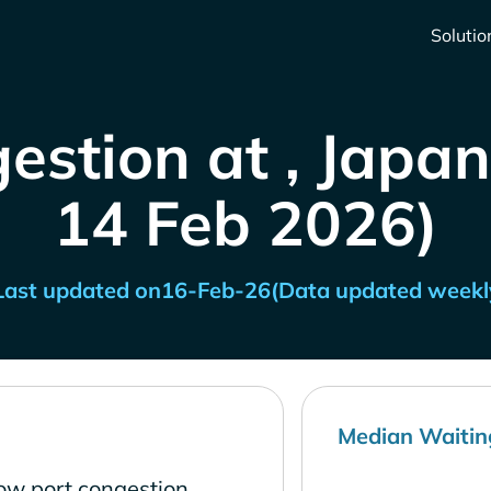
Solutio
estion at , Japan
14 Feb 2026)
Last updated on
16-Feb-26
(Data updated weekl
Median Waitin
low port congestion