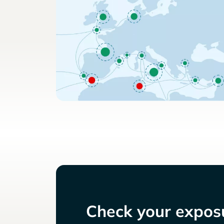
Check your exposu