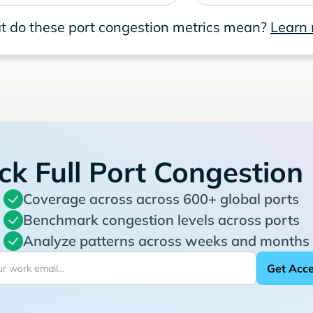
 do these port congestion metrics mean?
Learn
ck Full Port Congestion
Coverage across across 600+ global ports
Benchmark congestion levels across ports
Analyze patterns across weeks and months