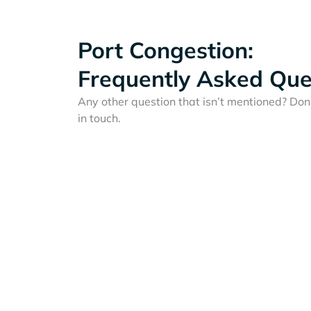
Port Congestion:
Frequently Asked Que
Any other question that isn’t mentioned? Don'
in touch.