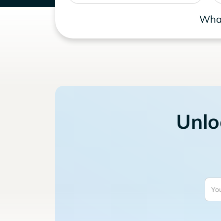
What
Unlo