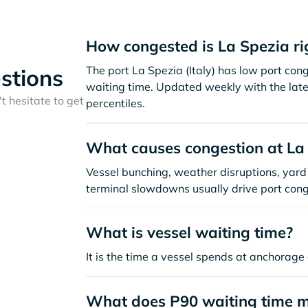
How congested is La Spezia r
The port La Spezia (Italy) has low port co
stions
waiting time. Updated weekly with the late
t hesitate to get
percentiles.
What causes congestion at La
Vessel bunching, weather disruptions, yard 
terminal slowdowns usually drive port cong
What is vessel waiting time?
It is the time a vessel spends at anchorage 
What does P90 waiting time 