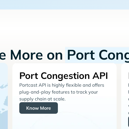
re More on
Port Con
Port Congestion API
Portcast API is highly flexible and offers
plug-and-play features to track your
supply chain at scale.
Know More