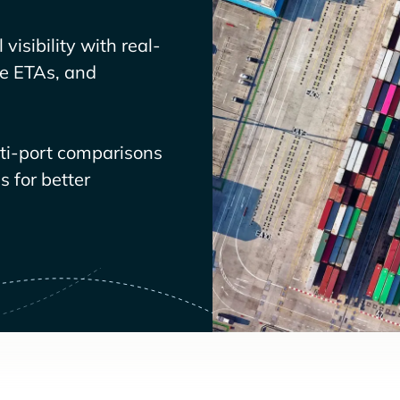
visibility with real-
ve ETAs, and
lti-port comparisons
 for better