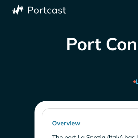
Port Cong
Overview
The port La Spezia (Italy) has