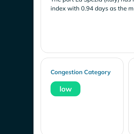
index with 0.94 days as the m
Congestion Category
low