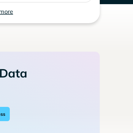
 more
 Data