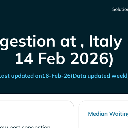
Solutio
estion at , Italy
14 Feb 2026)
Last updated on
16-Feb-26
(Data updated weekl
Median Waitin
 low port congestion