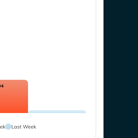
94
ek
Last Week