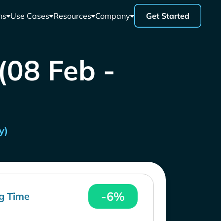
ns
Use Cases
Resources
Company
Get Started
 (08 Feb -
y)
-6%
g Time