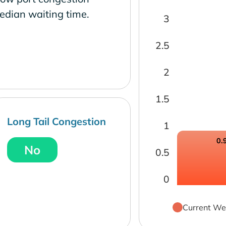
edian waiting time.
3
2.5
2
1.5
Long Tail Congestion
1
0.
No
0.5
0
Current We