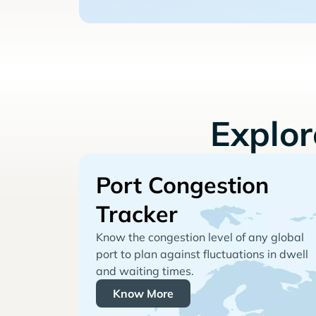
Explo
Port Congestion
Tracker
Know the congestion level of any global
port to plan against fluctuations in dwell
and waiting times.
Know More