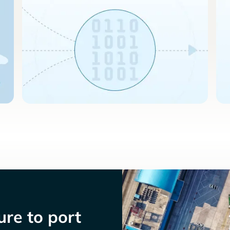
re to port