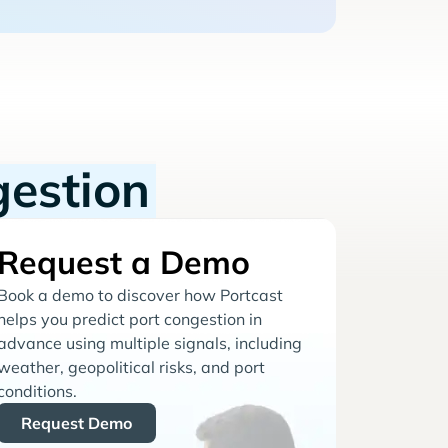
gestion
Request a Demo
Book a demo to discover how Portcast
helps you predict port congestion in
advance using multiple signals, including
weather, geopolitical risks, and port
conditions.
Request Demo