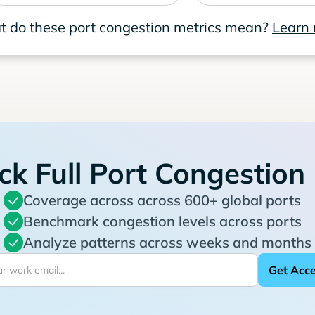
 do these port congestion metrics mean?
Learn
ck Full Port Congestion
Coverage across across 600+ global ports
Benchmark congestion levels across ports
Analyze patterns across weeks and months