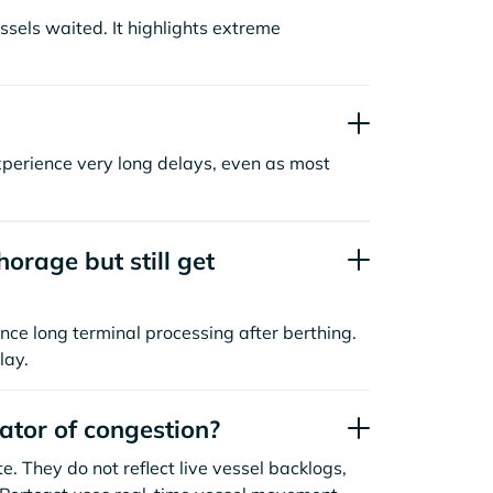
sels waited. It highlights extreme
xperience very long delays, even as most
orage but still get
nce long terminal processing after berthing.
lay.
cator of congestion?
. They do not reflect live vessel backlogs,