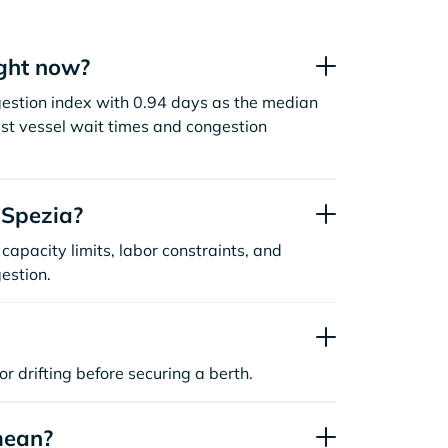
ight now?
ngestion index with 0.94 days as the median
st vessel wait times and congestion
 Spezia?
capacity limits, labor constraints, and
estion.
or drifting before securing a berth.
mean?