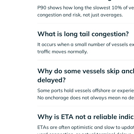
P90 shows how long the slowest 10% of ves
congestion and risk, not just averages.
What is long tail congestion?
It occurs when a small number of vessels e
traffic moves normally.
Why do some vessels skip anch
delayed?
Some ports hold vessels offshore or experie
No anchorage does not always mean no de
Why is ETA not a reliable indi
ETAs are often optimistic and slow to update