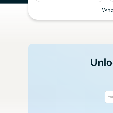
What
Unlo