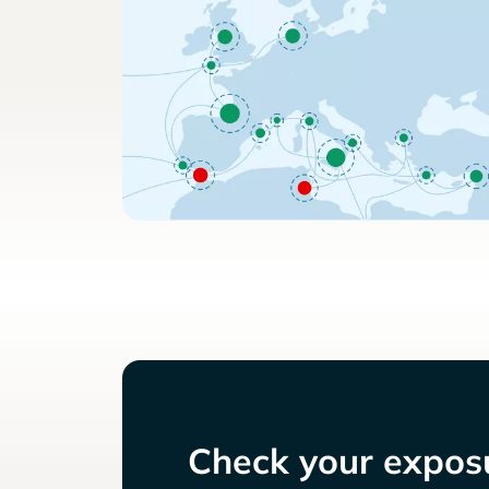
Check your exposu