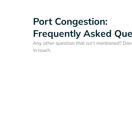
Port Congestion:
Frequently Asked Que
Any other question that isn’t mentioned? Don'
in touch.