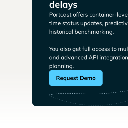
delays
Portcast offers container-level 
time status updates, predicti
historical benchmarking.
You also get full access to mu
and advanced API integrations
planning.
Request Demo