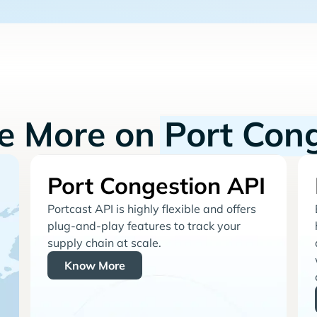
re More on
Port Con
Port Congestion API
Portcast API is highly flexible and offers
plug-and-play features to track your
supply chain at scale.
Know More