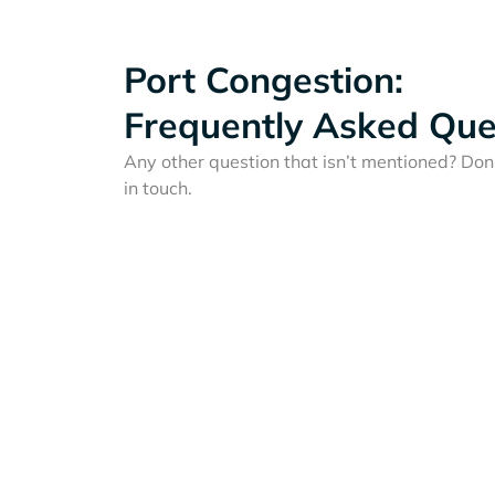
Port Congestion:
Frequently Asked Que
Any other question that isn’t mentioned? Don'
in touch.