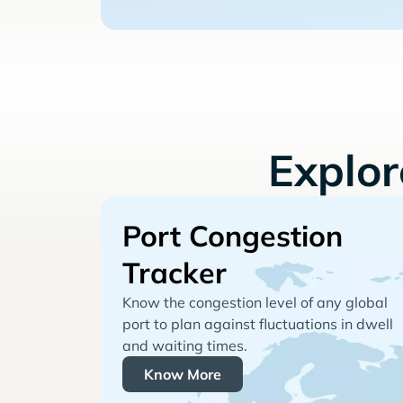
Explo
Port Congestion
Tracker
Know the congestion level of any global
port to plan against fluctuations in dwell
and waiting times.
Know More