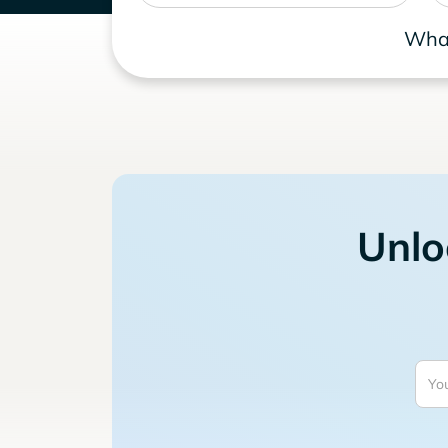
What
Unlo