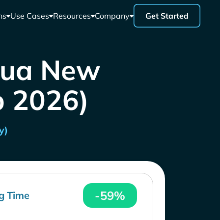
ns
Use Cases
Resources
Company
Get Started
apua New
b 2026)
y)
-59%
g Time