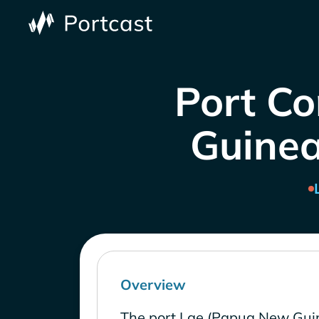
Port Co
Guinea
Overview
The port Lae (Papua New Guin