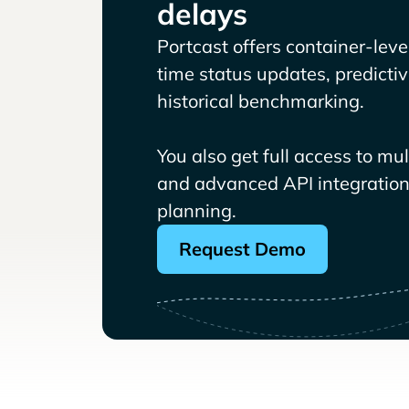
delays
Portcast offers container-level 
time status updates, predicti
historical benchmarking.
You also get full access to mu
and advanced API integrations
planning.
Request Demo