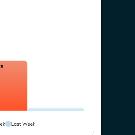
29
ek
Last Week