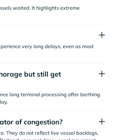
sels waited. It highlights extreme
xperience very long delays, even as most
orage but still get
nce long terminal processing after berthing.
lay.
cator of congestion?
. They do not reflect live vessel backlogs,