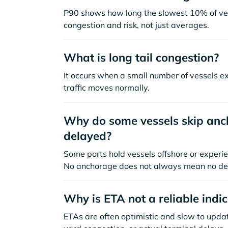
P90 shows how long the slowest 10% of ves
congestion and risk, not just averages.
What is long tail congestion?
It occurs when a small number of vessels e
traffic moves normally.
Why do some vessels skip anch
delayed?
Some ports hold vessels offshore or experie
No anchorage does not always mean no de
Why is ETA not a reliable indi
ETAs are often optimistic and slow to update