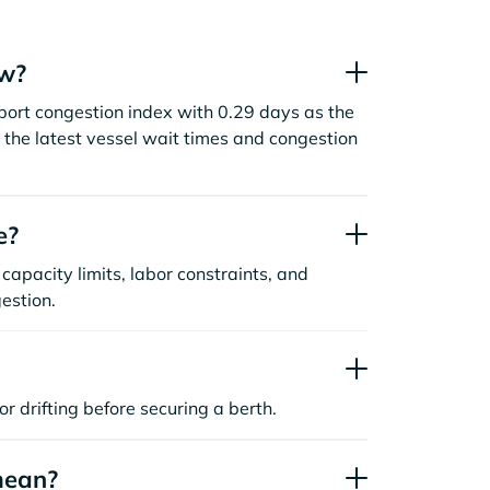
ow?
ort congestion index with 0.29 days as the
the latest vessel wait times and congestion
e?
capacity limits, labor constraints, and
estion.
or drifting before securing a berth.
mean?