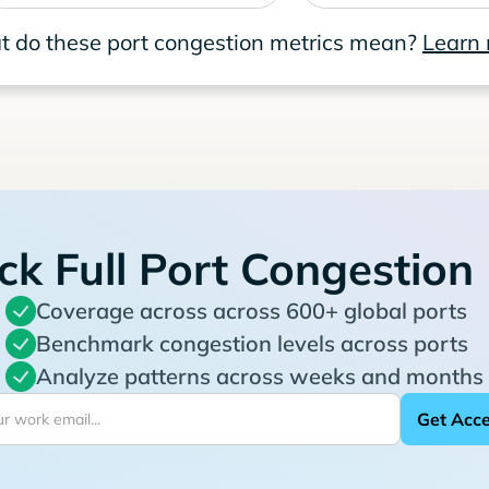
 do these port congestion metrics mean?
Learn
ck Full Port Congestion
Coverage across across 600+ global ports
Benchmark congestion levels across ports
Analyze patterns across weeks and months