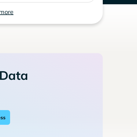
 more
 Data