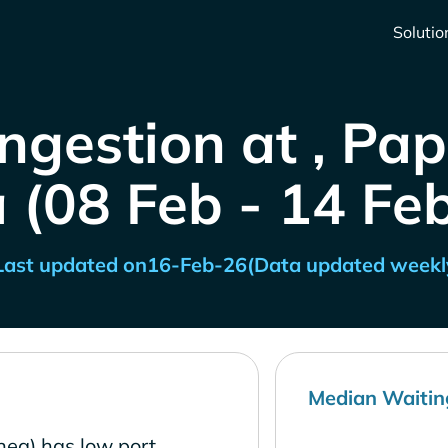
Solutio
ngestion at , P
 (08 Feb - 14 Fe
Last updated on
16-Feb-26
(Data updated weekl
Median Waitin
ea) has low port