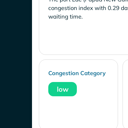
congestion index with 0.29 d
waiting time.
Congestion Category
low