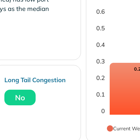
ays as the median
0.6
0.5
0.4
0.3
0.
0.2
Long Tail Congestion
0.1
No
0
Current We