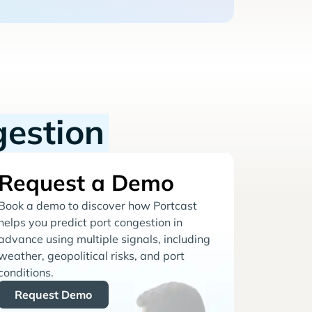
gestion
Request a Demo
Book a demo to discover how Portcast
helps you predict port congestion in
advance using multiple signals, including
weather, geopolitical risks, and port
conditions.
Request Demo