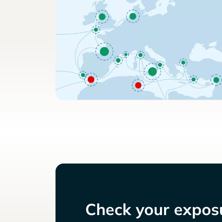
Check your exposu