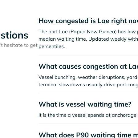
How congested is Lae right n
The port Lae (Papua New Guinea) has low p
stions
median waiting time. Updated weekly with 
t hesitate to get
percentiles.
What causes congestion at La
Vessel bunching, weather disruptions, yard 
terminal slowdowns usually drive port cong
What is vessel waiting time?
It is the time a vessel spends at anchorage 
What does P90 waiting time 