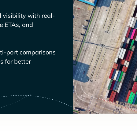
visibility with real-
ve ETAs, and
lti-port comparisons
 for better