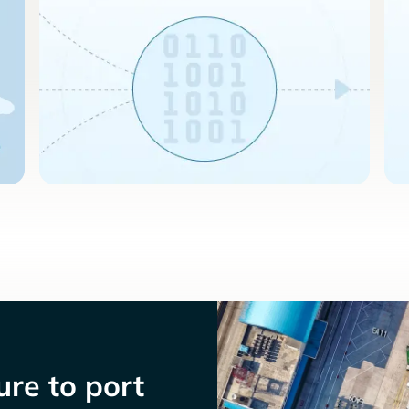
re to port