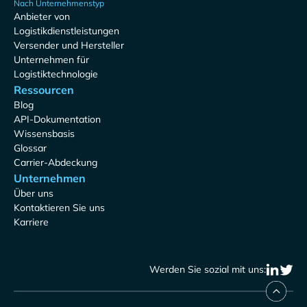
Nach Unternehmenstyp
Anbieter von
Logistikdienstleistungen
Versender und Hersteller
Unternehmen für
Logistiktechnologie
Ressourcen
Blog
API-Dokumentation
Wissensbasis
Glossar
Carrier-Abdeckung
Unternehmen
Über uns
Kontaktieren Sie uns
Karriere
Werden Sie sozial mit uns: