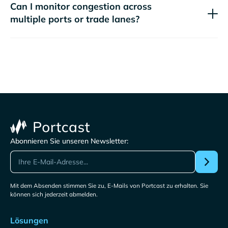
Can I monitor congestion across
multiple ports or trade lanes?
Abonnieren Sie unseren Newsletter:
Mit dem Absenden stimmen Sie zu, E-Mails von Portcast zu erhalten. Sie
können sich jederzeit abmelden.
Lösungen