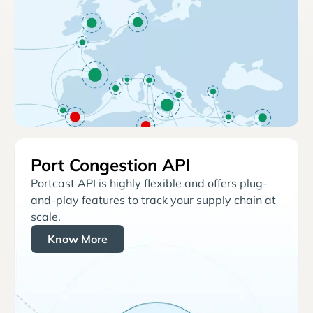
Port Congestion API
Portcast API is highly flexible and offers plug-
and-play features to track your supply chain at
scale.
Know More