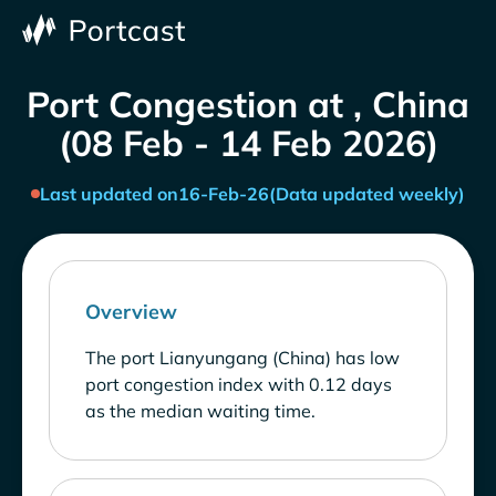
Port Congestion at , China
(08 Feb - 14 Feb 2026)
Last updated on
16-Feb-26
(Data updated weekly)
Overview
The port Lianyungang (China) has low
port congestion index with 0.12 days
as the median waiting time.