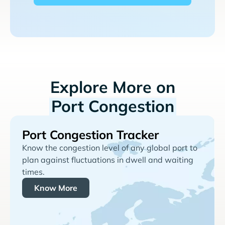
Explore More on
Port Congestion
Port Congestion Tracker
Know the congestion level of any global port to
plan against fluctuations in dwell and waiting
times.
Know More