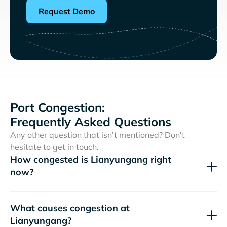
Request Demo
Port Congestion:
Frequently Asked Questions
Any other question that isn’t mentioned? Don't
hesitate to get in touch.
How congested is Lianyungang right
now?
What causes congestion at
Lianyungang?