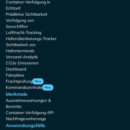
Container-Verfolgung in
Echtzeit
Prädiktive Sichtbarkeit
Verfolgung von
Seeschiffen
Luftfracht-Tracking
Hafenüberlastungs-Tracker
Sichtbarkeit von
Hafenterminals
Versand-Analytik
CO2e Emissionen
Dashboard
Fahrpläne
Frachtprüfung
Neu
Kommandozentrale
Neu
Merkmale
Ausnahmewarnungen &
Berichte
Container-Verfolgung API
Nachfragevorhersage
Anwendungsfälle