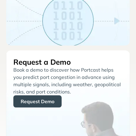
Request a Demo
Book a demo to discover how Portcast helps
you predict port congestion in advance using
multiple signals, including weather, geopolitical
risks, and port conditions.
Request Demo