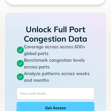
Unlock Full Port
Congestion Data
Coverage across across 600+
global ports
Benchmark congestion levels
across ports
Analyze patterns across weeks
and months