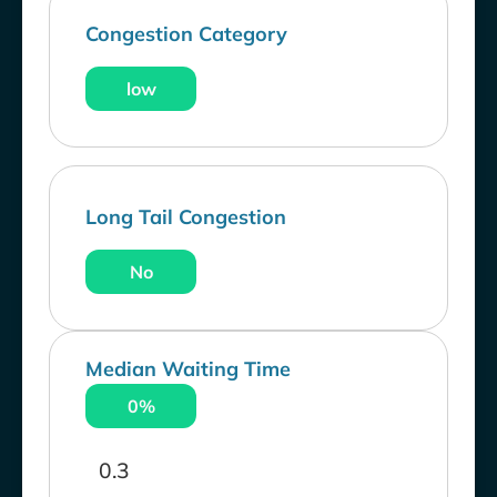
Congestion Category
low
Long Tail Congestion
No
Median Waiting Time
0%
0.3