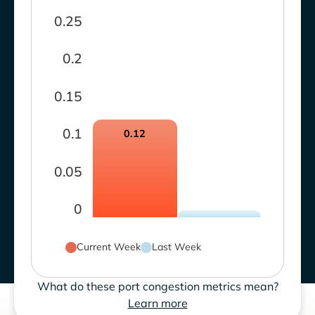
0.25
0.2
0.15
0.1
0.12
0.05
0
Current Week
Last Week
What do these port congestion metrics mean?
Learn more