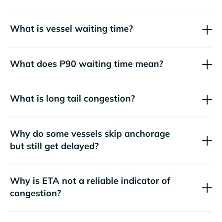
What is vessel waiting time?
What does P90 waiting time mean?
What is long tail congestion?
Why do some vessels skip anchorage
but still get delayed?
Why is ETA not a reliable indicator of
congestion?