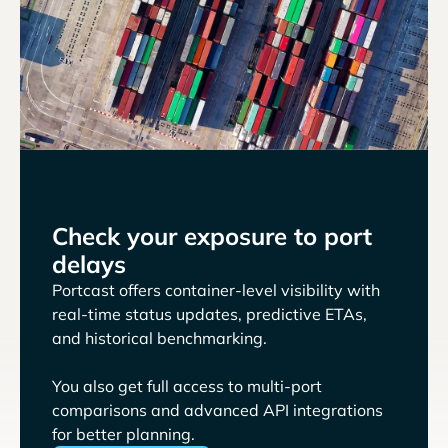
Check your exposure to port
delays
Portcast offers container-level visibility with
real-time status updates, predictive ETAs,
and historical benchmarking.
You also get full access to multi-port
comparisons and advanced API integrations
for better planning.