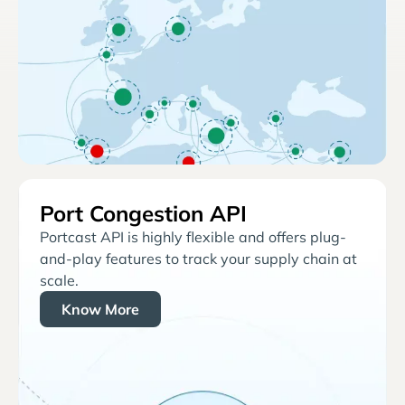
Port Congestion API
Portcast API is highly flexible and offers plug-
and-play features to track your supply chain at
scale.
Know More