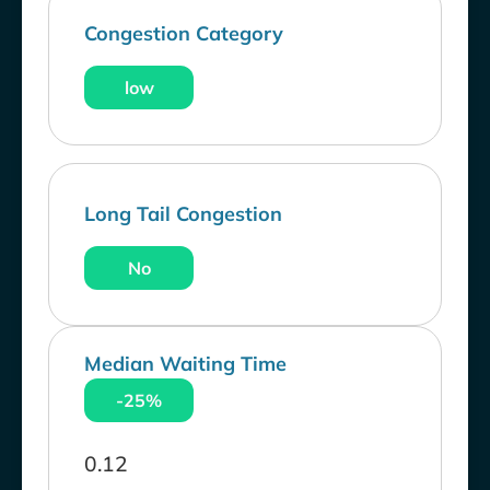
Congestion Category
low
Long Tail Congestion
No
Median Waiting Time
-25%
0.12