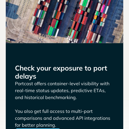
Check your exposure to port
delays
Portcast offers container-level visibility with
real-time status updates, predictive ETAs,
and historical benchmarking.
You also get full access to multi-port
comparisons and advanced API integrations
for better planning.