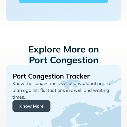
Explore More on
Port Congestion
Port Congestion Tracker
Know the congestion level of any global port to
plan against fluctuations in dwell and waiting
times.
Know More