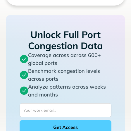
Unlock Full Port
Congestion Data
Coverage across across 600+
global ports
Benchmark congestion levels
across ports
Analyze patterns across weeks
and months