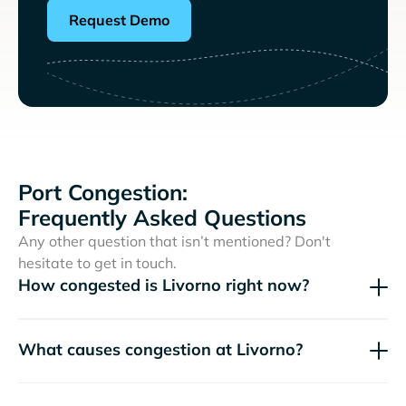
Request Demo
Port Congestion:
Frequently Asked Questions
Any other question that isn’t mentioned? Don't
hesitate to get in touch.
How congested is Livorno right now?
What causes congestion at Livorno?