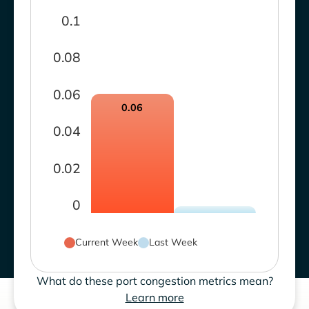
0.1
0.08
0.06
0.06
0.04
0.02
0
Current Week
Last Week
What do these port congestion metrics mean?
Learn more