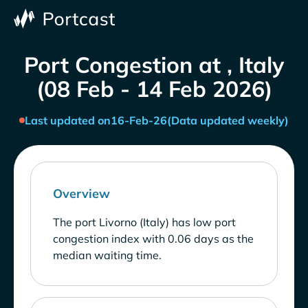
Port Congestion at , Italy
(08 Feb - 14 Feb 2026)
Last updated on
16-Feb-26
(Data updated weekly)
Overview
The port Livorno (Italy) has low port
congestion index with 0.06 days as the
median waiting time.