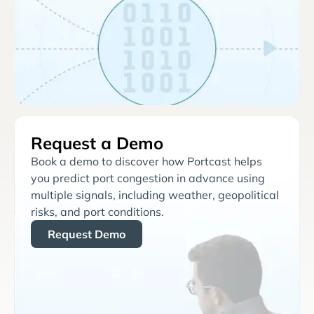
Request a Demo
Book a demo to discover how Portcast helps
you predict port congestion in advance using
multiple signals, including weather, geopolitical
risks, and port conditions.
Request Demo