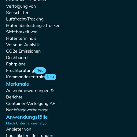
Verfolgung von
Seeschiffen
Luftfracht-Tracking
Hafenüberlastungs-Tracker
Sichtbarkeit von
Hafenterminals
Versand-Analytik
CO2e Emissionen
Dashboard
Fahrpläne
Frachtprüfung
Neu
Kommandozentrale
Neu
Merkmale
Ausnahmewarnungen &
Berichte
Container-Verfolgung API
Nachfragevorhersage
Anwendungsfälle
Nach Unternehmenstyp
Anbieter von
Logistikdienstleistungen