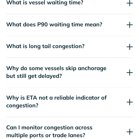
What is vessel waiting time?
What does P90 waiting time mean?
What is long tail congestion?
Why do some vessels skip anchorage
but still get delayed?
Why is ETA not a reliable indicator of
congestion?
Can I monitor congestion across
multiple ports or trade lanes?