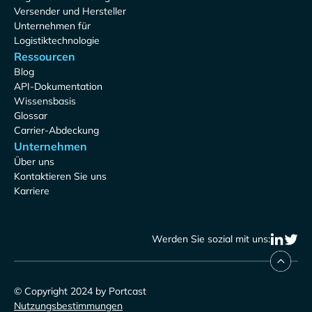
Versender und Hersteller
Unternehmen für
Logistiktechnologie
Ressourcen
Blog
API-Dokumentation
Wissensbasis
Glossar
Carrier-Abdeckung
Unternehmen
Über uns
Kontaktieren Sie uns
Karriere
Werden Sie sozial mit uns:
© Copyright 2024 by Portcast
Nutzungsbestimmungen