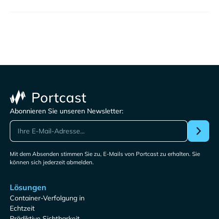
Abonnieren Sie unseren Newsletter:
Mit dem Absenden stimmen Sie zu, E-Mails von Portcast zu erhalten. Sie
können sich jederzeit abmelden.
Lösungen
Container-Verfolgung in
Echtzeit
Prädiktive Sichtbarkeit