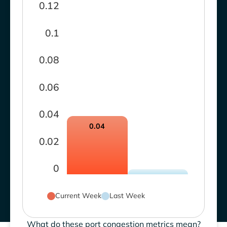
0.12
0.1
0.08
0.06
0.04
0.04
0.02
0
Current Week
Last Week
What do these port congestion metrics mean?