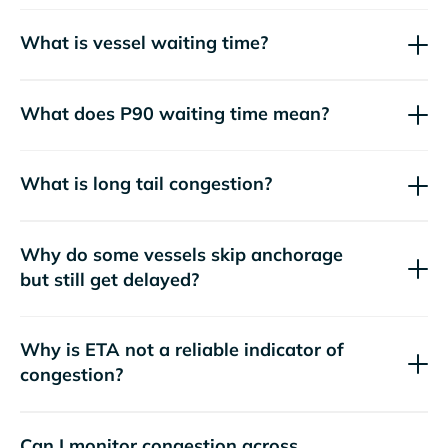
What is vessel waiting time?
What does P90 waiting time mean?
What is long tail congestion?
Why do some vessels skip anchorage
but still get delayed?
Why is ETA not a reliable indicator of
congestion?
Can I monitor congestion across