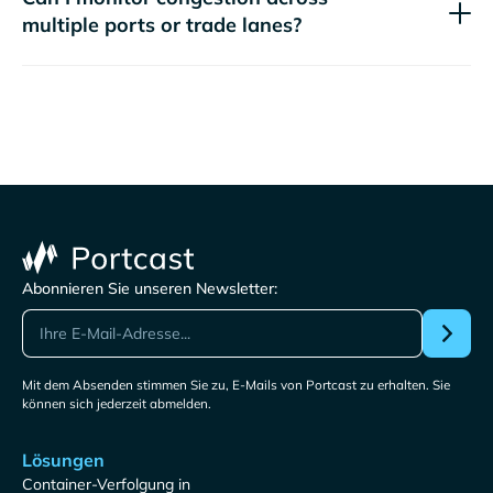
multiple ports or trade lanes?
Abonnieren Sie unseren Newsletter:
Mit dem Absenden stimmen Sie zu, E-Mails von Portcast zu erhalten. Sie
können sich jederzeit abmelden.
Lösungen
Container-Verfolgung in