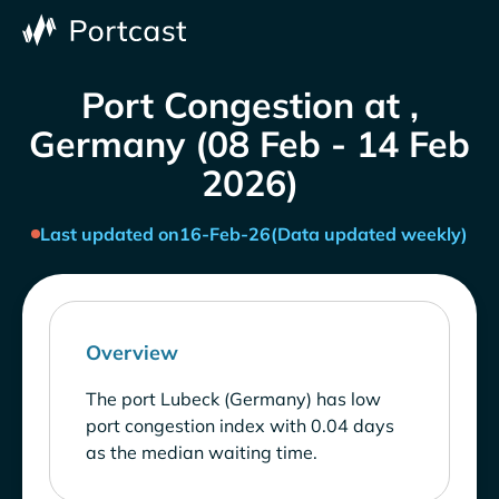
Port Congestion at ,
Germany (08 Feb - 14 Feb
2026)
Last updated on
16-Feb-26
(Data updated weekly)
Overview
The port Lubeck (Germany) has low
port congestion index with 0.04 days
as the median waiting time.