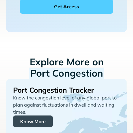
Explore More on
Port Congestion
Port Congestion Tracker
Know the congestion level of any global port to
plan against fluctuations in dwell and waiting
times.
Know More