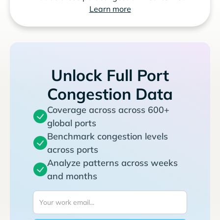
Learn more
Unlock Full Port
Congestion Data
Coverage across across 600+
global ports
Benchmark congestion levels
across ports
Analyze patterns across weeks
and months