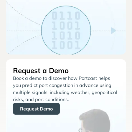
Request a Demo
Book a demo to discover how Portcast helps
you predict port congestion in advance using
multiple signals, including weather, geopolitical
risks, and port conditions.
Request Demo