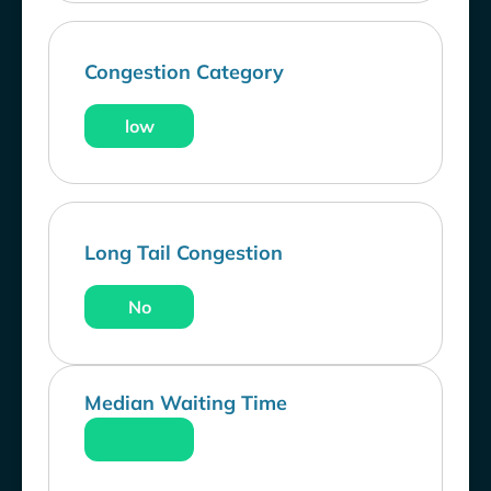
Congestion Category
low
Long Tail Congestion
No
Median Waiting Time