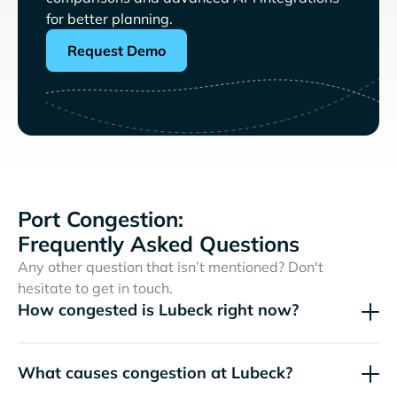
for better planning.
Request Demo
Port Congestion:
Frequently Asked Questions
Any other question that isn’t mentioned? Don't
hesitate to get in touch.
How congested is Lubeck right now?
What causes congestion at Lubeck?