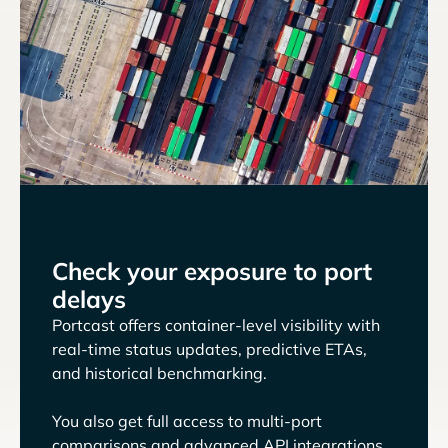
Check your exposure to port
delays
Portcast offers container-level visibility with
real-time status updates, predictive ETAs,
and historical benchmarking.
You also get full access to multi-port
comparisons and advanced API integrations