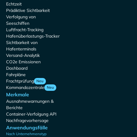
Echtzeit
Prädiktive Sichtbarkeit
Verfolgung von
Seeschiffen
Luftfracht-Tracking
Hafenüberlastungs-Tracker
Sichtbarkeit von
Hafenterminals
Versand-Analytik
CO2e Emissionen
Dashboard
Fahrpläne
Frachtprüfung
Neu
Kommandozentrale
Neu
Merkmale
Ausnahmewarnungen &
Berichte
Container-Verfolgung API
Nachfragevorhersage
Anwendungsfälle
Nach Unternehmenstyp