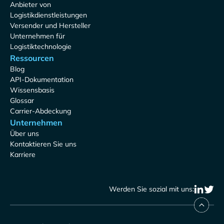
Anbieter von
Logistikdienstleistungen
Versender und Hersteller
Unternehmen für
Logistiktechnologie
Ressourcen
Blog
API-Dokumentation
Wissensbasis
Glossar
Carrier-Abdeckung
Unternehmen
Über uns
Kontaktieren Sie uns
Karriere
Werden Sie sozial mit uns: