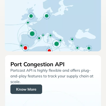
Port Congestion API
Portcast API is highly flexible and offers plug-
and-play features to track your supply chain at
scale.
Know More