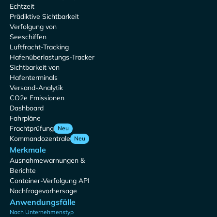
Echtzeit
Prädiktive Sichtbarkeit
Verfolgung von
Seeschiffen
Luftfracht-Tracking
Hafenüberlastungs-Tracker
Sichtbarkeit von
Hafenterminals
Versand-Analytik
CO2e Emissionen
Dashboard
Fahrpläne
Frachtprüfung
Neu
Kommandozentrale
Neu
Merkmale
Ausnahmewarnungen &
Berichte
Container-Verfolgung API
Nachfragevorhersage
Anwendungsfälle
Nach Unternehmenstyp