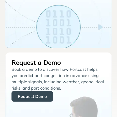
Request a Demo
Book a demo to discover how Portcast helps
you predict port congestion in advance using
multiple signals, including weather, geopolitical
risks, and port conditions.
Request Demo