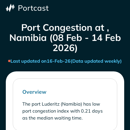
Port Congestion at ,
Namibia (08 Feb - 14 Feb
2026)
Last updated on
16-Feb-26
(Data updated weekly)
Overview
The port Luderitz (Namibia) has low
port congestion index with 0.21 days
as the median waiting time.