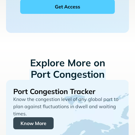
Explore More on
Port Congestion
Port Congestion Tracker
Know the congestion level of any global port to
plan against fluctuations in dwell and waiting
times.
Know More