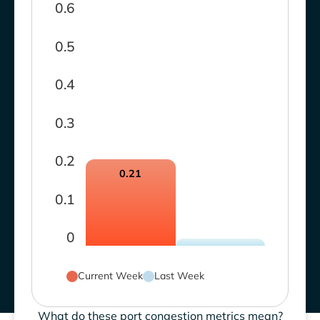
0.6
0.5
0.4
0.3
0.2
0.21
0.1
0
Current Week
Last Week
What do these port congestion metrics mean?