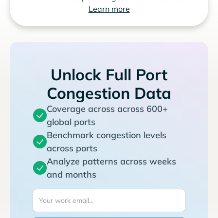
Learn more
Unlock Full Port
Congestion Data
Coverage across across 600+
global ports
Benchmark congestion levels
across ports
Analyze patterns across weeks
and months