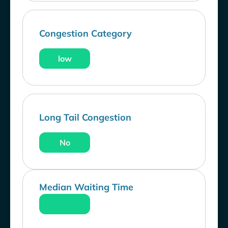
Congestion Category
low
Long Tail Congestion
No
Median Waiting Time