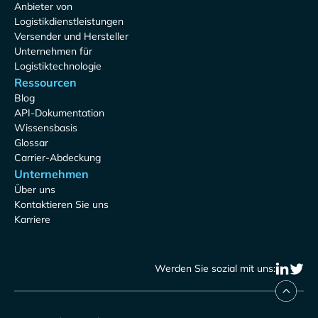
Anbieter von
Logistikdienstleistungen
Versender und Hersteller
Unternehmen für
Logistiktechnologie
Ressourcen
Blog
API-Dokumentation
Wissensbasis
Glossar
Carrier-Abdeckung
Unternehmen
Über uns
Kontaktieren Sie uns
Karriere
Werden Sie sozial mit uns: