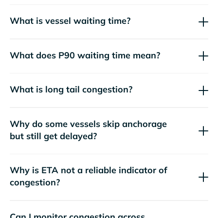
What is vessel waiting time?
What does P90 waiting time mean?
What is long tail congestion?
Why do some vessels skip anchorage
but still get delayed?
Why is ETA not a reliable indicator of
congestion?
Can I monitor congestion across