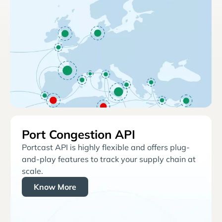
Port Congestion API
Portcast API is highly flexible and offers plug-
and-play features to track your supply chain at
scale.
Know More