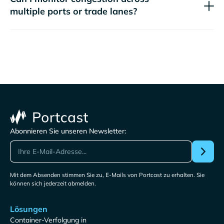
multiple ports or trade lanes?
Abonnieren Sie unseren Newsletter:
Mit dem Absenden stimmen Sie zu, E-Mails von Portcast zu erhalten. Sie
können sich jederzeit abmelden.
Lösungen
Container-Verfolgung in