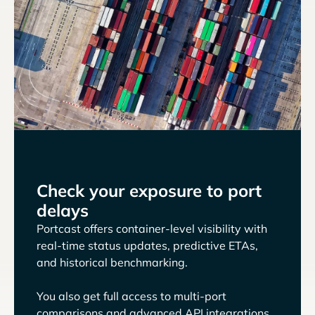
Check your exposure to port
delays
Portcast offers container-level visibility with
real-time status updates, predictive ETAs,
and historical benchmarking.
You also get full access to multi-port
comparisons and advanced API integrations