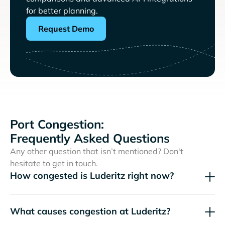
for better planning.
Request Demo
Port Congestion:
Frequently Asked Questions
Any other question that isn’t mentioned? Don't
hesitate to get in touch.
How congested is Luderitz right now?
What causes congestion at Luderitz?