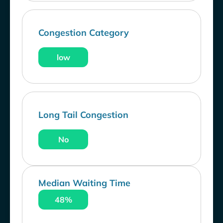
Congestion Category
low
Long Tail Congestion
No
Median Waiting Time
48%