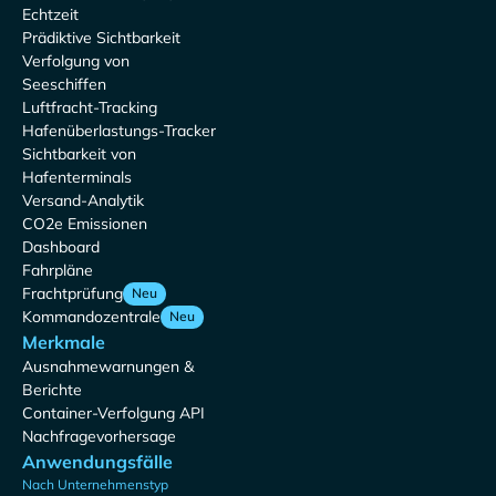
Echtzeit
Prädiktive Sichtbarkeit
Verfolgung von
Seeschiffen
Luftfracht-Tracking
Hafenüberlastungs-Tracker
Sichtbarkeit von
Hafenterminals
Versand-Analytik
CO2e Emissionen
Dashboard
Fahrpläne
Frachtprüfung
Neu
Kommandozentrale
Neu
Merkmale
Ausnahmewarnungen &
Berichte
Container-Verfolgung API
Nachfragevorhersage
Anwendungsfälle
Nach Unternehmenstyp