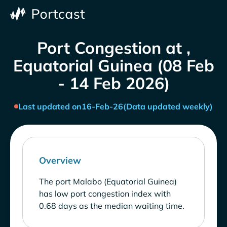
Port Congestion at ,
Equatorial Guinea (08 Feb
- 14 Feb 2026)
Last updated on
16-Feb-26
(Data updated weekly)
Overview
The port Malabo (Equatorial Guinea)
has low port congestion index with
0.68 days as the median waiting time.