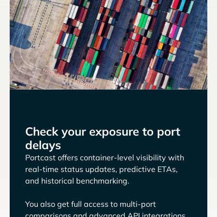
Check your exposure to port
delays
Portcast offers container-level visibility with
real-time status updates, predictive ETAs,
and historical benchmarking.
You also get full access to multi-port
comparisons and advanced API integrations