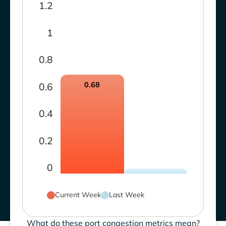
1.2
1
0.8
0.68
0.6
0.4
0.2
0
Current Week
Last Week
What do these port congestion metrics mean?