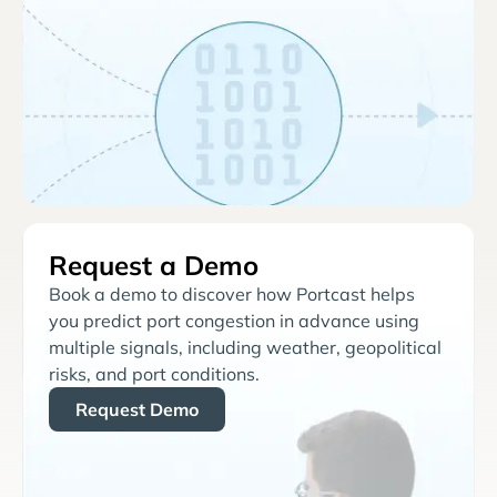
Request a Demo
Book a demo to discover how Portcast helps
you predict port congestion in advance using
multiple signals, including weather, geopolitical
risks, and port conditions.
Request Demo