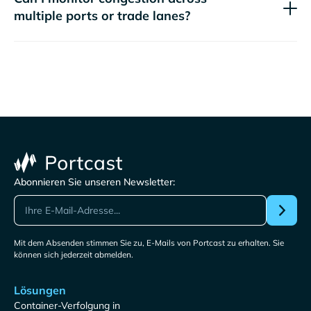
multiple ports or trade lanes?
Abonnieren Sie unseren Newsletter:
Mit dem Absenden stimmen Sie zu, E-Mails von Portcast zu erhalten. Sie
können sich jederzeit abmelden.
Lösungen
Container-Verfolgung in