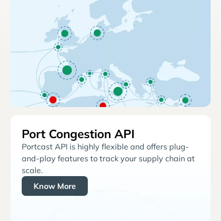
Port Congestion API
Portcast API is highly flexible and offers plug-
and-play features to track your supply chain at
scale.
Know More