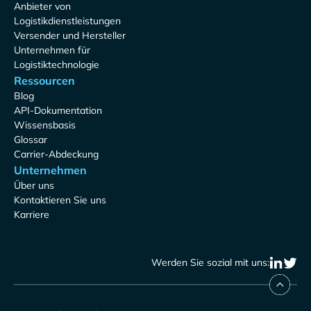
Anbieter von
Logistikdienstleistungen
Versender und Hersteller
Unternehmen für
Logistiktechnologie
Ressourcen
Blog
API-Dokumentation
Wissensbasis
Glossar
Carrier-Abdeckung
Unternehmen
Über uns
Kontaktieren Sie uns
Karriere
Werden Sie sozial mit uns: