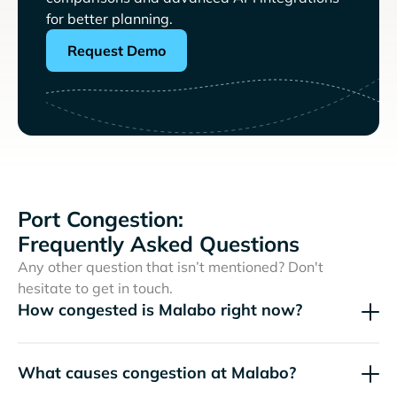
for better planning.
Request Demo
Port Congestion:
Frequently Asked Questions
Any other question that isn’t mentioned? Don't
hesitate to get in touch.
How congested is Malabo right now?
What causes congestion at Malabo?