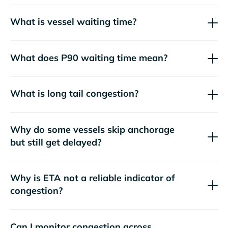
What is vessel waiting time?
What does P90 waiting time mean?
What is long tail congestion?
Why do some vessels skip anchorage
but still get delayed?
Why is ETA not a reliable indicator of
congestion?
Can I monitor congestion across