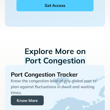
Explore More on
Port Congestion
Port Congestion Tracker
Know the congestion level of any global port to
plan against fluctuations in dwell and waiting
times.
Know More