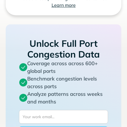
Learn more
Unlock Full Port
Congestion Data
Coverage across across 600+
global ports
Benchmark congestion levels
across ports
Analyze patterns across weeks
and months