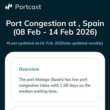
Port Congestion at , Spain
(08 Feb - 14 Feb 2026)
Last updated on
16-Feb-26
(Data updated weekly)
Overview
The port Malaga (Spain) has low port
congestion index with 1.58 days as the
median waiting time.