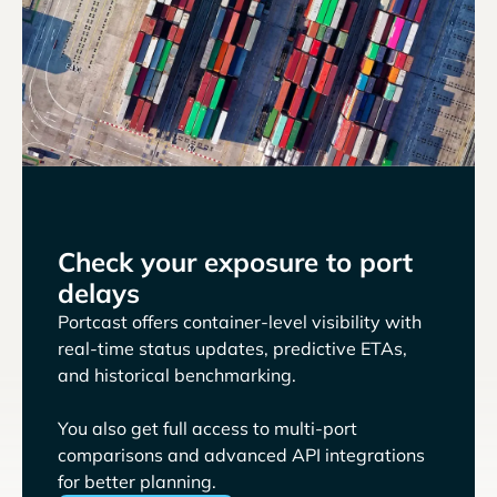
Check your exposure to port
delays
Portcast offers container-level visibility with
real-time status updates, predictive ETAs,
and historical benchmarking.
You also get full access to multi-port
comparisons and advanced API integrations
for better planning.