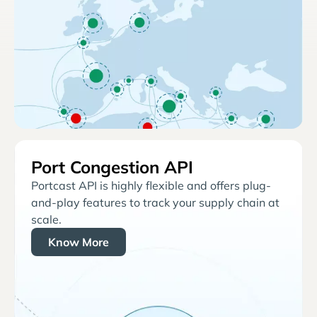
Port Congestion API
Portcast API is highly flexible and offers plug-
and-play features to track your supply chain at
scale.
Know More