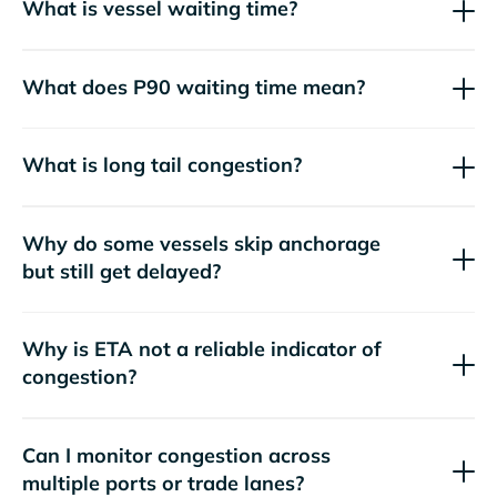
What is vessel waiting time?
What does P90 waiting time mean?
What is long tail congestion?
Why do some vessels skip anchorage
but still get delayed?
Why is ETA not a reliable indicator of
congestion?
Can I monitor congestion across
multiple ports or trade lanes?