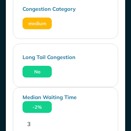
Congestion Category
medium
Long Tail Congestion
No
Median Waiting Time
-2%
3