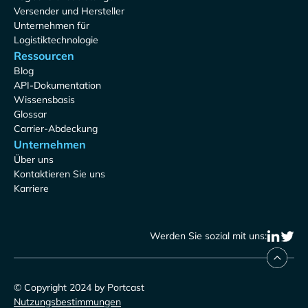
Versender und Hersteller
Unternehmen für
Logistiktechnologie
Ressourcen
Blog
API-Dokumentation
Wissensbasis
Glossar
Carrier-Abdeckung
Unternehmen
Über uns
Kontaktieren Sie uns
Karriere
Werden Sie sozial mit uns:
© Copyright 2024 by Portcast
Nutzungsbestimmungen