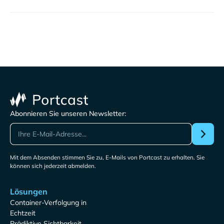
Abonnieren Sie unseren Newsletter:
Mit dem Absenden stimmen Sie zu, E-Mails von Portcast zu erhalten. Sie
können sich jederzeit abmelden.
Lösungen
Container-Verfolgung in
Echtzeit
Prädiktive Sichtbarkeit