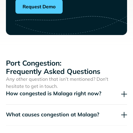
Request Demo
Port Congestion:
Frequently Asked Questions
Any other question that isn’t mentioned? Don't
hesitate to get in touch.
How congested is Malaga right now?
What causes congestion at Malaga?