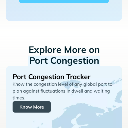
Explore More on
Port Congestion
Port Congestion Tracker
Know the congestion level of any global port to
plan against fluctuations in dwell and waiting
times.
Know More