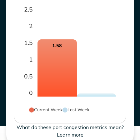
2.5
2
1.5
1.58
1
0.5
0
Current Week
Last Week
What do these port congestion metrics mean?
Learn more