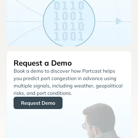
Request a Demo
Book a demo to discover how Portcast helps
you predict port congestion in advance using
multiple signals, including weather, geopolitical
risks, and port conditions.
Request Demo