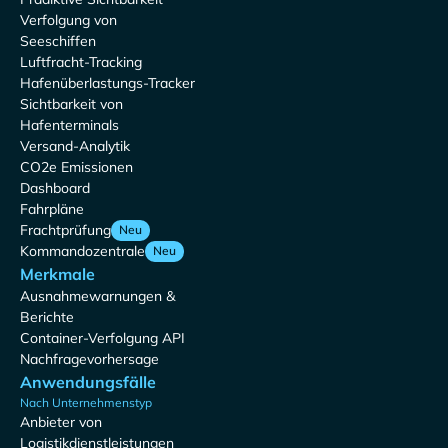
Verfolgung von
Seeschiffen
Luftfracht-Tracking
Hafenüberlastungs-Tracker
Sichtbarkeit von
Hafenterminals
Versand-Analytik
CO2e Emissionen
Dashboard
Fahrpläne
Frachtprüfung
Neu
Kommandozentrale
Neu
Merkmale
Ausnahmewarnungen &
Berichte
Container-Verfolgung API
Nachfragevorhersage
Anwendungsfälle
Nach Unternehmenstyp
Anbieter von
Logistikdienstleistungen