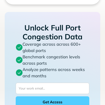
Unlock Full Port
Congestion Data
Coverage across across 600+
global ports
Benchmark congestion levels
across ports
Analyze patterns across weeks
and months