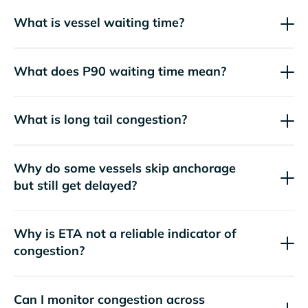
What is vessel waiting time?
What does P90 waiting time mean?
What is long tail congestion?
Why do some vessels skip anchorage
but still get delayed?
Why is ETA not a reliable indicator of
congestion?
Can I monitor congestion across