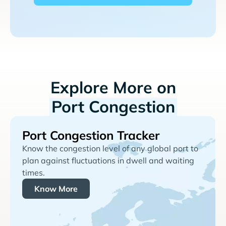
Explore More on
Port Congestion
Port Congestion Tracker
Know the congestion level of any global port to
plan against fluctuations in dwell and waiting
times.
Know More