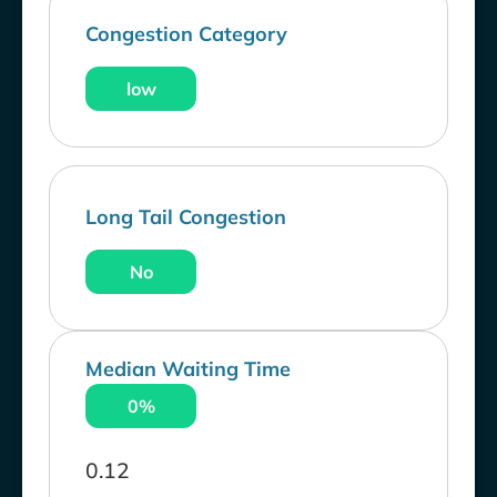
Congestion Category
low
Long Tail Congestion
No
Median Waiting Time
0%
0.12