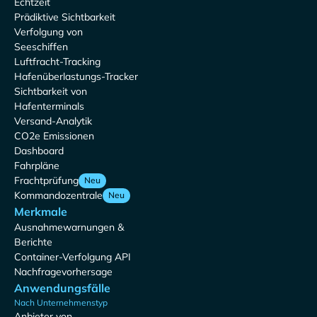
Echtzeit
Prädiktive Sichtbarkeit
Verfolgung von
Seeschiffen
Luftfracht-Tracking
Hafenüberlastungs-Tracker
Sichtbarkeit von
Hafenterminals
Versand-Analytik
CO2e Emissionen
Dashboard
Fahrpläne
Frachtprüfung
Neu
Kommandozentrale
Neu
Merkmale
Ausnahmewarnungen &
Berichte
Container-Verfolgung API
Nachfragevorhersage
Anwendungsfälle
Nach Unternehmenstyp
Anbieter von