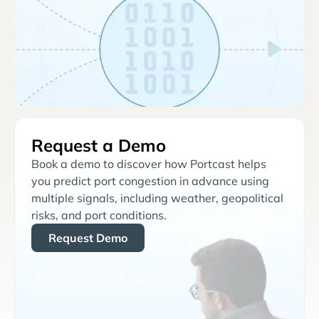
Request a Demo
Book a demo to discover how Portcast helps
you predict port congestion in advance using
multiple signals, including weather, geopolitical
risks, and port conditions.
Request Demo