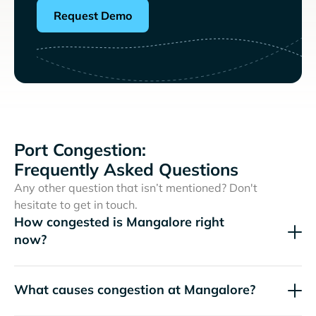
Request Demo
Port Congestion:
Frequently Asked Questions
Any other question that isn’t mentioned? Don't
hesitate to get in touch.
How congested is Mangalore right
now?
What causes congestion at Mangalore?