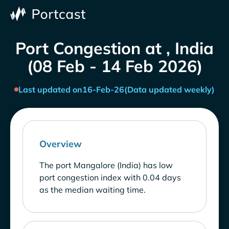
Port Congestion at , India
(08 Feb - 14 Feb 2026)
Last updated on
16-Feb-26
(Data updated weekly)
Overview
The port Mangalore (India) has low
port congestion index with 0.04 days
as the median waiting time.