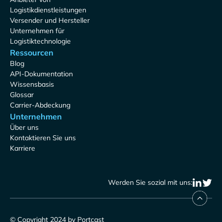
Logistikdienstleistungen
Versender und Hersteller
Unternehmen für
Logistiktechnologie
Ressourcen
Blog
API-Dokumentation
Wissensbasis
Glossar
Carrier-Abdeckung
Unternehmen
Über uns
Kontaktieren Sie uns
Karriere
Werden Sie sozial mit uns:
© Copyright 2024 by Portcast