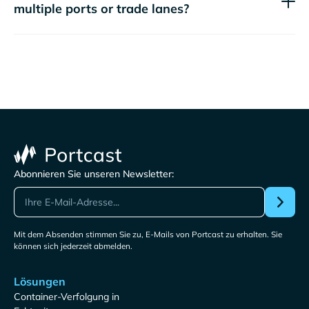
multiple ports or trade lanes?
Abonnieren Sie unseren Newsletter:
Mit dem Absenden stimmen Sie zu, E-Mails von Portcast zu erhalten. Sie
können sich jederzeit abmelden.
Lösungen
Container-Verfolgung in