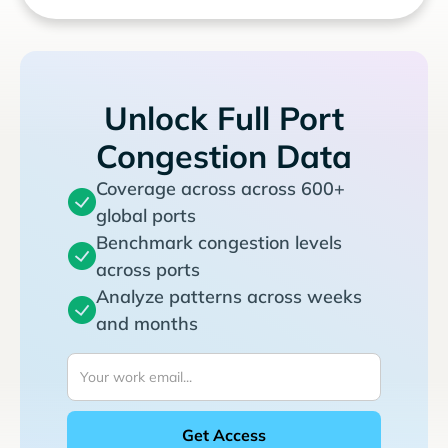
Unlock Full Port
Congestion Data
Coverage across across 600+
global ports
Benchmark congestion levels
across ports
Analyze patterns across weeks
and months