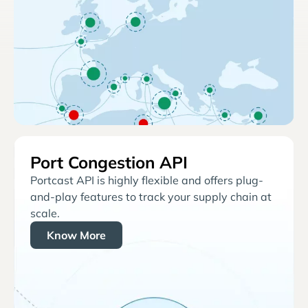
Port Congestion API
Portcast API is highly flexible and offers plug-
and-play features to track your supply chain at
scale.
Know More