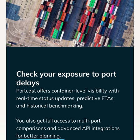
Check your exposure to port
delays
Portcast offers container-level visibility with
real-time status updates, predictive ETAs,
and historical benchmarking.
You also get full access to multi-port
comparisons and advanced API integrations
for better planning.