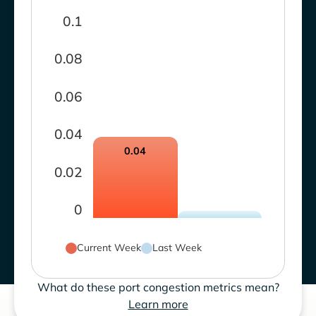
0.1
0.08
0.06
0.04
0.04
0.02
0
Current Week
Last Week
What do these port congestion metrics mean?
Learn more