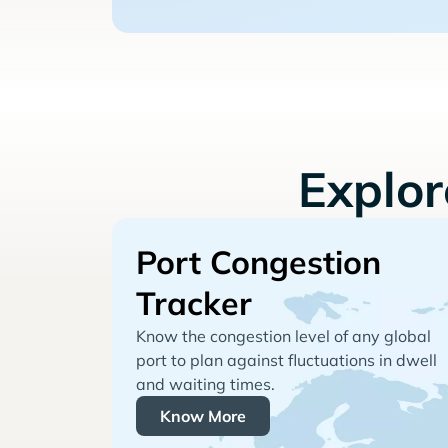
Explo
Port Congestion
Tracker
Know the congestion level of any global
port to plan against fluctuations in dwell
and waiting times.
Know More