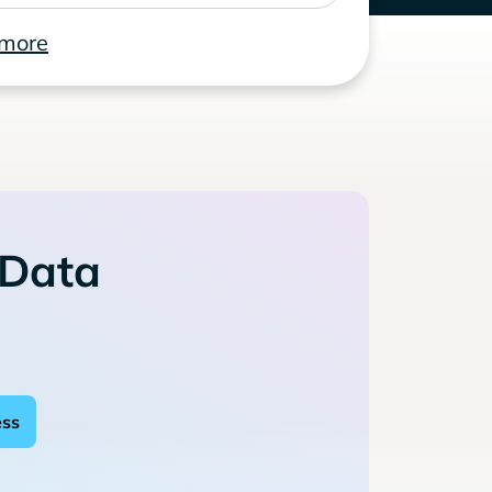
 more
 Data