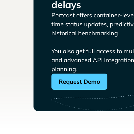
delays
Portcast offers container-level 
time status updates, predicti
historical benchmarking.
You also get full access to mu
and advanced API integrations
planning.
Request Demo