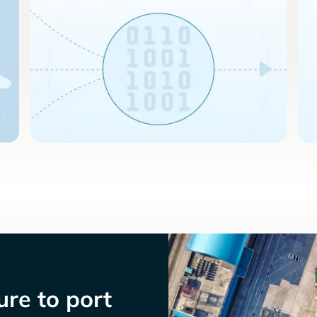
re to port