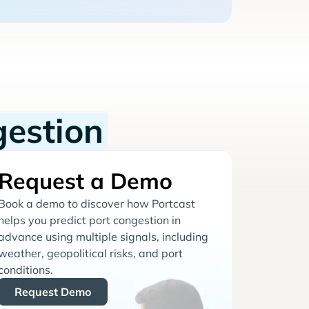
gestion
Request a Demo
Book a demo to discover how Portcast
helps you predict port congestion in
advance using multiple signals, including
weather, geopolitical risks, and port
conditions.
Request Demo