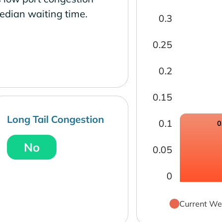
edian waiting time.
0.3
0.25
0.2
0.15
Long Tail Congestion
0.1
0
No
0.05
0
Current We