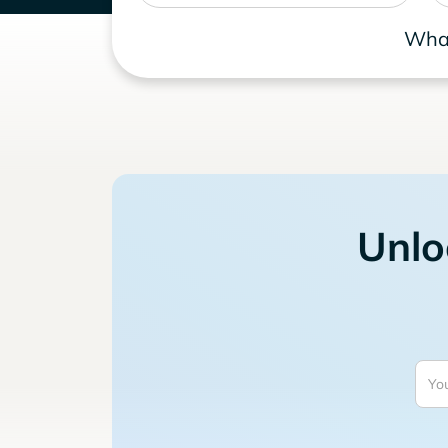
What
Unlo