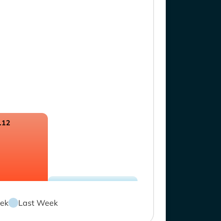
.12
ek
Last Week