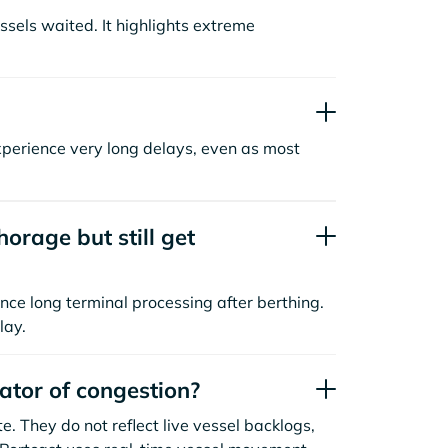
sels waited. It highlights extreme
xperience very long delays, even as most
orage but still get
nce long terminal processing after berthing.
lay.
cator of congestion?
. They do not reflect live vessel backlogs,