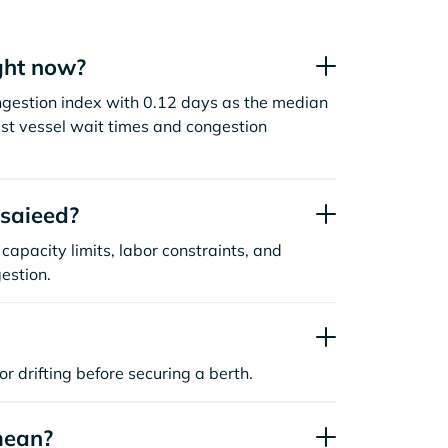
ght now?
ngestion index with 0.12 days as the median
st vessel wait times and congestion
saieed?
capacity limits, labor constraints, and
estion.
or drifting before securing a berth.
mean?