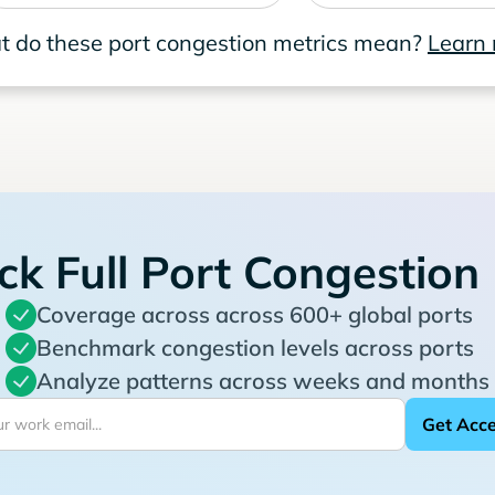
 do these port congestion metrics mean?
Learn
ck Full Port Congestion
Coverage across across 600+ global ports
Benchmark congestion levels across ports
Analyze patterns across weeks and months