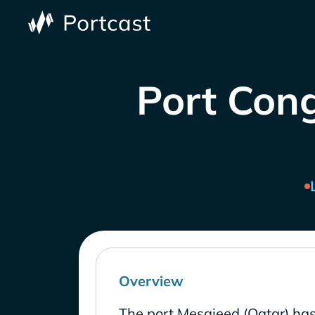
Port Cong
Overview
The port Mesaieed (Qatar) has