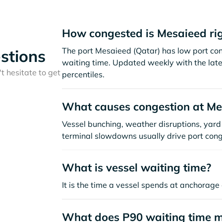
How congested is Mesaieed ri
The port Mesaieed (Qatar) has low port co
stions
waiting time. Updated weekly with the late
t hesitate to get
percentiles.
What causes congestion at Me
Vessel bunching, weather disruptions, yard 
terminal slowdowns usually drive port cong
What is vessel waiting time?
It is the time a vessel spends at anchorage 
What does P90 waiting time 