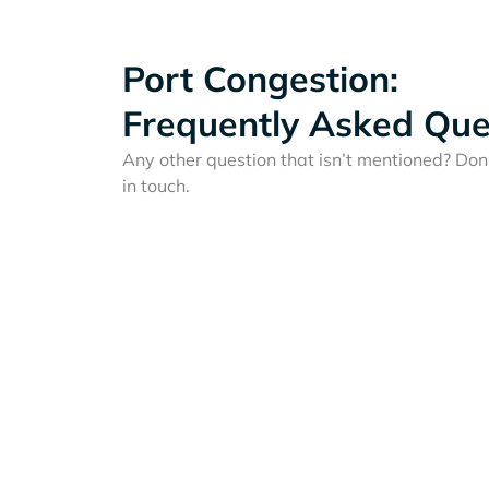
Port Congestion:
Frequently Asked Que
Any other question that isn’t mentioned? Don'
in touch.