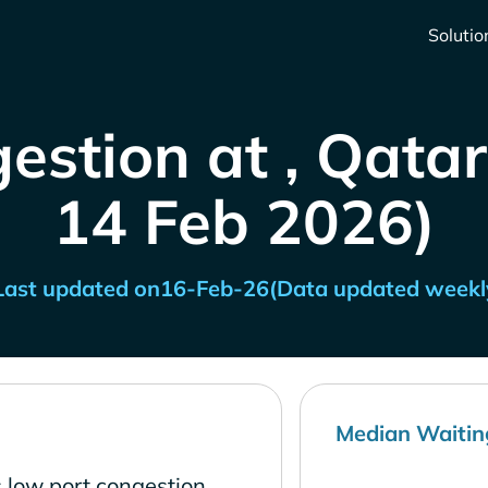
Solutio
estion at , Qatar
14 Feb 2026)
Last updated on
16-Feb-26
(Data updated weekl
Median Waitin
 low port congestion