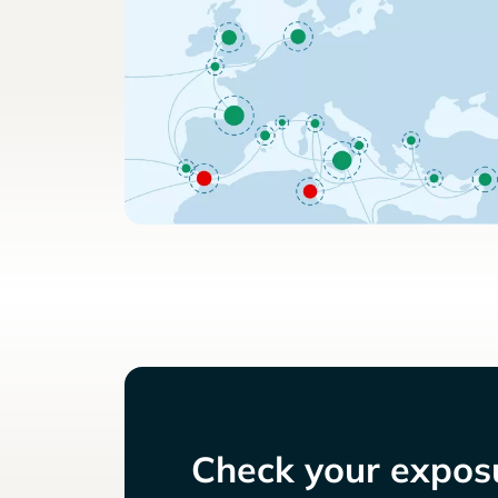
Check your exposu