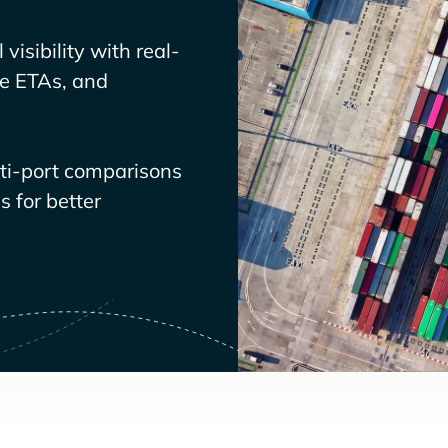
visibility with real-
ve ETAs, and
lti-port comparisons
 for better