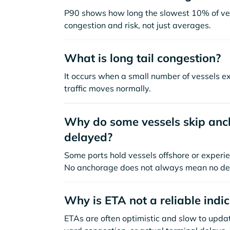
P90 shows how long the slowest 10% of ves
congestion and risk, not just averages.
What is long tail congestion?
It occurs when a small number of vessels e
traffic moves normally.
Why do some vessels skip anch
delayed?
Some ports hold vessels offshore or experie
No anchorage does not always mean no de
Why is ETA not a reliable indi
ETAs are often optimistic and slow to update