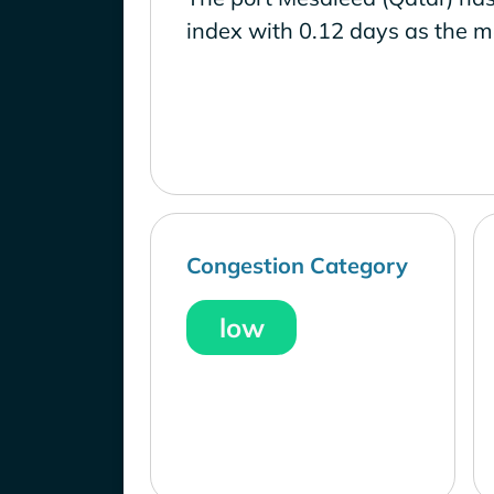
index with 0.12 days as the m
Congestion Category
low