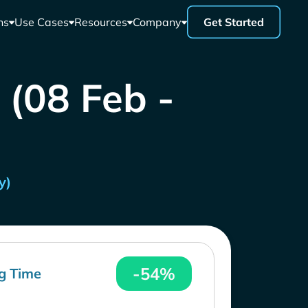
ns
Use Cases
Resources
Company
Get Started
 (08 Feb -
y)
-54%
g Time