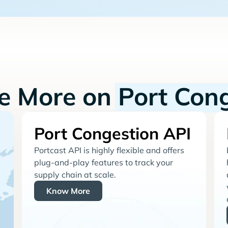
re More on
Port Con
Port Congestion API
Portcast API is highly flexible and offers
plug-and-play features to track your
supply chain at scale.
Know More