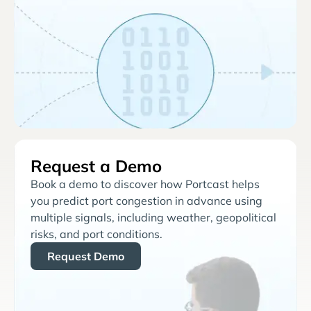
Request a Demo
Book a demo to discover how Portcast helps
you predict port congestion in advance using
multiple signals, including weather, geopolitical
risks, and port conditions.
Request Demo