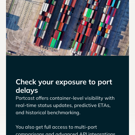
Check your exposure to port
delays
Portcast offers container-level visibility with
real-time status updates, predictive ETAs,
and historical benchmarking.
You also get full access to multi-port
comparisons and advanced API integrations