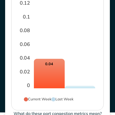
0.12
0.1
0.08
0.06
0.04
0.04
0.02
0
Current Week
Last Week
What do these port congestion metrics mean?