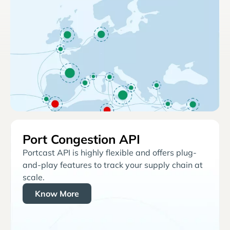
Port Congestion API
Portcast API is highly flexible and offers plug-
and-play features to track your supply chain at
scale.
Know More