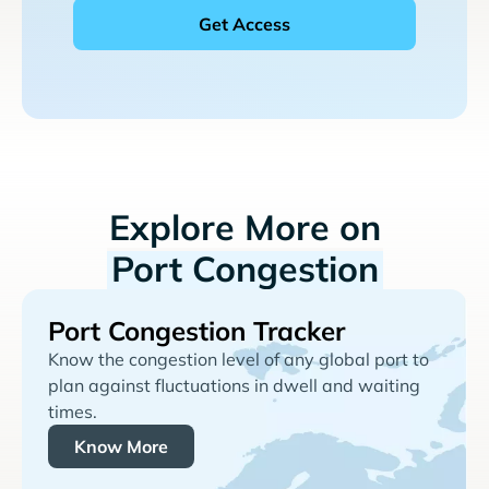
Explore More on
Port Congestion
Port Congestion Tracker
Know the congestion level of any global port to
plan against fluctuations in dwell and waiting
times.
Know More