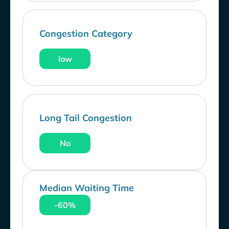
Congestion Category
low
Long Tail Congestion
No
Median Waiting Time
-60%