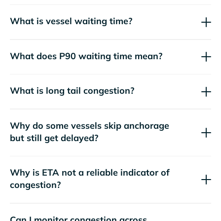
What is vessel waiting time?
What does P90 waiting time mean?
What is long tail congestion?
Why do some vessels skip anchorage
but still get delayed?
Why is ETA not a reliable indicator of
congestion?
Can I monitor congestion across