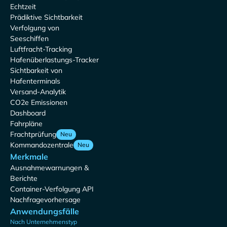
Echtzeit
Prädiktive Sichtbarkeit
Verfolgung von
Seeschiffen
Luftfracht-Tracking
Hafenüberlastungs-Tracker
Sichtbarkeit von
Hafenterminals
Versand-Analytik
CO2e Emissionen
Dashboard
Fahrpläne
Frachtprüfung
Neu
Kommandozentrale
Neu
Merkmale
Ausnahmewarnungen &
Berichte
Container-Verfolgung API
Nachfragevorhersage
Anwendungsfälle
Nach Unternehmenstyp