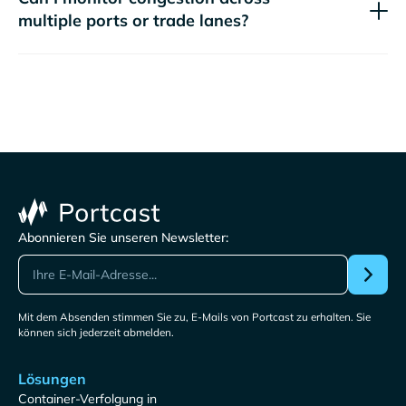
multiple ports or trade lanes?
Abonnieren Sie unseren Newsletter:
Mit dem Absenden stimmen Sie zu, E-Mails von Portcast zu erhalten. Sie
können sich jederzeit abmelden.
Lösungen
Container-Verfolgung in