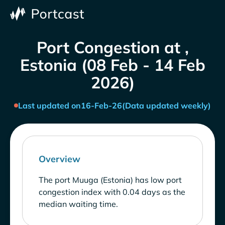
Port Congestion at ,
Estonia (08 Feb - 14 Feb
2026)
Last updated on
16-Feb-26
(Data updated weekly)
Overview
The port Muuga (Estonia) has low port
congestion index with 0.04 days as the
median waiting time.