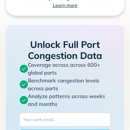
Learn more
Unlock Full Port
Congestion Data
Coverage across across 600+
global ports
Benchmark congestion levels
across ports
Analyze patterns across weeks
and months