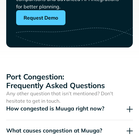
for better planning.
Request Demo
Port Congestion:
Frequently Asked Questions
Any other question that isn’t mentioned? Don't
hesitate to get in touch.
How congested is Muuga right now?
What causes congestion at Muuga?