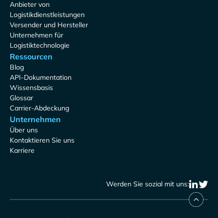
Anbieter von
Logistikdienstleistungen
Versender und Hersteller
Unternehmen für
Logistiktechnologie
Ressourcen
Blog
API-Dokumentation
Wissensbasis
Glossar
Carrier-Abdeckung
Unternehmen
Über uns
Kontaktieren Sie uns
Karriere
Werden Sie sozial mit uns: