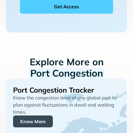
Explore More on
Port Congestion
Port Congestion Tracker
Know the congestion level of any global port to
plan against fluctuations in dwell and waiting
times.
Know More