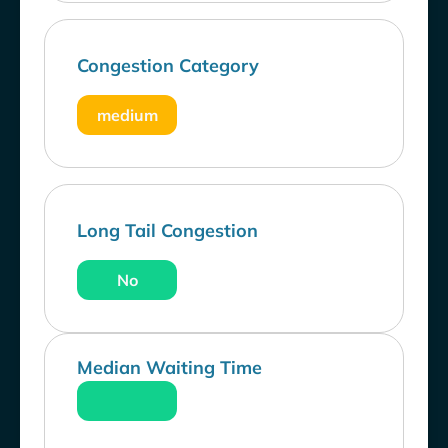
Congestion Category
medium
Long Tail Congestion
No
Median Waiting Time