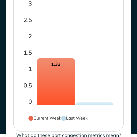
3
2.5
2
1.5
1.33
1
0.5
0
Current Week
Last Week
What do these port congestion metrics mean?