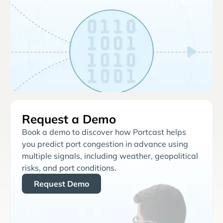
Request a Demo
Book a demo to discover how Portcast helps
you predict port congestion in advance using
multiple signals, including weather, geopolitical
risks, and port conditions.
Request Demo