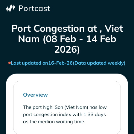
Port Congestion at , Viet
Nam (08 Feb - 14 Feb
2026)
Last updated on
16-Feb-26
(Data updated weekly)
Overview
The port Nghi Son (Viet Nam) has low
port congestion index with 1.33 days
as the median waiting time.