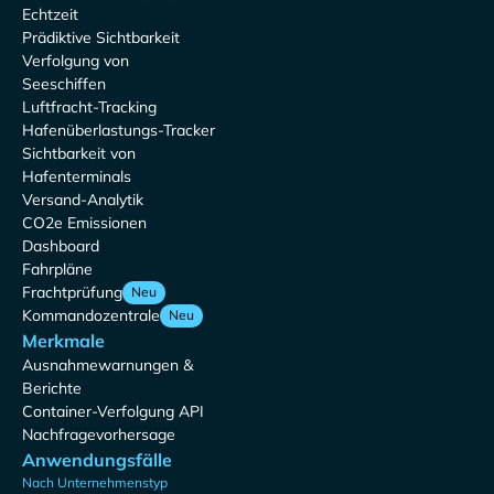
Echtzeit
Prädiktive Sichtbarkeit
Verfolgung von
Seeschiffen
Luftfracht-Tracking
Hafenüberlastungs-Tracker
Sichtbarkeit von
Hafenterminals
Versand-Analytik
CO2e Emissionen
Dashboard
Fahrpläne
Frachtprüfung
Neu
Kommandozentrale
Neu
Merkmale
Ausnahmewarnungen &
Berichte
Container-Verfolgung API
Nachfragevorhersage
Anwendungsfälle
Nach Unternehmenstyp