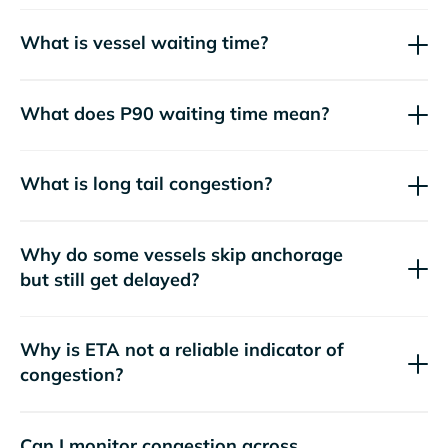
What is vessel waiting time?
What does P90 waiting time mean?
What is long tail congestion?
Why do some vessels skip anchorage
but still get delayed?
Why is ETA not a reliable indicator of
congestion?
Can I monitor congestion across