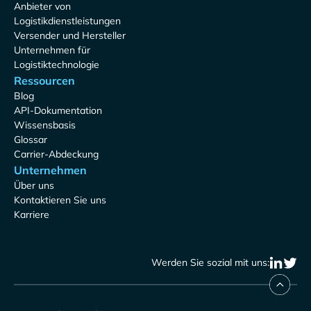
Anbieter von
Logistikdienstleistungen
Versender und Hersteller
Unternehmen für
Logistiktechnologie
Ressourcen
Blog
API-Dokumentation
Wissensbasis
Glossar
Carrier-Abdeckung
Unternehmen
Über uns
Kontaktieren Sie uns
Karriere
Werden Sie sozial mit uns: