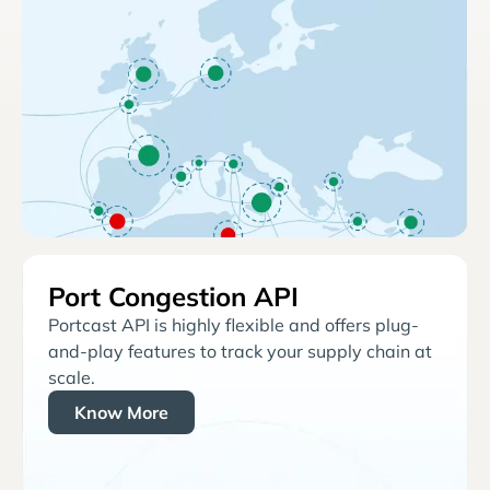
Port Congestion API
Portcast API is highly flexible and offers plug-
and-play features to track your supply chain at
scale.
Know More