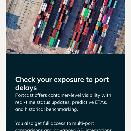
Check your exposure to port
delays
Portcast offers container-level visibility with
real-time status updates, predictive ETAs,
and historical benchmarking.
You also get full access to multi-port
comparisons and advanced API integrations