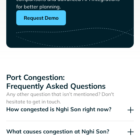
for better planning.
Request Demo
Port Congestion:
Frequently Asked Questions
Any other question that isn’t mentioned? Don't
hesitate to get in touch.
How congested is Nghi Son right now?
What causes congestion at Nghi Son?