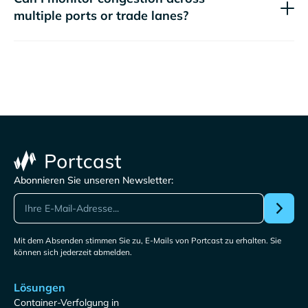
multiple ports or trade lanes?
Abonnieren Sie unseren Newsletter:
Mit dem Absenden stimmen Sie zu, E-Mails von Portcast zu erhalten. Sie
können sich jederzeit abmelden.
Lösungen
Container-Verfolgung in