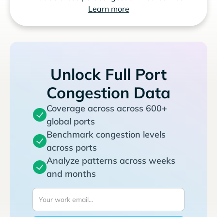
Learn more
Unlock Full Port
Congestion Data
Coverage across across 600+
global ports
Benchmark congestion levels
across ports
Analyze patterns across weeks
and months