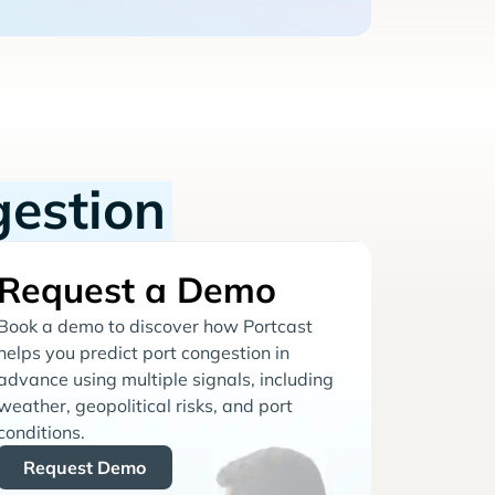
gestion
Request a Demo
Book a demo to discover how Portcast
helps you predict port congestion in
advance using multiple signals, including
weather, geopolitical risks, and port
conditions.
Request Demo