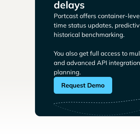
delays
Portcast offers container-level 
time status updates, predicti
historical benchmarking.
You also get full access to mu
and advanced API integrations
planning.
Request Demo