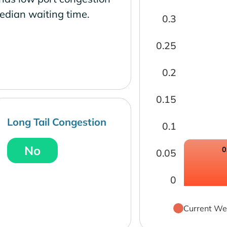
edian waiting time.
0.3
0.25
0.2
0.15
Long Tail Congestion
0.1
No
0
0.05
0
Current We