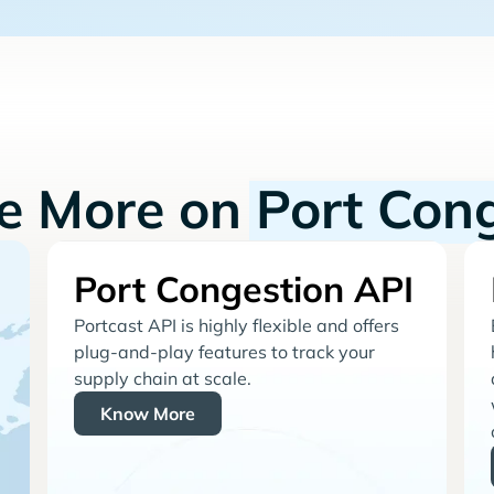
re More on
Port Con
Port Congestion API
Portcast API is highly flexible and offers
plug-and-play features to track your
supply chain at scale.
Know More