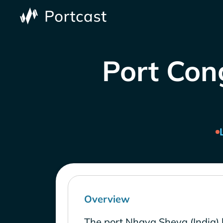
Port Cong
Overview
The port Nhava Sheva (India) 