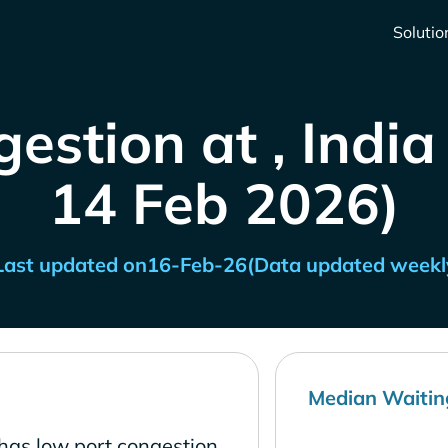
Solutio
estion at , India
14 Feb 2026)
Last updated on
16-Feb-26
(Data updated weekl
Median Waitin
has low port congestion