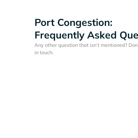
Port Congestion:
Frequently Asked Que
Any other question that isn’t mentioned? Don'
in touch.