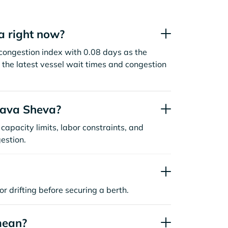
a right now?
congestion index with 0.08 days as the
the latest vessel wait times and congestion
hava Sheva?
capacity limits, labor constraints, and
estion.
or drifting before securing a berth.
mean?