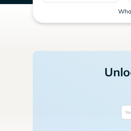
What
Unlo