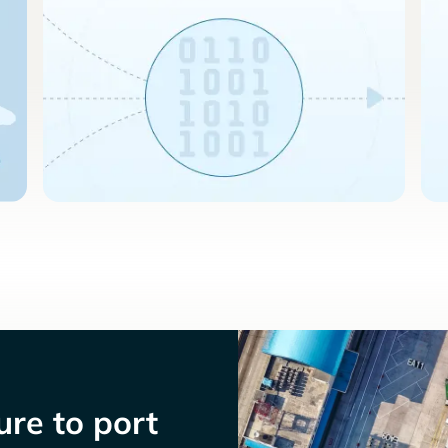
re to port