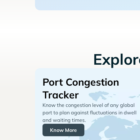
Explo
Port Congestion
Tracker
Know the congestion level of any global
port to plan against fluctuations in dwell
and waiting times.
Know More