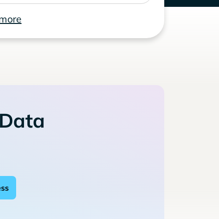
 more
 Data