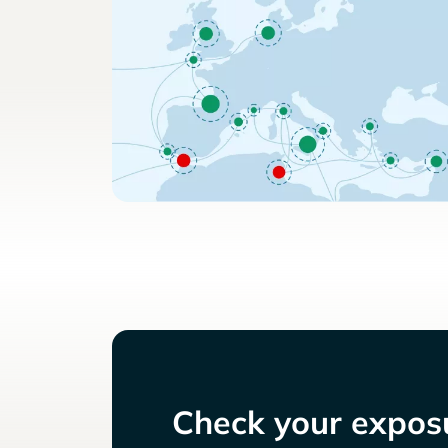
Check your exposu