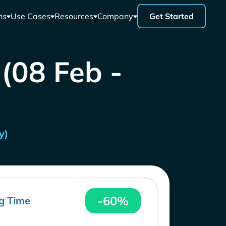
ns
Use Cases
Resources
Company
Get Started
 (08 Feb -
y)
-60%
g Time