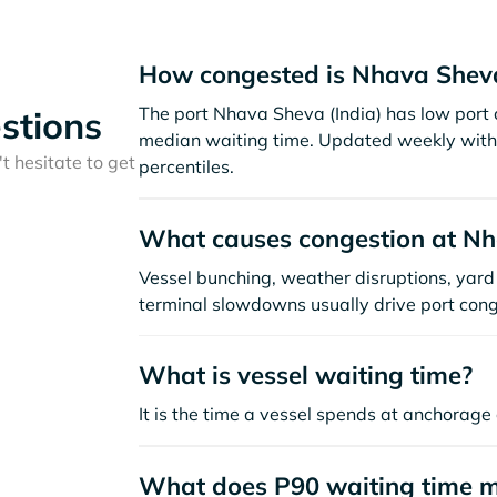
How congested is Nhava Shev
The port Nhava Sheva (India) has low port 
stions
median waiting time. Updated weekly with 
t hesitate to get
percentiles.
What causes congestion at N
Vessel bunching, weather disruptions, yard 
terminal slowdowns usually drive port cong
What is vessel waiting time?
It is the time a vessel spends at anchorage 
What does P90 waiting time 