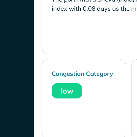
index with 0.08 days as the m
Congestion Category
low