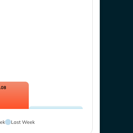
.08
ek
Last Week