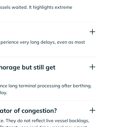
sels waited. It highlights extreme
xperience very long delays, even as most
orage but still get
nce long terminal processing after berthing.
lay.
cator of congestion?
. They do not reflect live vessel backlogs,