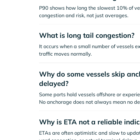
P90 shows how long the slowest 10% of ves
congestion and risk, not just averages.
What is long tail congestion?
It occurs when a small number of vessels e
traffic moves normally.
Why do some vessels skip anch
delayed?
Some ports hold vessels offshore or experie
No anchorage does not always mean no de
Why is ETA not a reliable indi
ETAs are often optimistic and slow to update