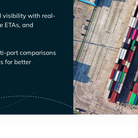
visibility with real-
ve ETAs, and
lti-port comparisons
 for better