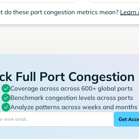
 do these port congestion metrics mean?
Learn
ck Full Port Congestion
Coverage across across 600+ global ports
Benchmark congestion levels across ports
Analyze patterns across weeks and months