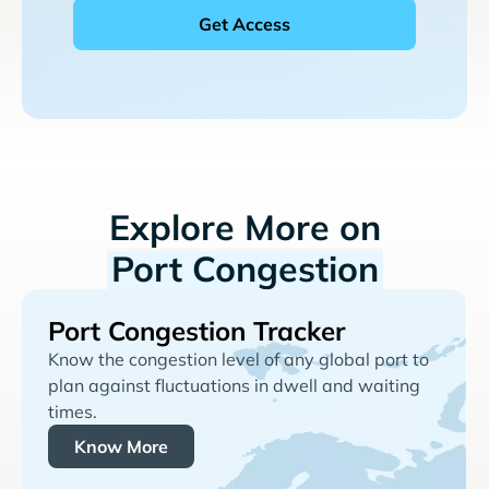
Explore More on
Port Congestion
Port Congestion Tracker
Know the congestion level of any global port to
plan against fluctuations in dwell and waiting
times.
Know More