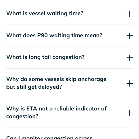
What is vessel waiting time?
What does P90 waiting time mean?
What is long tail congestion?
Why do some vessels skip anchorage
but still get delayed?
Why is ETA not a reliable indicator of
congestion?
Can I monitor congestion across