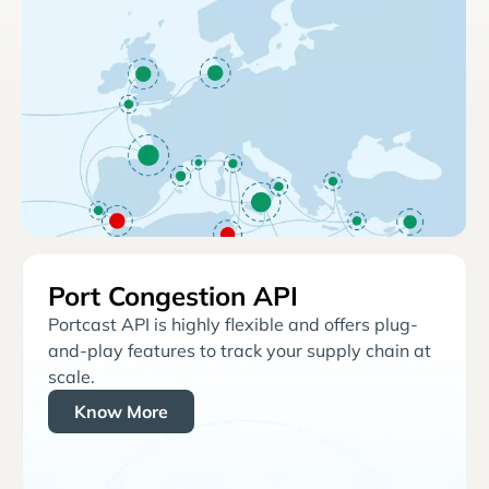
Port Congestion API
Portcast API is highly flexible and offers plug-
and-play features to track your supply chain at
scale.
Know More