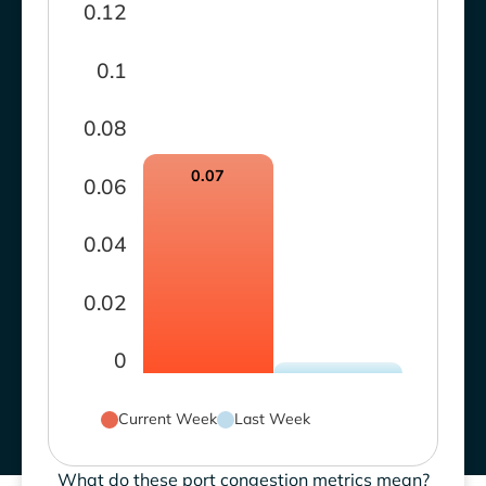
0.12
0.1
0.08
0.07
0.06
0.04
0.02
0
Current Week
Last Week
What do these port congestion metrics mean?