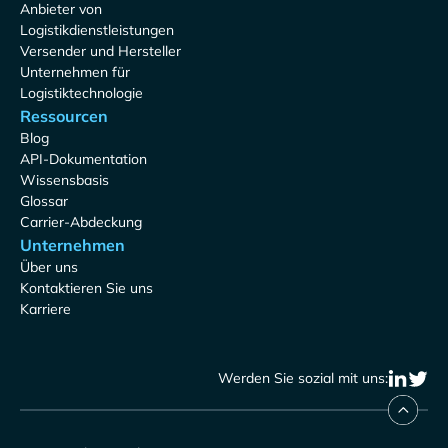
Anbieter von
Logistikdienstleistungen
Versender und Hersteller
Unternehmen für
Logistiktechnologie
Ressourcen
Blog
API-Dokumentation
Wissensbasis
Glossar
Carrier-Abdeckung
Unternehmen
Über uns
Kontaktieren Sie uns
Karriere
Werden Sie sozial mit uns: