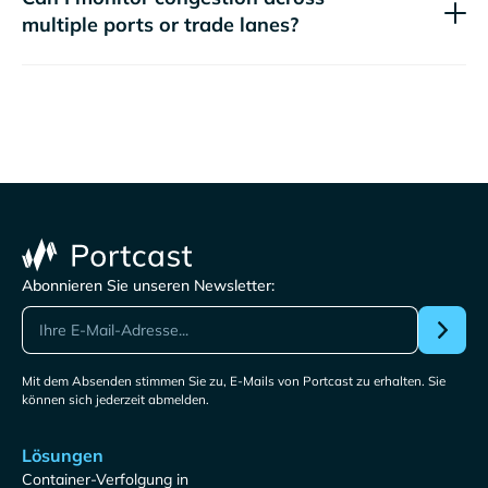
multiple ports or trade lanes?
Abonnieren Sie unseren Newsletter:
Mit dem Absenden stimmen Sie zu, E-Mails von Portcast zu erhalten. Sie
können sich jederzeit abmelden.
Lösungen
Container-Verfolgung in