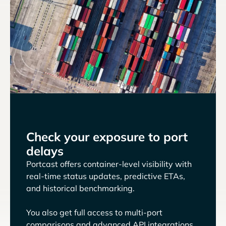
Check your exposure to port
delays
Portcast offers container-level visibility with
real-time status updates, predictive ETAs,
and historical benchmarking.
You also get full access to multi-port
comparisons and advanced API integrations