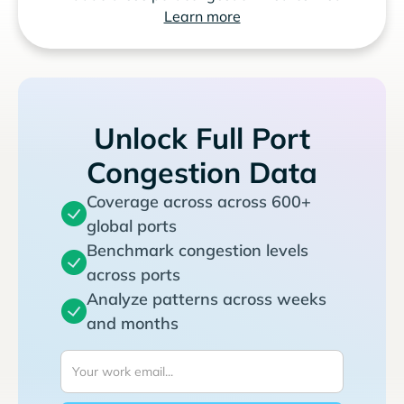
Learn more
Unlock Full Port
Congestion Data
Coverage across across 600+
global ports
Benchmark congestion levels
across ports
Analyze patterns across weeks
and months