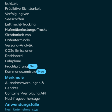
Echtzeit
Prädiktive Sichtbarkeit
Verfolgung von
Seeschiffen
Luftfracht-Tracking
Hafenüberlastungs-Tracker
Sichtbarkeit von
Hafenterminals
Versand-Analytik
CO2e Emissionen
Dashboard
Fahrpläne
Frachtprüfung
Neu
Kommandozentrale
Neu
Merkmale
Ausnahmewarnungen &
Berichte
Container-Verfolgung API
Nachfragevorhersage
Anwendungsfälle
Nach Unternehmenstyp