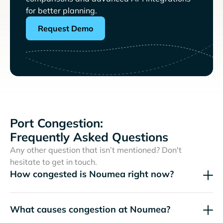
for better planning.
Request Demo
Port Congestion:
Frequently Asked Questions
Any other question that isn’t mentioned? Don't
hesitate to get in touch.
How congested is Noumea right now?
What causes congestion at Noumea?