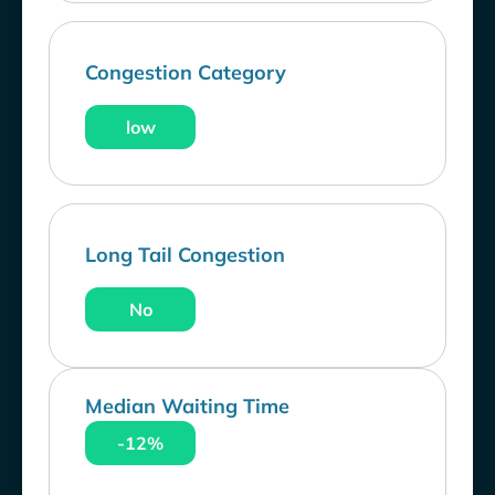
Congestion Category
low
Long Tail Congestion
No
Median Waiting Time
-12%