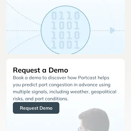
Request a Demo
Book a demo to discover how Portcast helps
you predict port congestion in advance using
multiple signals, including weather, geopolitical
risks, and port conditions.
Request Demo