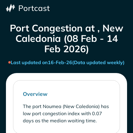
Port Congestion at , New
Caledonia (08 Feb - 14
Feb 2026)
Last updated on
16-Feb-26
(Data updated weekly)
Overview
The port Noumea (New Caledonia) has
low port congestion index with 0.07
days as the median waiting time.