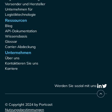
Versender und Hersteller
Unternehmen für
Logistiktechnologie
Ressourcen
Blog
API-Dokumentation
Wissensbasis
Glossar
Carrier-Abdeckung
Unternehmen
Über uns
Kontaktieren Sie uns
Karriere
Werden Sie sozial mit uns:
© Copyright 2024 by Portcast
Nutzungsbestimmungen