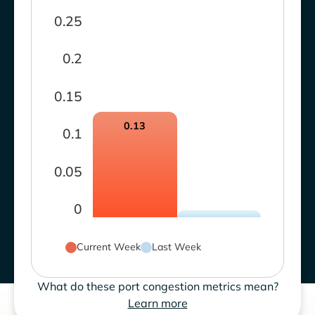
0.25
0.2
0.15
0.13
0.1
0.05
0
Current Week
Last Week
What do these port congestion metrics mean?
Learn more