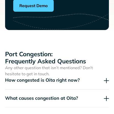
Request Demo
Port Congestion:
Frequently Asked Questions
Any other question that isn’t mentioned? Don't
hesitate to get in touch.
How congested is Oita right now?
What causes congestion at Oita?