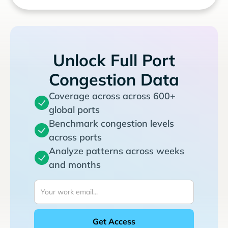
Unlock Full Port
Congestion Data
Coverage across across 600+
global ports
Benchmark congestion levels
across ports
Analyze patterns across weeks
and months