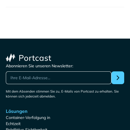
Abonnieren Sie unseren Newsletter:
Mit dem Absenden stimmen Sie zu, E-Mails von Portcast zu erhalten. Sie
können sich jederzeit abmelden.
Lösungen
Container-Verfolgung in
Echtzeit
Prädiktive Sichtbarkeit