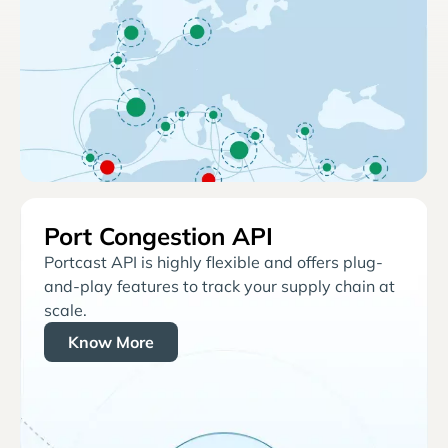
Port Congestion API
Portcast API is highly flexible and offers plug-
and-play features to track your supply chain at
scale.
Know More