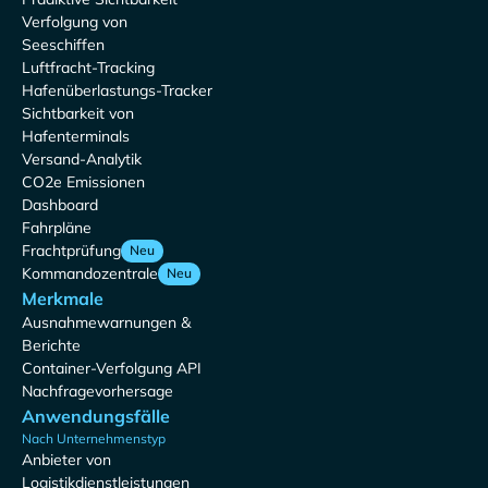
Verfolgung von
Seeschiffen
Luftfracht-Tracking
Hafenüberlastungs-Tracker
Sichtbarkeit von
Hafenterminals
Versand-Analytik
CO2e Emissionen
Dashboard
Fahrpläne
Frachtprüfung
Neu
Kommandozentrale
Neu
Merkmale
Ausnahmewarnungen &
Berichte
Container-Verfolgung API
Nachfragevorhersage
Anwendungsfälle
Nach Unternehmenstyp
Anbieter von
Logistikdienstleistungen