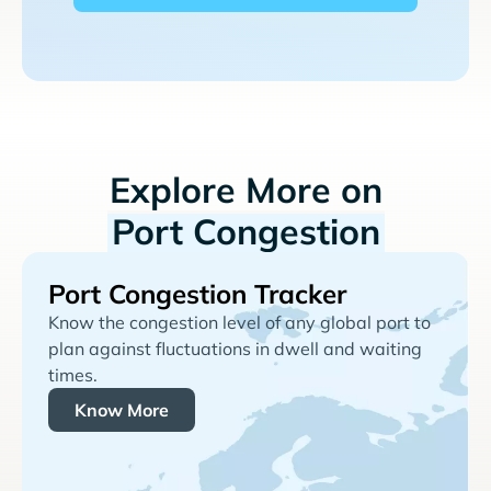
Explore More on
Port Congestion
Port Congestion Tracker
Know the congestion level of any global port to
plan against fluctuations in dwell and waiting
times.
Know More