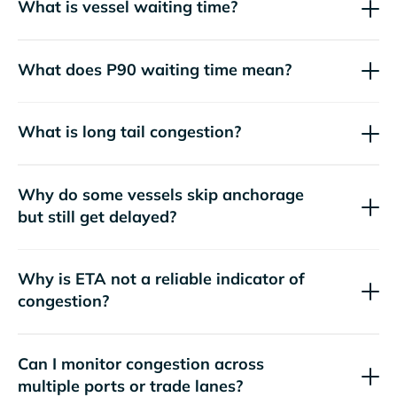
What is vessel waiting time?
What does P90 waiting time mean?
What is long tail congestion?
Why do some vessels skip anchorage
but still get delayed?
Why is ETA not a reliable indicator of
congestion?
Can I monitor congestion across
multiple ports or trade lanes?