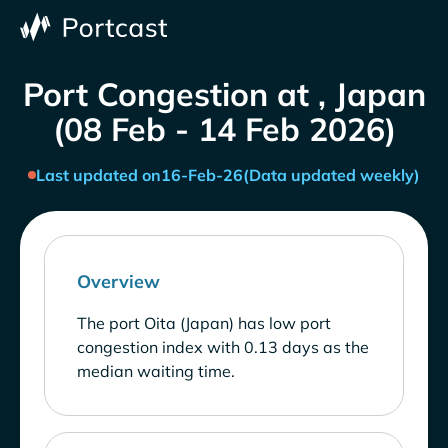
Port Congestion at , Japan
(08 Feb - 14 Feb 2026)
Last updated on
16-Feb-26
(Data updated weekly)
Overview
The port Oita (Japan) has low port
congestion index with 0.13 days as the
median waiting time.