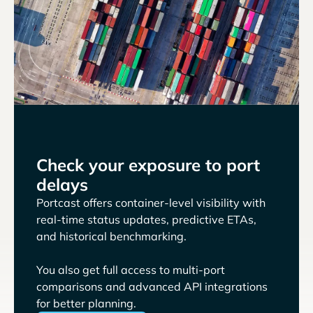
Check your exposure to port
delays
Portcast offers container-level visibility with
real-time status updates, predictive ETAs,
and historical benchmarking.
You also get full access to multi-port
comparisons and advanced API integrations
for better planning.