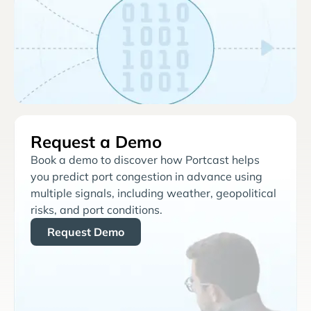
Request a Demo
Book a demo to discover how Portcast helps
you predict port congestion in advance using
multiple signals, including weather, geopolitical
risks, and port conditions.
Request Demo