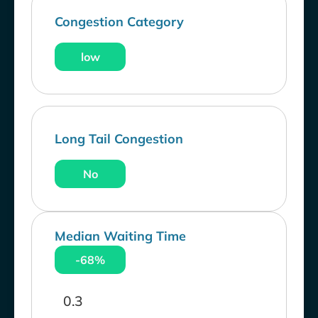
Congestion Category
low
Long Tail Congestion
No
Median Waiting Time
-68%
0.3