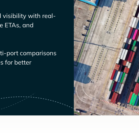
visibility with real-
ve ETAs, and
lti-port comparisons
 for better