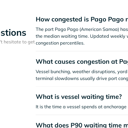
How congested is Pago Pago r
The port Pago Pago (American Samoa) has 
stions
the median waiting time. Updated weekly w
t hesitate to get
congestion percentiles.
What causes congestion at P
Vessel bunching, weather disruptions, yard 
terminal slowdowns usually drive port cong
What is vessel waiting time?
It is the time a vessel spends at anchorage 
What does P90 waiting time 