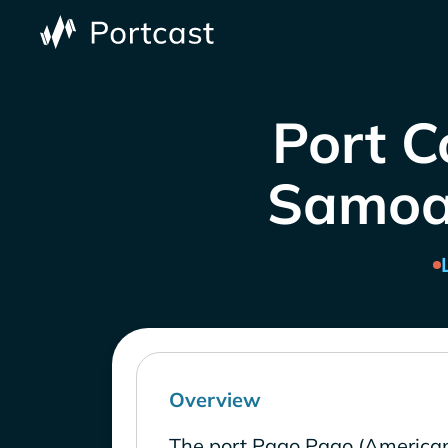
Port C
Samoa 
Overview
The port Pago Pago (America