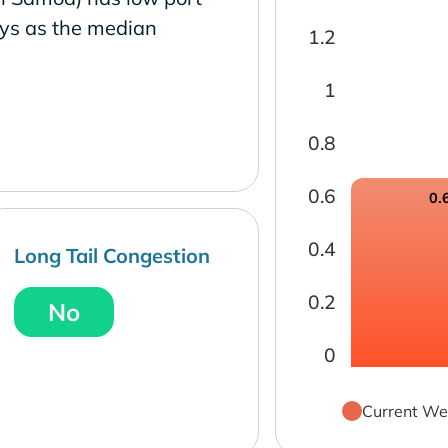
ays as the median
1.2
1
0.8
0.6
0.
0.4
Long Tail Congestion
0.2
No
0
Current We