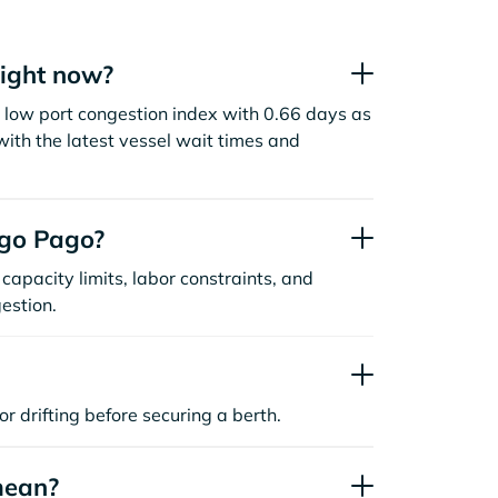
ight now?
low port congestion index with 0.66 days as
ith the latest vessel wait times and
ago Pago?
capacity limits, labor constraints, and
estion.
or drifting before securing a berth.
mean?