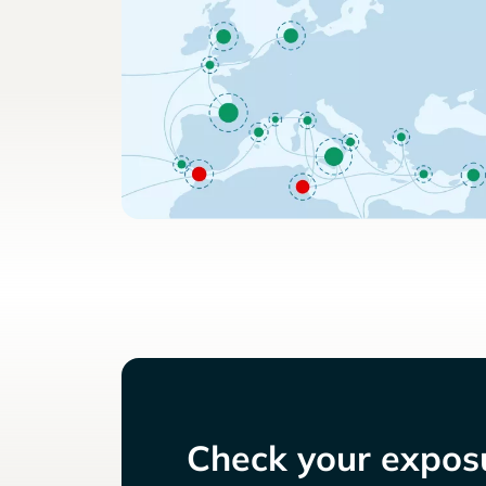
Check your exposu