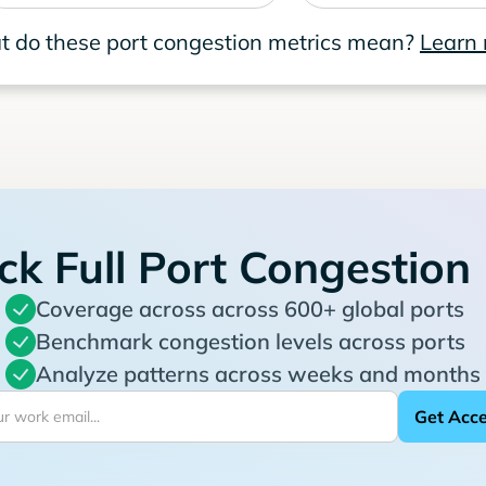
 do these port congestion metrics mean?
Learn
ck Full Port Congestion
Coverage across across 600+ global ports
Benchmark congestion levels across ports
Analyze patterns across weeks and months