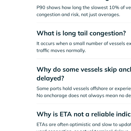
P90 shows how long the slowest 10% of ves
congestion and risk, not just averages.
What is long tail congestion?
It occurs when a small number of vessels e
traffic moves normally.
Why do some vessels skip anch
delayed?
Some ports hold vessels offshore or experie
No anchorage does not always mean no de
Why is ETA not a reliable indi
ETAs are often optimistic and slow to update