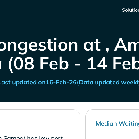
Solutio
ongestion at , A
(08 Feb - 14 Fe
Last updated on
16-Feb-26
(Data updated weekl
Median Waitin
n Samoa) has low port