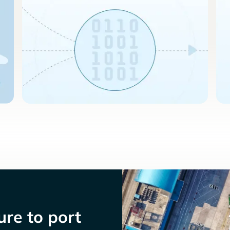
re to port