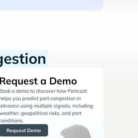
gestion
Request a Demo
Book a demo to discover how Portcast
helps you predict port congestion in
advance using multiple signals, including
weather, geopolitical risks, and port
conditions.
Request Demo