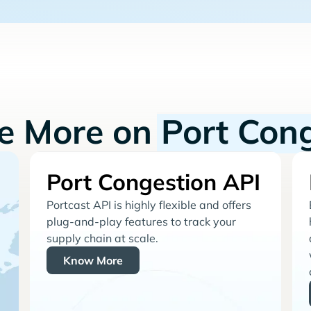
re More on
Port Con
Port Congestion API
Portcast API is highly flexible and offers
plug-and-play features to track your
supply chain at scale.
Know More