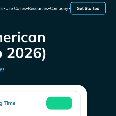
ns
Use Cases
Resources
Company
Get Started
merican
b 2026)
y)
g Time