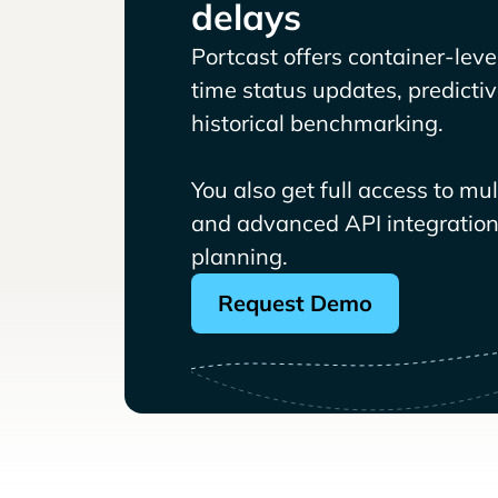
delays
Portcast offers container-level 
time status updates, predicti
historical benchmarking.
You also get full access to mu
and advanced API integrations
planning.
Request Demo